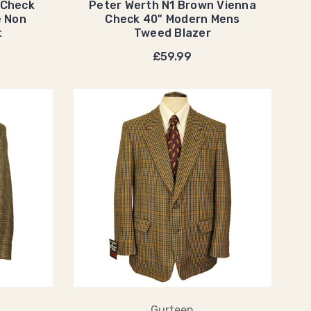
 Check
Peter Werth N1 Brown Vienna
e Non
Check 40" Modern Mens
t
Tweed Blazer
£59.99
Gurteen