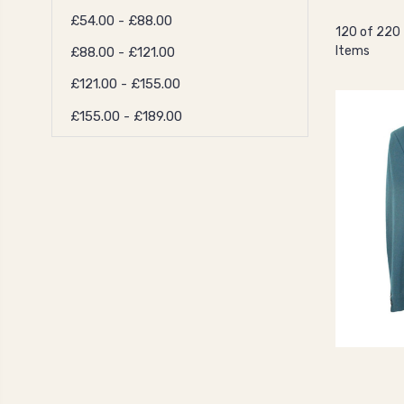
£54.00 - £88.00
120 of 220
Items
£88.00 - £121.00
£121.00 - £155.00
£155.00 - £189.00