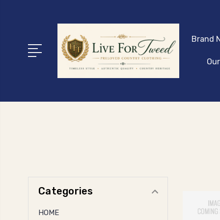
Brand N
Our
Categories
HOME