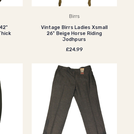
Birrs
 42"
Vintage Birrs Ladies Xsmall
Thick
26" Beige Horse Riding
Jodhpurs
£24.99