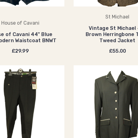
St Michael
House of Cavani
Vintage St Michael
e of Cavani 44" Blue
Brown Herringbone 
odern Waistcoat BNWT
Tweed Jacket
£29.99
£55.00