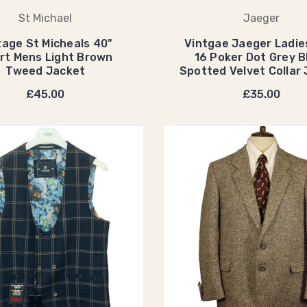
St Michael
Jaeger
tage St Micheals 40"
Vintgae Jaeger Ladie
rt Mens Light Brown
16 Poker Dot Grey B
Tweed Jacket
Spotted Velvet Collar
£45.00
£35.00