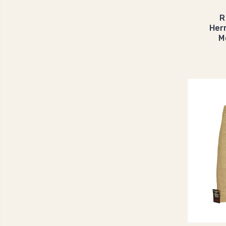
R
Her
M