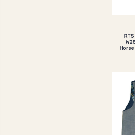
RTS
W28
Horse