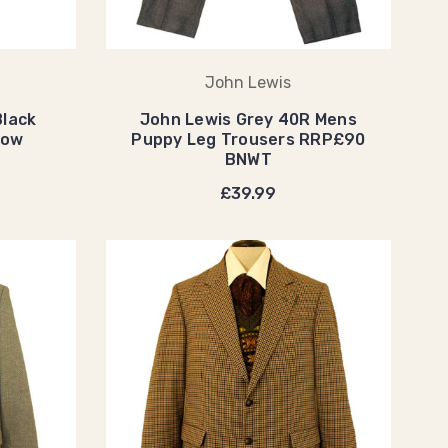
John Lewis
Black
John Lewis Grey 40R Mens
how
Puppy Leg Trousers RRP£90
BNWT
£39.99