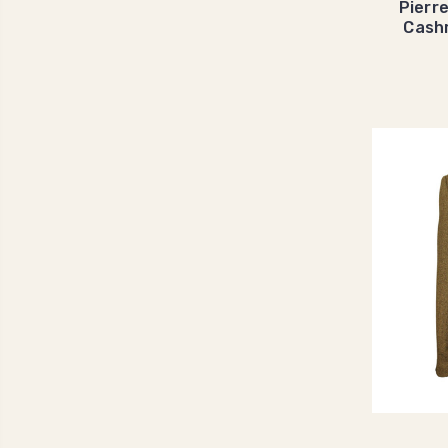
Pierr
Cash