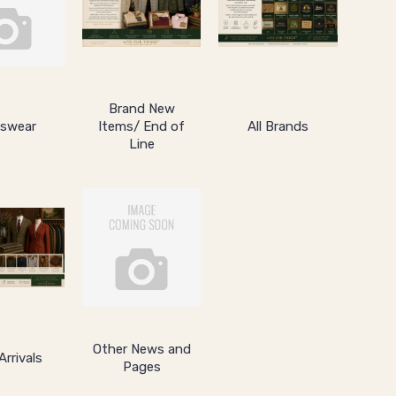
Brand New
swear
Items/ End of
All Brands
Line
Other News and
rrivals
Pages