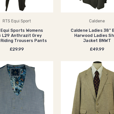
RTS Equi Sport
Caldene
 Equi Sports Womens
Caldene Ladies 38" 
 L29 Anthrazit Grey
Harwood Ladies S
 Riding Trousers Pants
Jacket BNWT
£29.99
£49.99