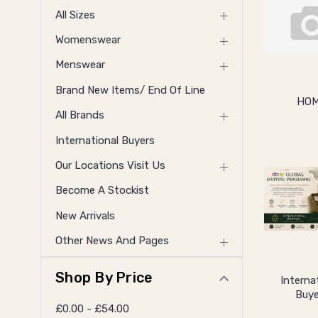
All Sizes
Womenswear
Menswear
Brand New Items/ End Of Line
HO
All Brands
International Buyers
Our Locations Visit Us
Become A Stockist
New Arrivals
Other News And Pages
Shop By Price
Interna
Buye
£0.00 - £54.00