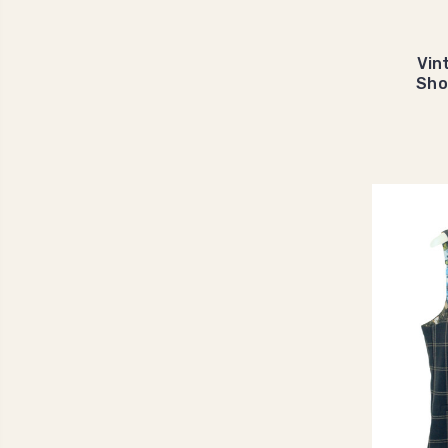
Vin
Sho