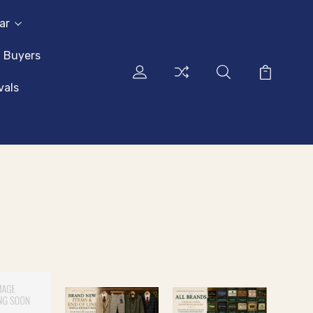
ar
l Buyers
vals