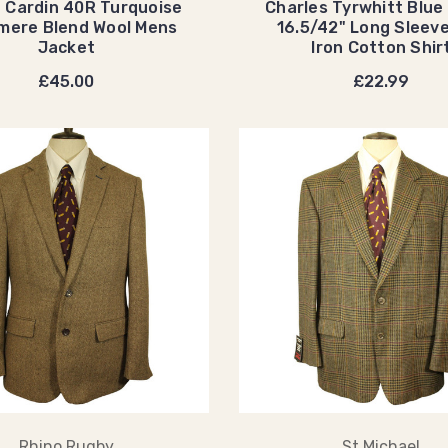
e Cardin 40R Turquoise
Charles Tyrwhitt Blue
mere Blend Wool Mens
16.5/42" Long Sleev
Jacket
Iron Cotton Shir
£45.00
£22.99
Rhino Rugby
St Michael