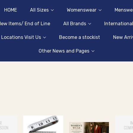
HOME
All Sizes
Womenswear
Menswe
ew Items/ End of Line
All Brands
Internationa
 Locations Visit Us
Become a stockist
New Arri
Other News and Pages