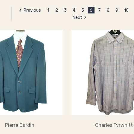
Previous
1
2
3
4
5
6
7
8
9
10
Next
Pierre Cardin
Charles Tyrwhitt