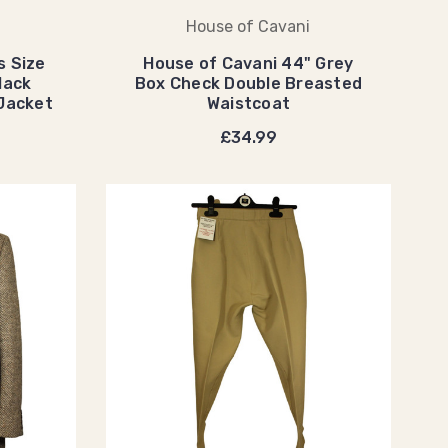
House of Cavani
s Size
House of Cavani 44" Grey
lack
Box Check Double Breasted
 Jacket
Waistcoat
£34.99