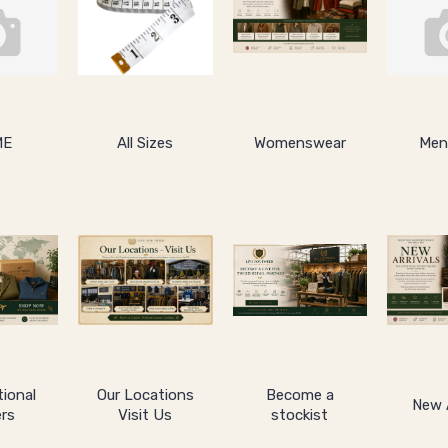
ME
All Sizes
Womenswear
Men
tional
Our Locations
Become a
New A
rs
Visit Us
stockist