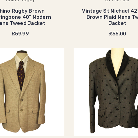
hino Rugby Brown
Vintage St Michael 42"
ringbone 40" Modern
Brown Plaid Mens T
ens Tweed Jacket
Jacket
£59.99
£55.00