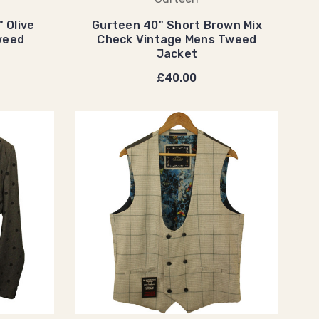
 Olive
Gurteen 40" Short Brown Mix
weed
Check Vintage Mens Tweed
Jacket
£40.00