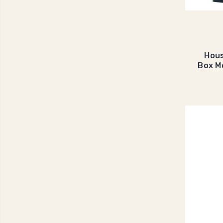
Hous
Box M