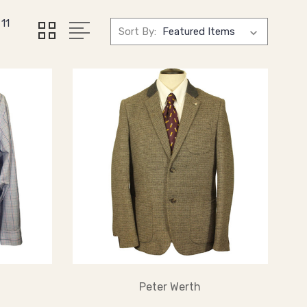
11
Sort By:
Peter Werth