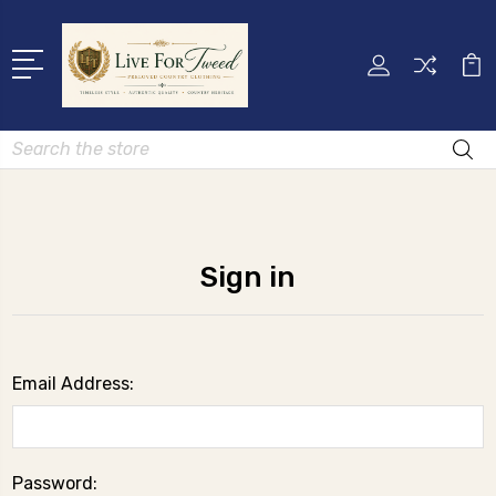
Search
Sign in
Email Address:
Password: