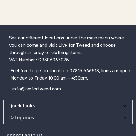
See our different locations under the main menu where
you can come and visit Live for Tweed and choose
through an array of clothing items.
VAT Number : GB386067075
Feel free to get in touch on 07815 666518, lines are open
Monday to Friday 10:00 am - 4:30pm.
info@livefortweed.com
Quick Links
Categories
Connect With Us