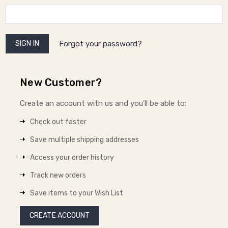
Forgot your password?
New Customer?
Create an account with us and you'll be able to:
Check out faster
Save multiple shipping addresses
Access your order history
Track new orders
Save items to your Wish List
CREATE ACCOUNT