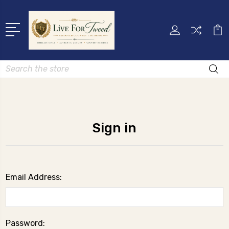
Search
Sign in
Email Address:
Password: