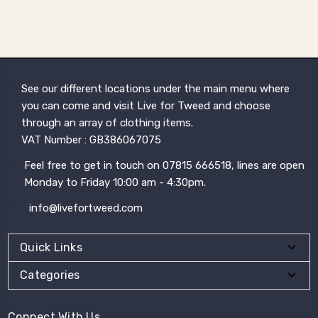
See our different locations under the main menu where
you can come and visit Live for Tweed and choose
through an array of clothing items.
VAT Number : GB386067075
Feel free to get in touch on 07815 666518, lines are open
Monday to Friday 10:00 am - 4:30pm.
info@livefortweed.com
Quick Links
Categories
Connect With Us