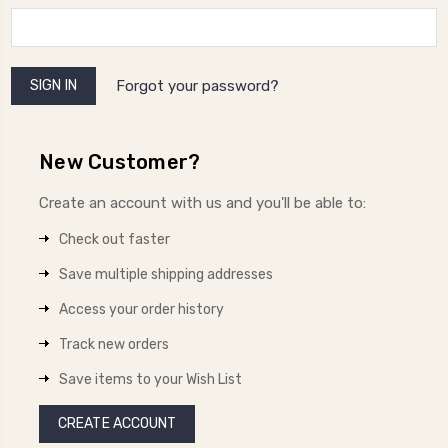
Forgot your password?
New Customer?
Create an account with us and you'll be able to:
Check out faster
Save multiple shipping addresses
Access your order history
Track new orders
Save items to your Wish List
CREATE ACCOUNT