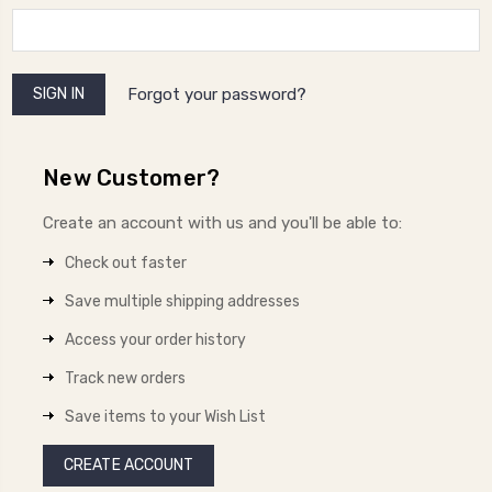
Forgot your password?
New Customer?
Create an account with us and you'll be able to:
Check out faster
Save multiple shipping addresses
Access your order history
Track new orders
Save items to your Wish List
CREATE ACCOUNT