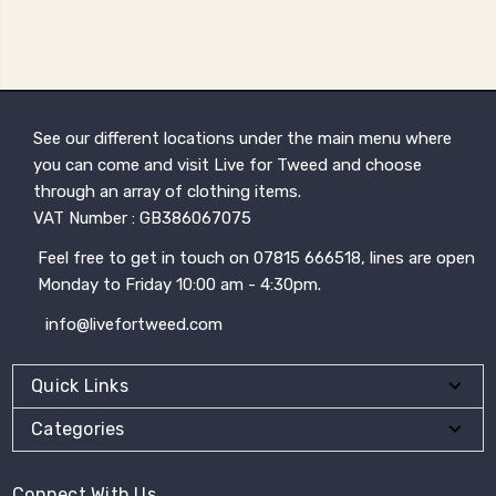
See our different locations under the main menu where
you can come and visit Live for Tweed and choose
through an array of clothing items.
VAT Number : GB386067075
Feel free to get in touch on 07815 666518, lines are open
Monday to Friday 10:00 am - 4:30pm.
info@livefortweed.com
Quick Links
Categories
Connect With Us