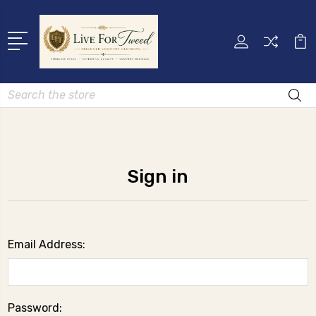
Search
Sign in
Email Address:
Password: