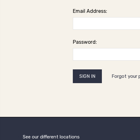
Email Address:
Password:
Forgot your
See our different locations