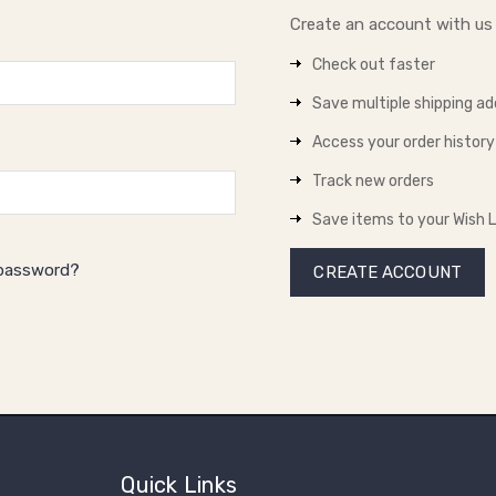
Create an account with us a
Check out faster
Save multiple shipping a
Access your order history
Track new orders
Save items to your Wish L
 password?
CREATE ACCOUNT
Quick Links