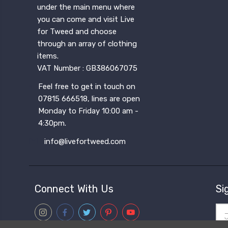
under the main menu where
you can come and visit Live
for Tweed and choose
through an array of clothing
items.
VAT Number : GB386067075
Feel free to get in touch on
07815 666518, lines are open
Monday to Friday 10:00 am -
4:30pm.
info@livefortweed.com
Connect With Us
Si
Ema
Add