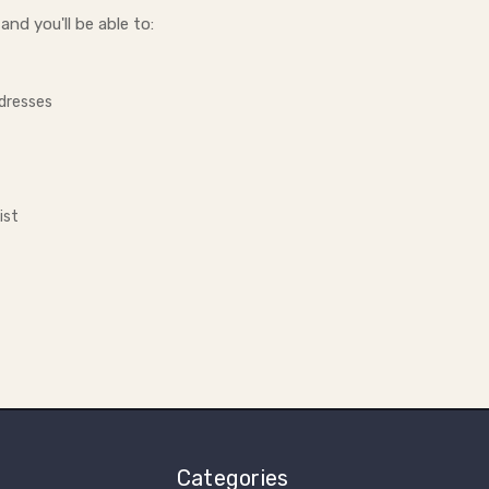
nd you'll be able to:
ddresses
ist
Categories