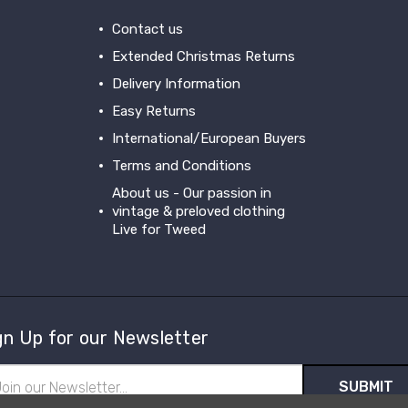
Contact us
Extended Christmas Returns
Delivery Information
Easy Returns
International/European Buyers
Terms and Conditions
About us - Our passion in
vintage & preloved clothing
Live for Tweed
gn Up for our Newsletter
il
ress