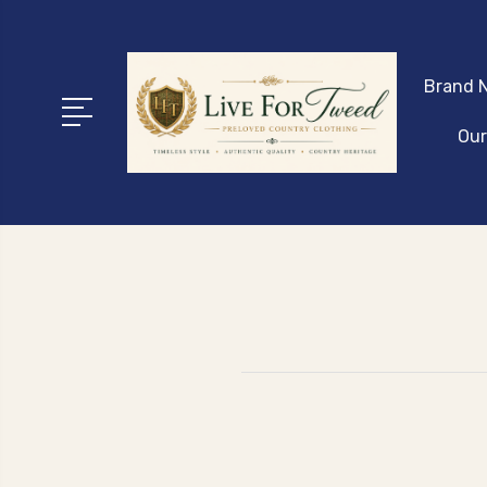
Brand N
Our