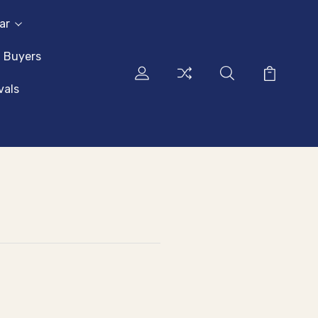
ar
l Buyers
vals