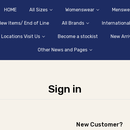
HOME
All Sizes
Womenswear
Menswe
ew Items/ End of Line
All Brands
Internationa
 Locations Visit Us
Become a stockist
New Arri
Other News and Pages
Sign in
New Customer?