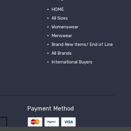
HOME
All Sizes
Womenswear
Menswear
Brand New Items/ End of Line
All Brands
International Buyers
View All
Payment Method