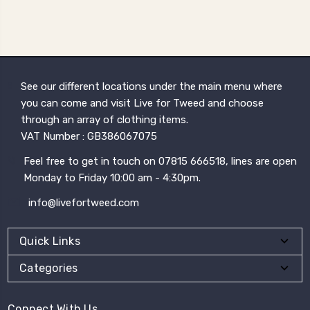
See our different locations under the main menu where
you can come and visit Live for Tweed and choose
through an array of clothing items.
VAT Number : GB386067075
Feel free to get in touch on 07815 666518, lines are open
Monday to Friday 10:00 am - 4:30pm.
info@livefortweed.com
Quick Links
Categories
Connect With Us