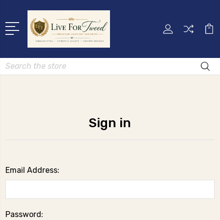
Search
Sign in
Email Address:
Password: