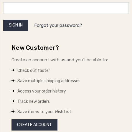
Forgot your password?
New Customer?
Create an account with us and you'll be able to:
Check out faster
Save multiple shipping addresses
Access your order history
Track new orders
Save items to your Wish List
CREATE ACCOUNT