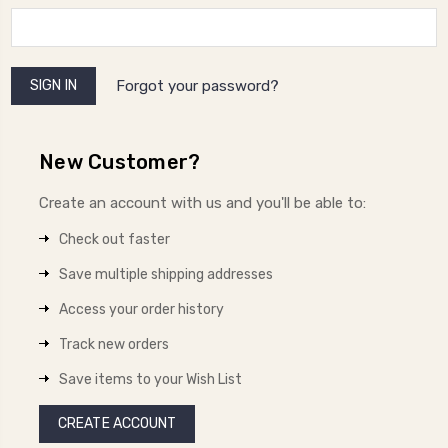
Forgot your password?
New Customer?
Create an account with us and you'll be able to:
Check out faster
Save multiple shipping addresses
Access your order history
Track new orders
Save items to your Wish List
CREATE ACCOUNT