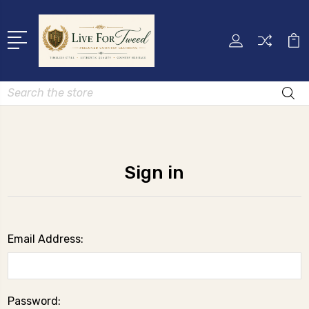
Search
Sign in
Email Address:
Password: