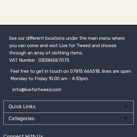
See our different locations under the main menu where
you can come and visit Live for Tweed and choose
through an array of clothing items.
VAT Number : GB386067075
Feel free to get in touch on 07815 666518, lines are open
Monday to Friday 10:00 am - 4:30pm.
info@livefortweed.com
Quick Links
Categories
Connect With Us