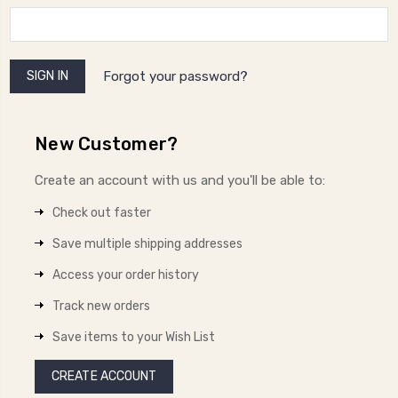
Forgot your password?
New Customer?
Create an account with us and you'll be able to:
Check out faster
Save multiple shipping addresses
Access your order history
Track new orders
Save items to your Wish List
CREATE ACCOUNT