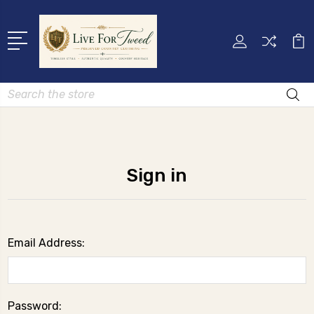
Search
Sign in
Email Address:
Password: