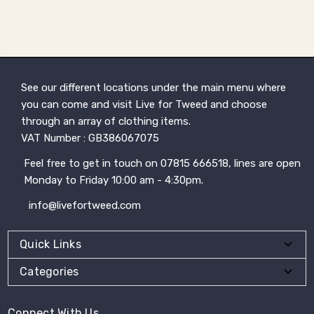
See our different locations under the main menu where
you can come and visit Live for Tweed and choose
through an array of clothing items.
VAT Number : GB386067075
Feel free to get in touch on 07815 666518, lines are open
Monday to Friday 10:00 am - 4:30pm.
info@livefortweed.com
Quick Links
Categories
Connect With Us