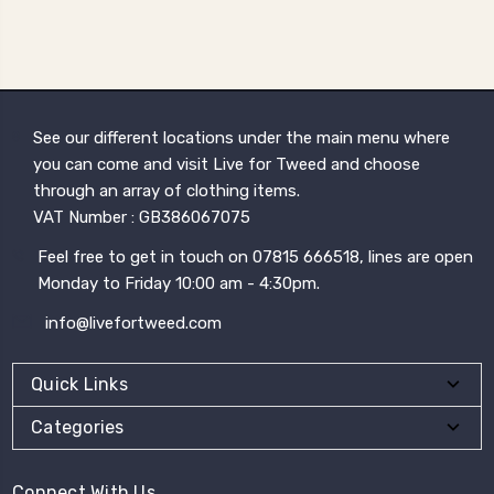
See our different locations under the main menu where
you can come and visit Live for Tweed and choose
through an array of clothing items.
VAT Number : GB386067075
Feel free to get in touch on 07815 666518, lines are open
Monday to Friday 10:00 am - 4:30pm.
info@livefortweed.com
Quick Links
Categories
Connect With Us