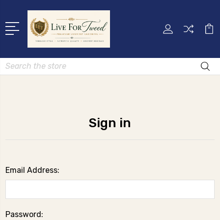
Search
Sign in
Email Address:
Password: