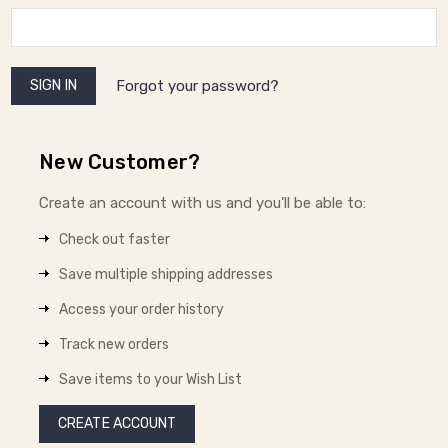
Forgot your password?
New Customer?
Create an account with us and you'll be able to:
Check out faster
Save multiple shipping addresses
Access your order history
Track new orders
Save items to your Wish List
CREATE ACCOUNT