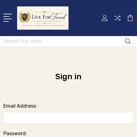
Search
Sign in
Email Address:
Password: