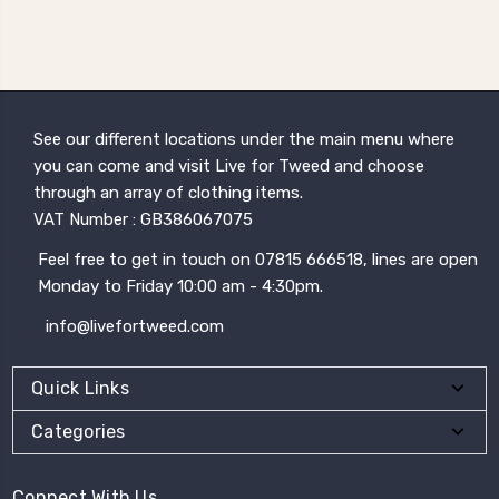
See our different locations under the main menu where
you can come and visit Live for Tweed and choose
through an array of clothing items.
VAT Number : GB386067075
Feel free to get in touch on 07815 666518, lines are open
Monday to Friday 10:00 am - 4:30pm.
info@livefortweed.com
Quick Links
Categories
Connect With Us