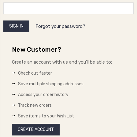
Forgot your password?
New Customer?
Create an account with us and you'll be able to:
Check out faster
Save multiple shipping addresses
Access your order history
Track new orders
Save items to your Wish List
CREATE ACCOUNT