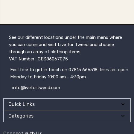
See our different locations under the main menu where
you can come and visit Live for Tweed and choose
through an array of clothing items.
VAT Number : GB386067075
Feel free to get in touch on 07815 666518, lines are open
Monday to Friday 10:00 am - 4:30pm.
info@livefortweed.com
Quick Links
Categories
Connect With Us