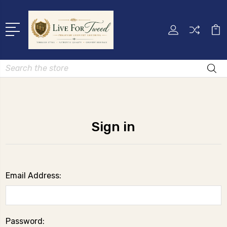
Search
Sign in
Email Address:
Password: