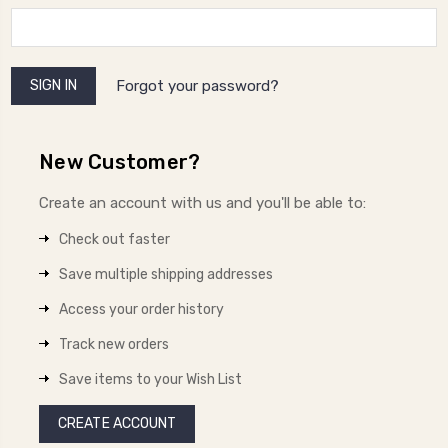
Forgot your password?
New Customer?
Create an account with us and you'll be able to:
Check out faster
Save multiple shipping addresses
Access your order history
Track new orders
Save items to your Wish List
CREATE ACCOUNT