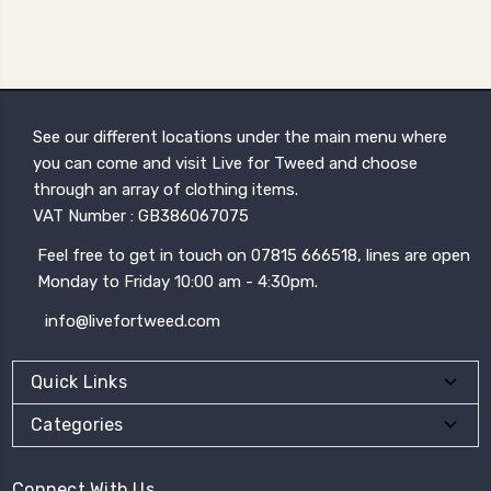
See our different locations under the main menu where
you can come and visit Live for Tweed and choose
through an array of clothing items.
VAT Number : GB386067075
Feel free to get in touch on 07815 666518, lines are open
Monday to Friday 10:00 am - 4:30pm.
info@livefortweed.com
Quick Links
Categories
Connect With Us