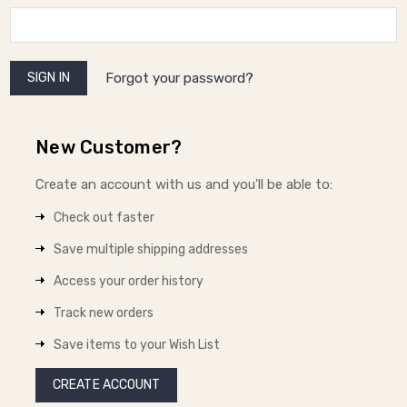
Forgot your password?
New Customer?
Create an account with us and you'll be able to:
Check out faster
Save multiple shipping addresses
Access your order history
Track new orders
Save items to your Wish List
CREATE ACCOUNT