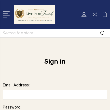
Search
Sign in
Email Address:
Password: