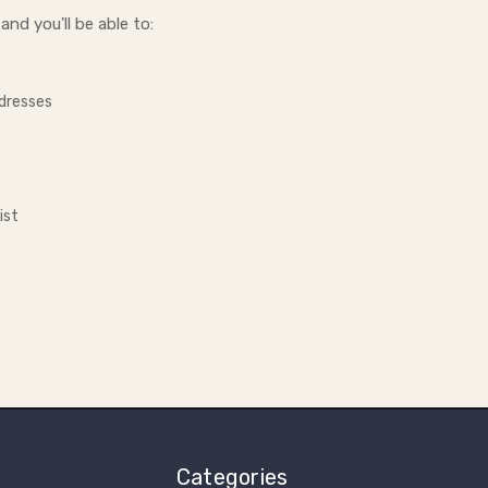
nd you'll be able to:
ddresses
ist
Categories