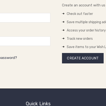
Create an account with us a
Check out faster
Save multiple shipping a
Access your order history
Track new orders
Save items to your Wish L
 password?
CREATE ACCOUNT
Quick Links