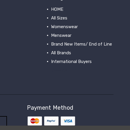
HOME
All Sizes
Womenswear
Menswear
Brand New Items/ End of Line
All Brands
International Buyers
View All
Payment Method