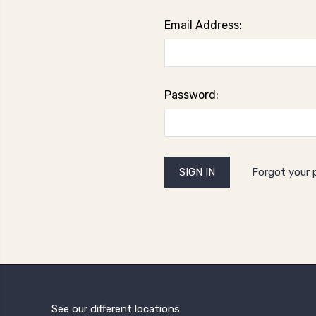
Email Address:
Password:
Forgot your
See our different locations