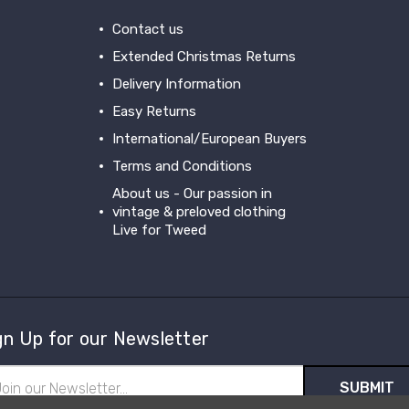
Contact us
Extended Christmas Returns
Delivery Information
Easy Returns
International/European Buyers
Terms and Conditions
About us - Our passion in
vintage & preloved clothing
Live for Tweed
gn Up for our Newsletter
il
ress