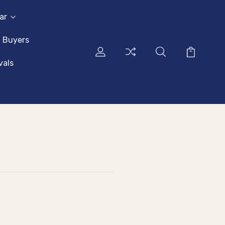
ar
l Buyers
vals