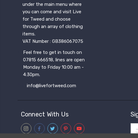
under the main menu where
you can come and visit Live
for Tweed and choose
through an array of clothing
items.
VAT Number : GB386067075
Feel free to get in touch on
07815 666518, lines are open
Monday to Friday 10:00 am -
4:30pm.
info@livefortweed.com
Connect With Us
Si
Ema
Add