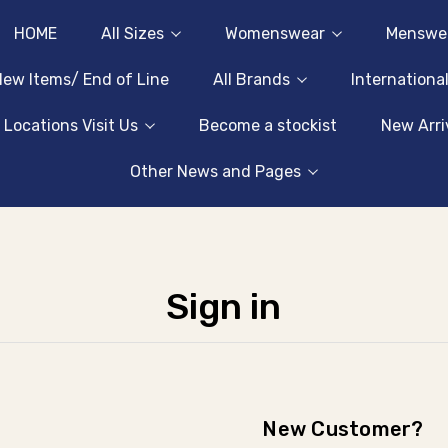
HOME
All Sizes
Womenswear
Menswe
ew Items/ End of Line
All Brands
Internationa
 Locations Visit Us
Become a stockist
New Arri
Other News and Pages
Sign in
New Customer?