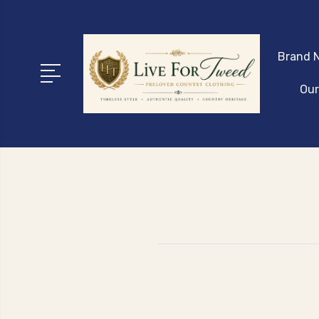
Brand N
Our