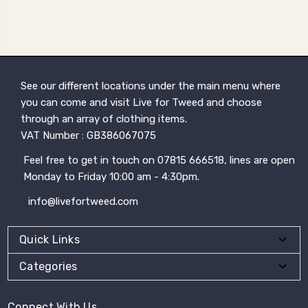
See our different locations under the main menu where
you can come and visit Live for Tweed and choose
through an array of clothing items.
VAT Number : GB386067075
Feel free to get in touch on 07815 666518, lines are open
Monday to Friday 10:00 am - 4:30pm.
info@livefortweed.com
Quick Links
Categories
Connect With Us