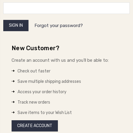
Forgot your password?
New Customer?
Create an account with us and you'll be able to:
Check out faster
Save multiple shipping addresses
Access your order history
Track new orders
Save items to your Wish List
CREATE ACCOUNT