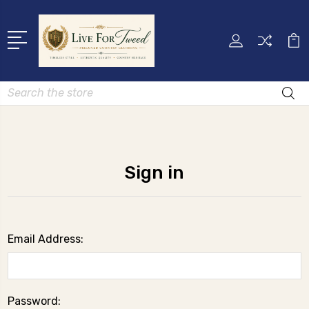
Search
Sign in
Email Address:
Password: