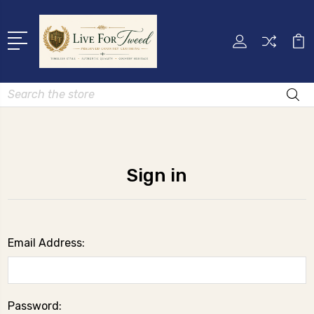
Search
Sign in
Email Address:
Password: