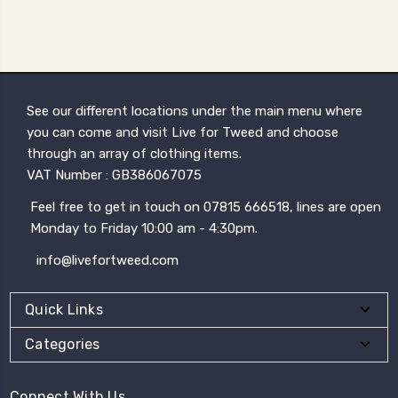
See our different locations under the main menu where
you can come and visit Live for Tweed and choose
through an array of clothing items.
VAT Number : GB386067075
Feel free to get in touch on 07815 666518, lines are open
Monday to Friday 10:00 am - 4:30pm.
info@livefortweed.com
Quick Links
Categories
Connect With Us