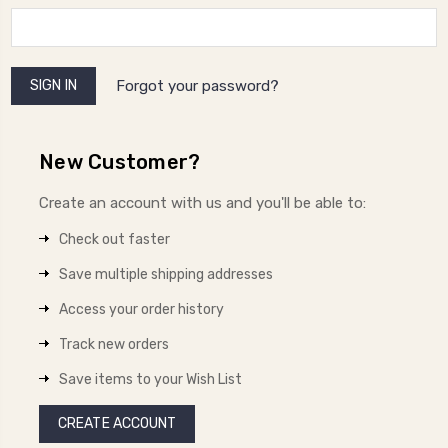
Forgot your password?
New Customer?
Create an account with us and you'll be able to:
Check out faster
Save multiple shipping addresses
Access your order history
Track new orders
Save items to your Wish List
CREATE ACCOUNT