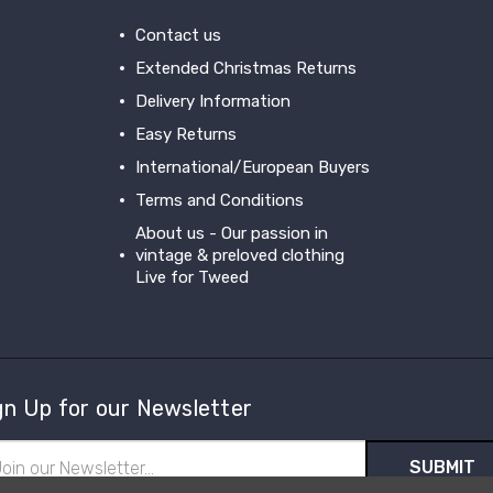
Contact us
Extended Christmas Returns
Delivery Information
Easy Returns
International/European Buyers
Terms and Conditions
About us - Our passion in
vintage & preloved clothing
Live for Tweed
gn Up for our Newsletter
il
ress