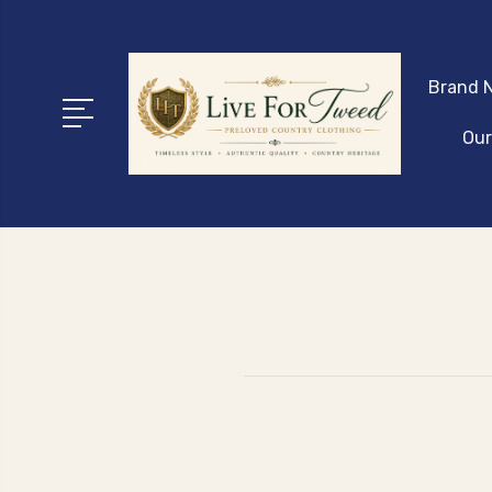
Brand N
Our