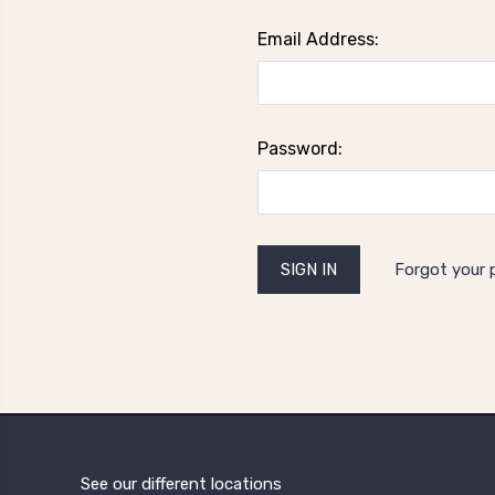
Email Address:
Password:
Forgot your
See our different locations