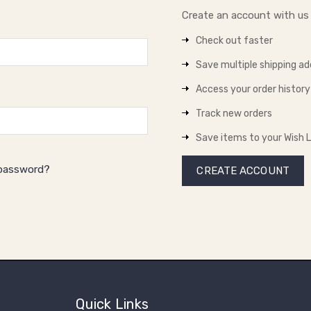
Create an account with us a
Check out faster
Save multiple shipping a
Access your order history
Track new orders
Save items to your Wish L
 password?
CREATE ACCOUNT
Quick Links