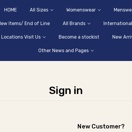
HOME
All Sizes
Womenswear
Menswe
ew Items/ End of Line
All Brands
Internationa
 Locations Visit Us
Become a stockist
New Arri
Other News and Pages
Sign in
New Customer?