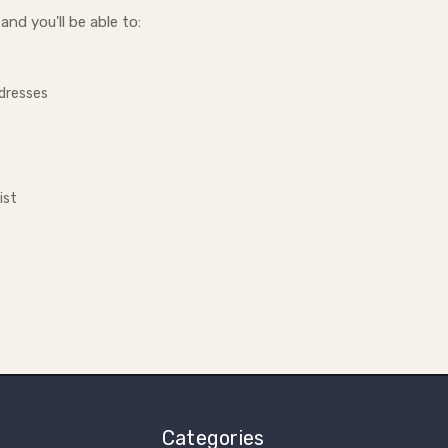
nd you'll be able to:
ddresses
ist
Categories