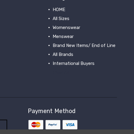
HOME
All Sizes
Womenswear
Menswear
Brand New Items/ End of Line
All Brands
International Buyers
View All
Payment Method