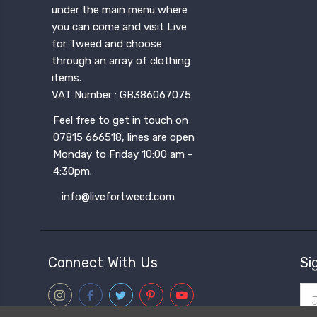
under the main menu where
you can come and visit Live
for Tweed and choose
through an array of clothing
items.
VAT Number : GB386067075
Feel free to get in touch on
07815 666518, lines are open
Monday to Friday 10:00 am -
4:30pm.
info@livefortweed.com
Connect With Us
Si
Ema
Add