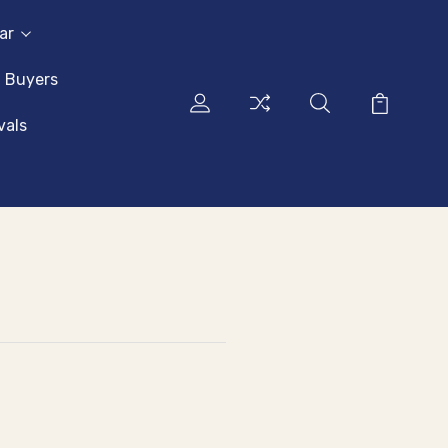
ar
l Buyers
vals