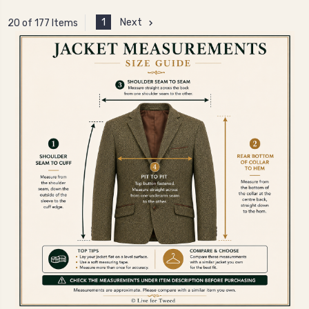
1
Next
20 of 177 Items