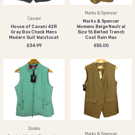
Marks & Spencer
Cavani
Marks & Spencer
House of Cavani 42R
Womens Beige Neutral
Grey Box Check Mens
Size 16 Belted Trench
Modern Suit Waistcoat
Coat Rain Mac
£34.99
£55.00
Joules
Marks & Spencer