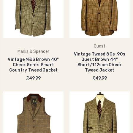
Quest
Marks & Spencer
Vintage Tweed 80s-90s
Vintage M&S Brown 40"
Quest Brown 44"
Check Gents Smart
Short/112scm Check
Country Tweed Jacket
Tweed Jacket
£49.99
£49.99