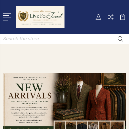
Search