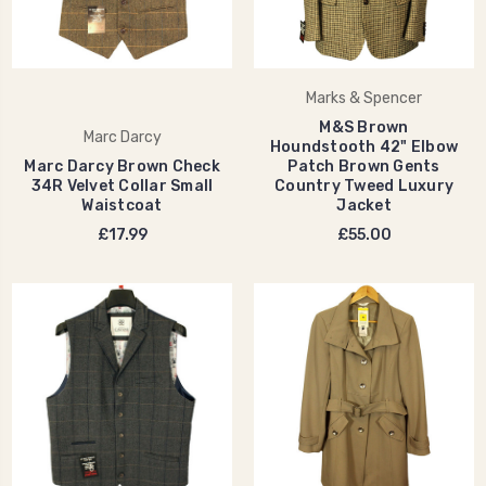
Marks & Spencer
M&S Brown
Marc Darcy
Houndstooth 42" Elbow
Marc Darcy Brown Check
Patch Brown Gents
34R Velvet Collar Small
Country Tweed Luxury
Waistcoat
Jacket
£17.99
£55.00