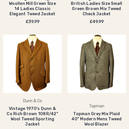
Woollen Mill Green Size
British Ladies Size Small
14 Ladies Classic
Green Brown Mix Tweed
Elegant Tweed Jacket
Check Jacket
£39.99
£49.99
Dunn & Co
Topman
Vintage 1970's Dunn &
Co Rich Brown 108R/42"
Topman Grey Mix Plaid
Wool Tweed Sporting
40" Modern Mens Tweed
Jacket
Wool Blazer