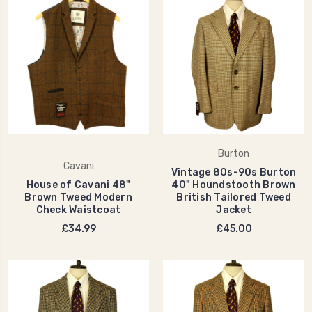
Burton
Cavani
Vintage 80s-90s Burton
House of Cavani 48"
40" Houndstooth Brown
Brown Tweed Modern
British Tailored Tweed
Check Waistcoat
Jacket
£34.99
£45.00