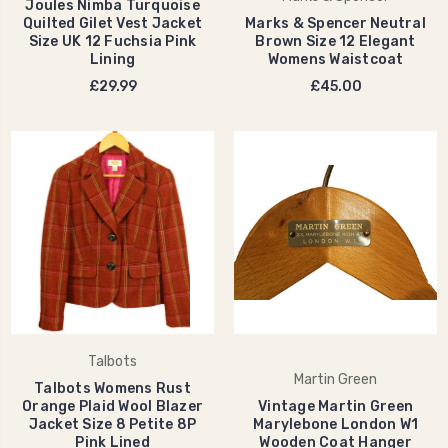
Joules Nimba Turquoise
Quilted Gilet Vest Jacket
Marks & Spencer Neutral
Size UK 12 Fuchsia Pink
Brown Size 12 Elegant
Lining
Womens Waistcoat
£29.99
£45.00
Talbots
Martin Green
Talbots Womens Rust
Orange Plaid Wool Blazer
Vintage Martin Green
Jacket Size 8 Petite 8P
Marylebone London W1
Pink Lined
Wooden Coat Hanger