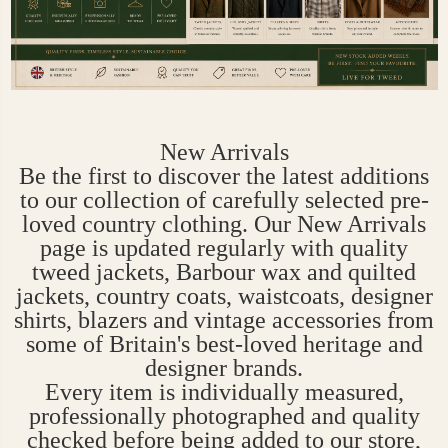
New Arrivals
Be the first to discover the latest additions
to our collection of carefully selected pre-
loved country clothing. Our New Arrivals
page is updated regularly with quality
tweed jackets, Barbour wax and quilted
jackets, country coats, waistcoats, designer
shirts, blazers and vintage accessories from
some of Britain's best-loved heritage and
designer brands.
Every item is individually measured,
professionally photographed and quality
checked before being added to our store,