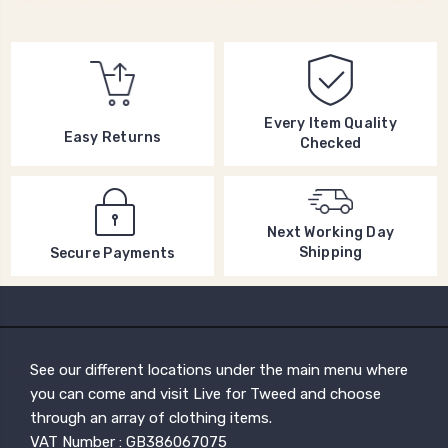
Every Item Quality
Easy Returns
Checked
Next Working Day
Shipping
Secure Payments
See our different locations under the main menu where
you can come and visit Live for Tweed and choose
through an array of clothing items.
VAT Number : GB386067075