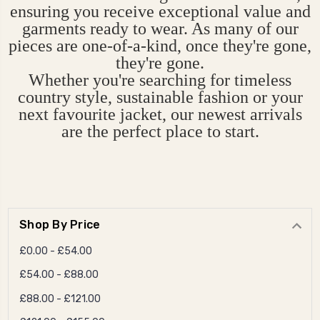
ensuring you receive exceptional value and
garments ready to wear. As many of our
pieces are one-of-a-kind, once they're gone,
they're gone.
Whether you're searching for timeless
country style, sustainable fashion or your
next favourite jacket, our newest arrivals
are the perfect place to start.
Shop By Price
£0.00 - £54.00
£54.00 - £88.00
£88.00 - £121.00