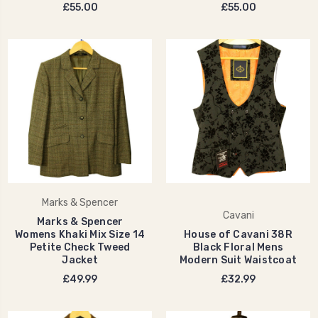
£55.00
£55.00
Marks & Spencer
Cavani
Marks & Spencer
Womens Khaki Mix Size 14
House of Cavani 38R
Petite Check Tweed
Black Floral Mens
Jacket
Modern Suit Waistcoat
£49.99
£32.99