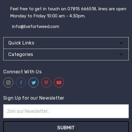
Feel free to get in touch on 07815 666518, lines are open
Monday to Friday 10:00 am - 4:30pm.
info@livefortweed.com
Quick Links
Categories
Connect With Us
Sign Up for our Newsletter
Email
Address