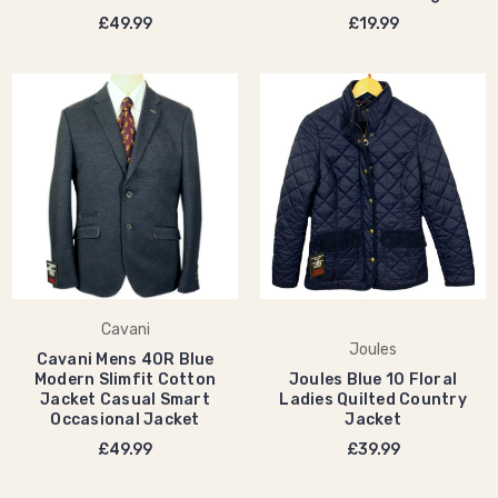
£49.99
£19.99
Cavani
Joules
Cavani Mens 40R Blue
Modern Slimfit Cotton
Joules Blue 10 Floral
Jacket Casual Smart
Ladies Quilted Country
Occasional Jacket
Jacket
£49.99
£39.99