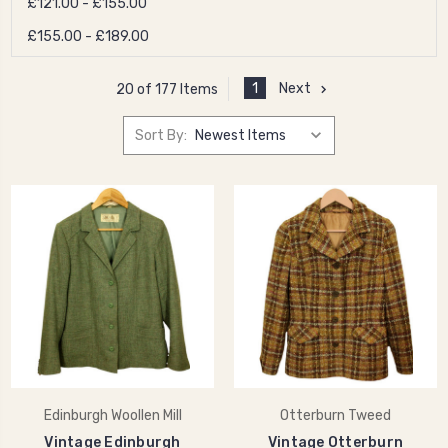
£121.00 - £155.00
£155.00 - £189.00
1
Next
20 of 177 Items
Sort By:
Edinburgh Woollen Mill
Otterburn Tweed
Vintage Edinburgh
Vintage Otterburn