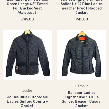
Green Large 42" Tweed
Sailor UK 12 Blue Ladies
Full Backed Vest
Weather Proof Hooded
Waistcoat
Jacket
£45.00
£45.00
Barbour
Joules
Barbour Ladies
Joules Blue 8 Moredale
Lighthouse 10 Blue
Ladies Quilted Country
Quilted Beacon Casual
Jacket
Jacket