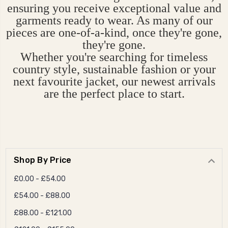
ensuring you receive exceptional value and
garments ready to wear. As many of our
pieces are one-of-a-kind, once they're gone,
they're gone.
Whether you're searching for timeless
country style, sustainable fashion or your
next favourite jacket, our newest arrivals
are the perfect place to start.
Shop By Price
£0.00 - £54.00
£54.00 - £88.00
£88.00 - £121.00