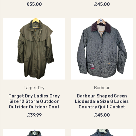
£35.00
£45.00
Target Dry
Barbour
Target Dry Ladies Grey
Barbour Shaped Green
Size 12 Storm Outdoor
Liddesdale Size 8 Ladies
Outrider Outdoor Coat
Country Quilt Jacket
£39.99
£45.00