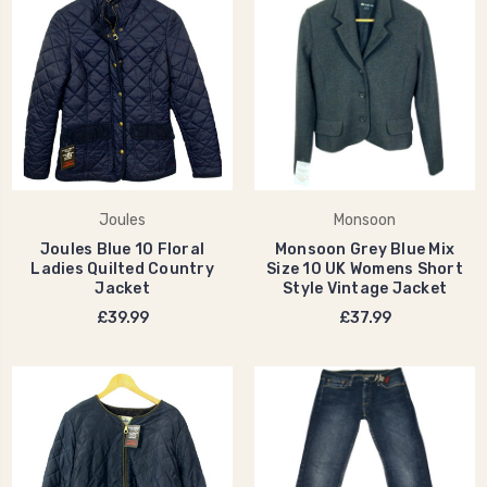
Joules
Monsoon
Joules Blue 10 Floral
Monsoon Grey Blue Mix
Ladies Quilted Country
Size 10 UK Womens Short
Jacket
Style Vintage Jacket
£39.99
£37.99