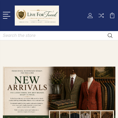
Search