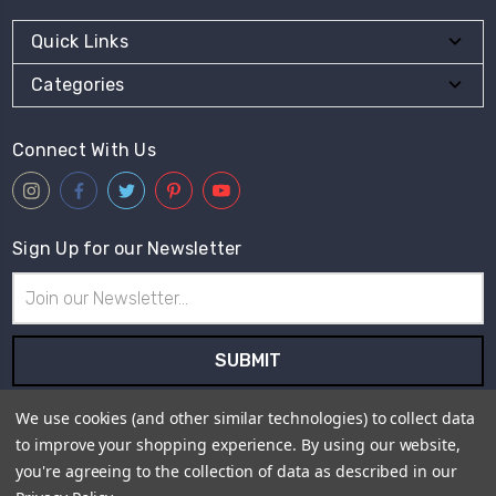
Quick Links
Categories
Connect With Us
Sign Up for our Newsletter
Email
Address
Subscribe to our newsletter and receive first hand information
We use cookies (and other similar technologies) to collect data
and offers from Live for Tweed.
to improve your shopping experience.
By using our website,
you're agreeing to the collection of data as described in our
Payment Method