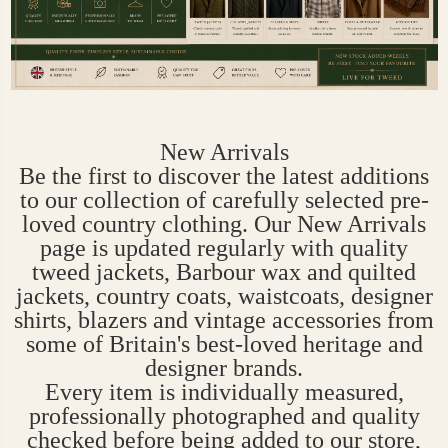
New Arrivals
Be the first to discover the latest additions
to our collection of carefully selected pre-
loved country clothing. Our New Arrivals
page is updated regularly with quality
tweed jackets, Barbour wax and quilted
jackets, country coats, waistcoats, designer
shirts, blazers and vintage accessories from
some of Britain's best-loved heritage and
designer brands.
Every item is individually measured,
professionally photographed and quality
checked before being added to our store,