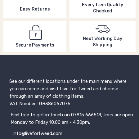
Every Item Quality
Easy Returns
Checked
Next Working Day
Shipping
Secure Payments
See our different locations under the main menu where
you can come and visit Live for Tweed and choose
through an array of clothing items.
VAT Number : GB386067075
Feel free to get in touch on 07815 666518, lines are open
Monday to Friday 10:00 am - 4:30pm.
info@livefortweed.com