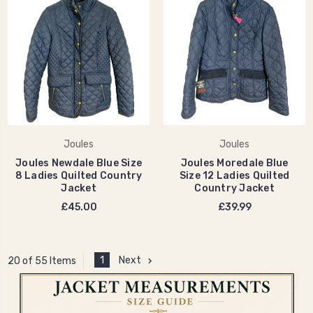
Joules
Joules
Joules Newdale Blue Size
Joules Moredale Blue
8 Ladies Quilted Country
Size 12 Ladies Quilted
Jacket
Country Jacket
£45.00
£39.99
1
Next
20 of 55 Items