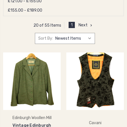
£121.00 - £155.00
£155.00 - £189.00
1
Next
20 of 55 Items
Sort By:
Edinburgh Woollen Mill
Cavani
Vintage Edinburgh