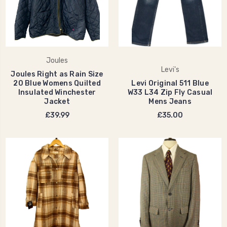
Joules
Levi's
Joules Right as Rain Size
20 Blue Womens Quilted
Levi Original 511 Blue
Insulated Winchester
W33 L34 Zip Fly Casual
Jacket
Mens Jeans
£39.99
£35.00