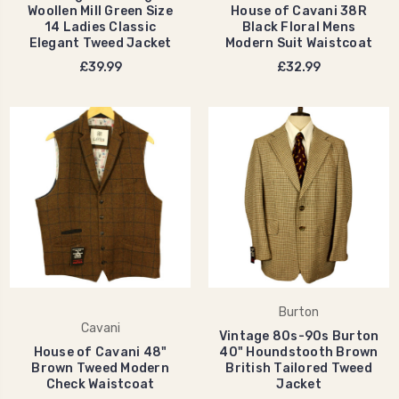
Woollen Mill Green Size
House of Cavani 38R
14 Ladies Classic
Black Floral Mens
Elegant Tweed Jacket
Modern Suit Waistcoat
£39.99
£32.99
Burton
Cavani
Vintage 80s-90s Burton
House of Cavani 48"
40" Houndstooth Brown
Brown Tweed Modern
British Tailored Tweed
Check Waistcoat
Jacket