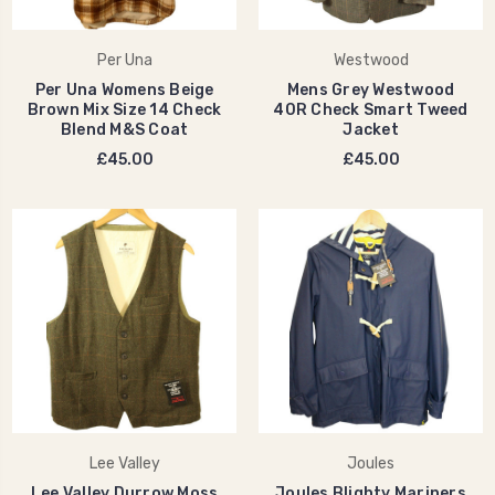
Per Una
Westwood
Per Una Womens Beige
Mens Grey Westwood
Brown Mix Size 14 Check
40R Check Smart Tweed
Blend M&S Coat
Jacket
£45.00
£45.00
Lee Valley
Joules
Lee Valley Durrow Moss
Joules Blighty Mariners