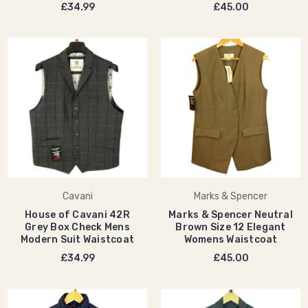
£34.99
£45.00
Cavani
Marks & Spencer
House of Cavani 42R
Marks & Spencer Neutral
Grey Box Check Mens
Brown Size 12 Elegant
Modern Suit Waistcoat
Womens Waistcoat
£34.99
£45.00