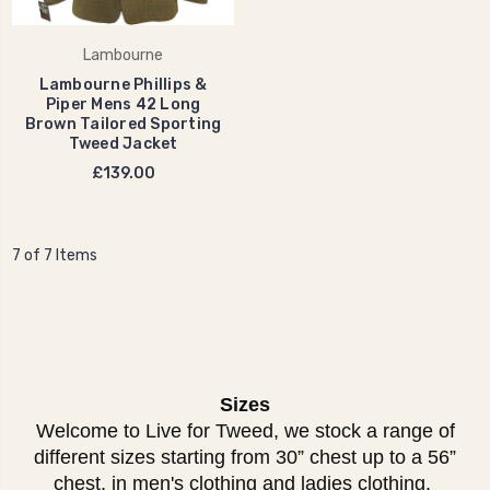
Lambourne
Lambourne Phillips &
Piper Mens 42 Long
Brown Tailored Sporting
Tweed Jacket
£139.00
7 of 7 Items
Sizes
Welcome to Live for Tweed, we stock a range of
different sizes starting from 30” chest up to a 56”
chest, in men's clothing and ladies clothing.