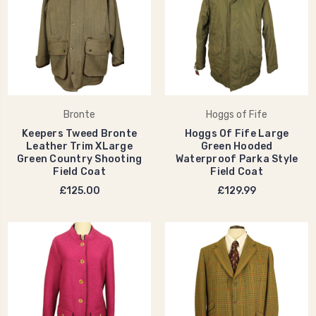
Bronte
Hoggs of Fife
Keepers Tweed Bronte
Hoggs Of Fife Large
Leather Trim XLarge
Green Hooded
Green Country Shooting
Waterproof Parka Style
Field Coat
Field Coat
£125.00
£129.99