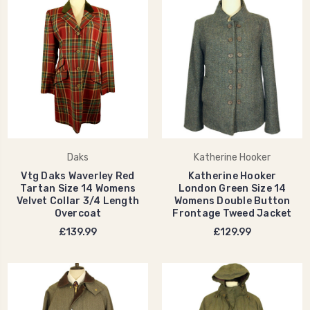
Daks
Katherine Hooker
Vtg Daks Waverley Red
Katherine Hooker
Tartan Size 14 Womens
London Green Size 14
Velvet Collar 3/4 Length
Womens Double Button
Overcoat
Frontage Tweed Jacket
£139.99
£129.99