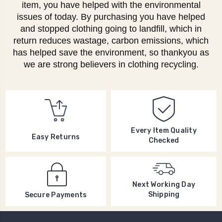
item, you have helped with the environmental
issues of today. By purchasing you have helped
and stopped clothing going to landfill, which in
return reduces wastage, carbon emissions, which
has helped save the environment, so thankyou as
we are strong believers in clothing recycling.
Every Item Quality
Easy Returns
Checked
Next Working Day
Shipping
Secure Payments