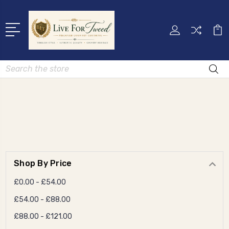
Search
Shop By Price
£0.00 - £54.00
£54.00 - £88.00
£88.00 - £121.00