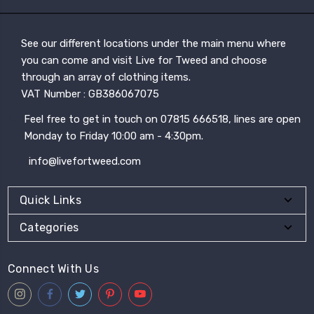
See our different locations under the main menu where
you can come and visit Live for Tweed and choose
through an array of clothing items.
VAT Number : GB386067075
Feel free to get in touch on 07815 666518, lines are open
Monday to Friday 10:00 am - 4:30pm.
info@livefortweed.com
Quick Links
Categories
Connect With Us