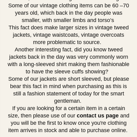
Some of our vintage clothing items can be 60 –70
years old, which back in the day people was
smaller, with smaller limbs and torso’s
This fact does make larger sizes in vintage tweed
jackets, vintage waistcoats, vintage overcoats
more problematic to source.
Another interesting fact, did you know tweed
jackets back in the day was very commonly worn
with a long-sleeved shirt making them fashionable
to have the sleeve cuffs showing?
Some of our jackets are short sleeved, but please
bear this fact in mind when purchasing as this is
still a fashion statement of today for the smart
gentleman.
If you are looking for a certain item in a certain
size, then please use of our
contact us page
and
you will be the first to know once you're clothing
item arrives in stock and able to purchase online.