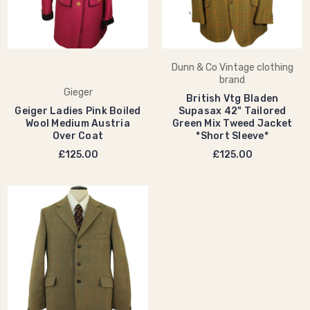
Dunn & Co Vintage clothing
brand
Gieger
British Vtg Bladen
Geiger Ladies Pink Boiled
Supasax 42" Tailored
Wool Medium Austria
Green Mix Tweed Jacket
Over Coat
*Short Sleeve*
£125.00
£125.00