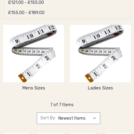
£121.00 - £155.00
£155.00 - £189.00
Mens Sizes
Ladies Sizes
7 of 7 Items
Sort By: