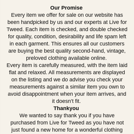
Our Promise
Every item we offer for sale on our website has
been handpicked by us and our experts at Live for
Tweed. Each item is checked, and double checked
for quality, condition, desirability and life spam left
in each garment. This ensures all our customers
are buying the best quality second-hand, vintage,
preloved clothing available online.
Every item is carefully measured, with the item laid
flat and relaxed. All measurements are displayed
on the listing and we do advise you check your
measurements against a similar item you own to
avoid disappointment when your item arrives, and
it doesn’t fit.
Thankyou
We wanted to say thank you if you have
purchased from Live for Tweed as you have not
just found a new home for a wonderful clothing