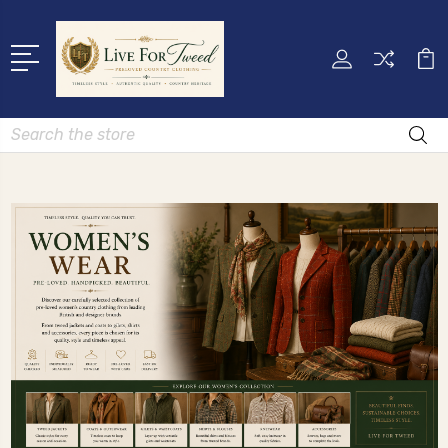
Search