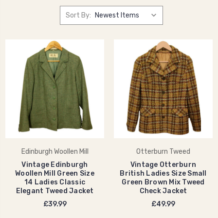
Sort By:
Edinburgh Woollen Mill
Otterburn Tweed
Vintage Edinburgh
Vintage Otterburn
Woollen Mill Green Size
British Ladies Size Small
14 Ladies Classic
Green Brown Mix Tweed
Elegant Tweed Jacket
Check Jacket
£39.99
£49.99