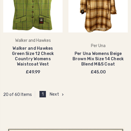
Walker and Hawkes
Per Una
Walker and Hawkes
Green Size 12 Check
Per Una Womens Beige
Country Womens
Brown Mix Size 14 Check
Waistcoat Vest
Blend M&S Coat
£49.99
£45.00
1
Next
20 of 60 Items