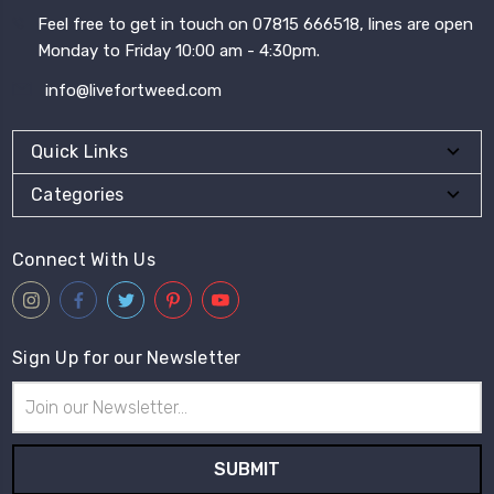
Feel free to get in touch on 07815 666518, lines are open
Monday to Friday 10:00 am - 4:30pm.
info@livefortweed.com
Quick Links
Categories
Connect With Us
Sign Up for our Newsletter
Email
Address