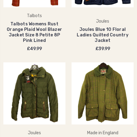
Talbots
Joules
Talbots Womens Rust
Orange Plaid Wool Blazer
Joules Blue 10 Floral
Jacket Size 8 Petite 8P
Ladies Quilted Country
Pink Lined
Jacket
£49.99
£39.99
Joules
Made in England