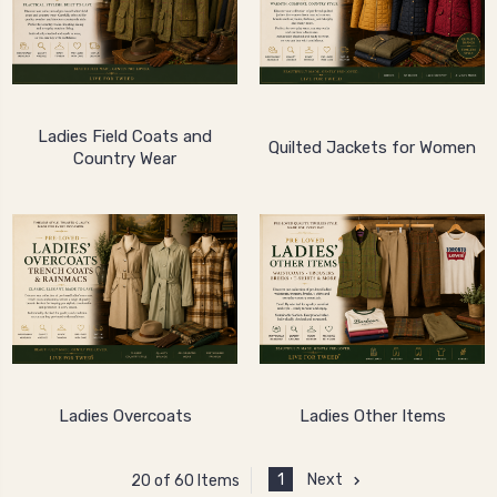
Ladies Field Coats and
Quilted Jackets for Women
Country Wear
Ladies Overcoats
Ladies Other Items
1
Next
20 of 60 Items