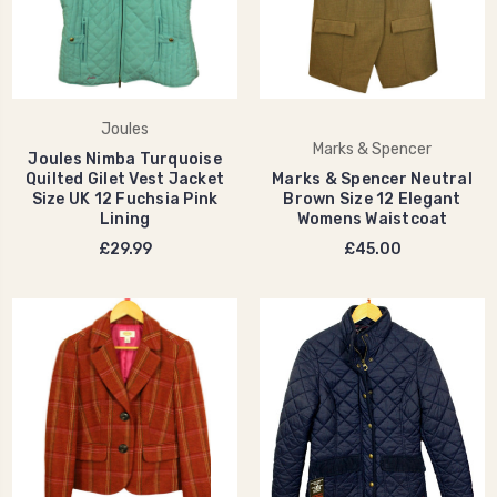
Joules
Marks & Spencer
Joules Nimba Turquoise
Quilted Gilet Vest Jacket
Marks & Spencer Neutral
Size UK 12 Fuchsia Pink
Brown Size 12 Elegant
Lining
Womens Waistcoat
£29.99
£45.00