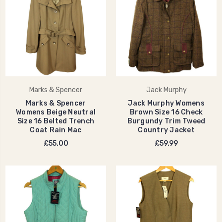
Marks & Spencer
Jack Murphy
Marks & Spencer
Jack Murphy Womens
Womens Beige Neutral
Brown Size 16 Check
Size 16 Belted Trench
Burgundy Trim Tweed
Coat Rain Mac
Country Jacket
£55.00
£59.99