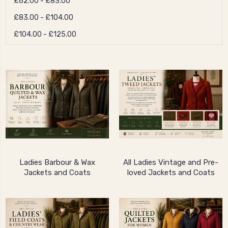
£62.00 - £83.00
£83.00 - £104.00
£104.00 - £125.00
Ladies Barbour & Wax
All Ladies Vintage and Pre-
Jackets and Coats
loved Jackets and Coats