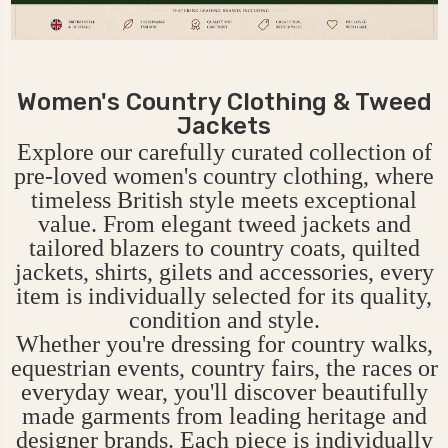
Women's Country Clothing & Tweed
Jackets
Explore our carefully curated collection of
pre-loved women's country clothing, where
timeless British style meets exceptional
value. From elegant tweed jackets and
tailored blazers to country coats, quilted
jackets, shirts, gilets and accessories, every
item is individually selected for its quality,
condition and style.
Whether you're dressing for country walks,
equestrian events, country fairs, the races or
everyday wear, you'll discover beautifully
made garments from leading heritage and
designer brands. Each piece is individually