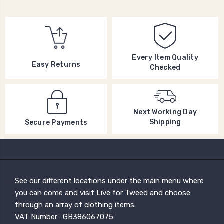
Every Item Quality
Easy Returns
Checked
Next Working Day
Shipping
Secure Payments
See our different locations under the main menu where
you can come and visit Live for Tweed and choose
through an array of clothing items.
VAT Number : GB386067075