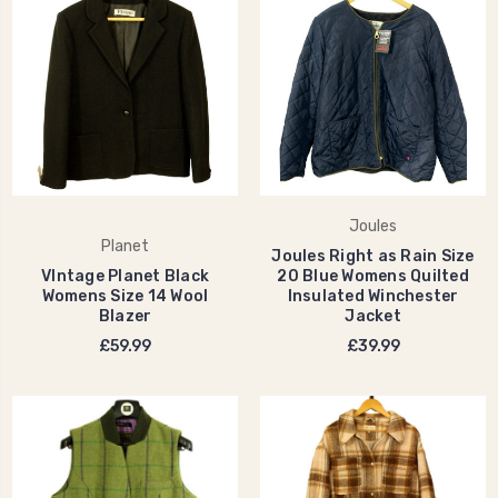
Joules
Planet
Joules Right as Rain Size
VIntage Planet Black
20 Blue Womens Quilted
Womens Size 14 Wool
Insulated Winchester
Blazer
Jacket
£59.99
£39.99