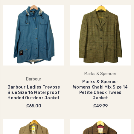
Marks & Spencer
Barbour
Marks & Spencer
Barbour Ladies Trevose
Womens Khaki Mix Size 14
Blue Size 16 Waterproof
Petite Check Tweed
Hooded Outdoor Jacket
Jacket
£65.00
£49.99