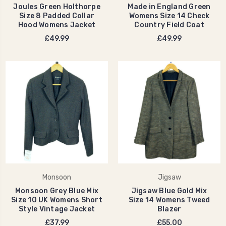
Joules Green Holthorpe
Made in England Green
Size 8 Padded Collar
Womens Size 14 Check
Hood Womens Jacket
Country Field Coat
£49.99
£49.99
Monsoon
Jigsaw
Monsoon Grey Blue Mix
Jigsaw Blue Gold Mix
Size 10 UK Womens Short
Size 14 Womens Tweed
Style Vintage Jacket
Blazer
£37.99
£55.00