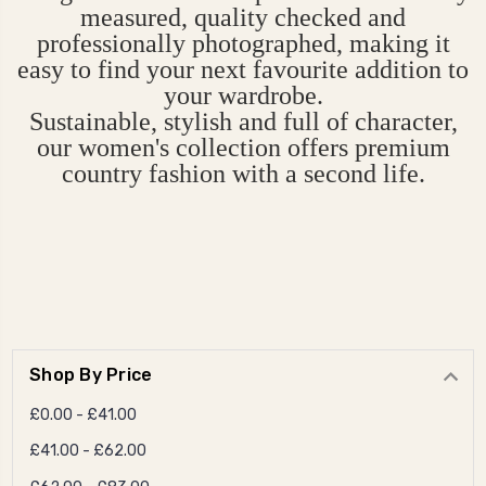
measured, quality checked and
professionally photographed, making it
easy to find your next favourite addition to
your wardrobe.
Sustainable, stylish and full of character,
our women's collection offers premium
country fashion with a second life.
Shop By Price
£0.00 - £41.00
£41.00 - £62.00