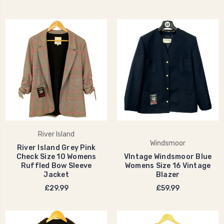
River Island
Windsmoor
River Island Grey Pink
Check Size 10 Womens
VIntage Windsmoor Blue
Ruffled Bow Sleeve
Womens Size 16 Vintage
Jacket
Blazer
£29.99
£59.99