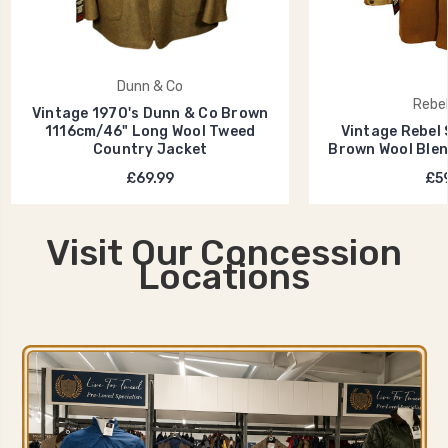
Dunn & Co
Rebel
Vintage 1970's Dunn & Co Brown
1116cm/46" Long Wool Tweed
Vintage Rebel 
Country Jacket
Brown Wool Blen
£69.99
£59
Visit Our Concession
Locations