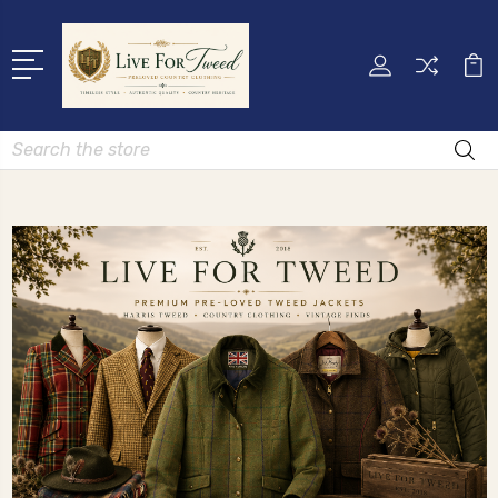
Search