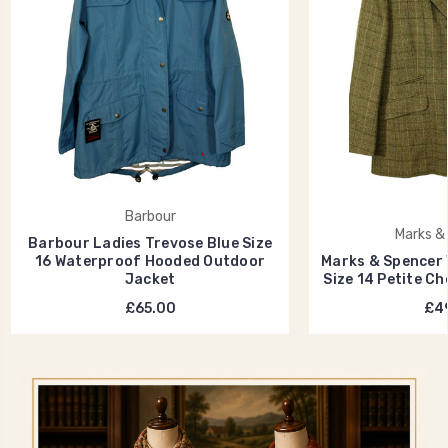
Barbour
Marks &
Barbour Ladies Trevose Blue Size
16 Waterproof Hooded Outdoor
Marks & Spencer 
Jacket
Size 14 Petite C
£65.00
£49