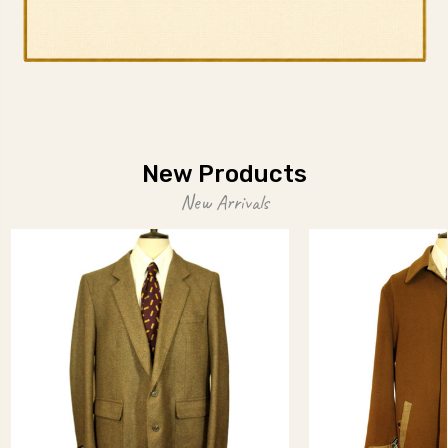
New Products
New Arrivals