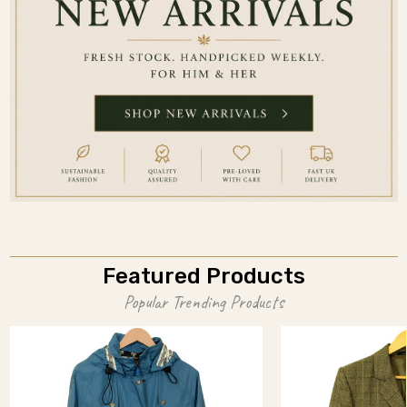
Featured Products
Popular Trending Products