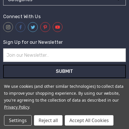
Connect With Us
Sign Up for our Newsletter
Email
Address
Subscribe to our newsletter and receive first hand information
We use cookies (and other similar technologies) to collect data
and offers from Live for Tweed.
to improve your shopping experience.
By using our website,
you're agreeing to the collection of data as described in our
Payment Method
Privacy Policy
.
Settings
Reject all
Accept All Cookies