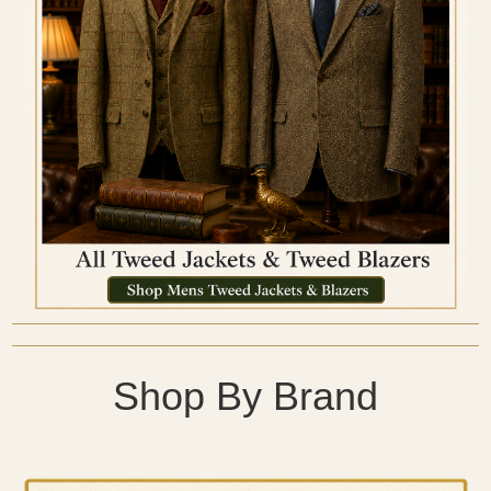
Shop By Brand