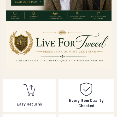
Every Item Quality
Easy Returns
Checked