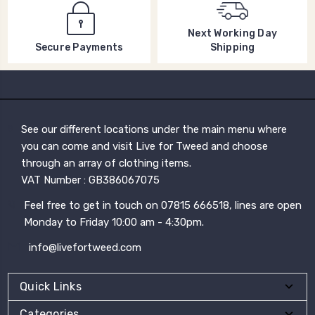
Next Working Day
Shipping
Secure Payments
See our different locations under the main menu where
you can come and visit Live for Tweed and choose
through an array of clothing items.
VAT Number : GB386067075
Feel free to get in touch on 07815 666518, lines are open
Monday to Friday 10:00 am - 4:30pm.
info@livefortweed.com
Quick Links
Categories