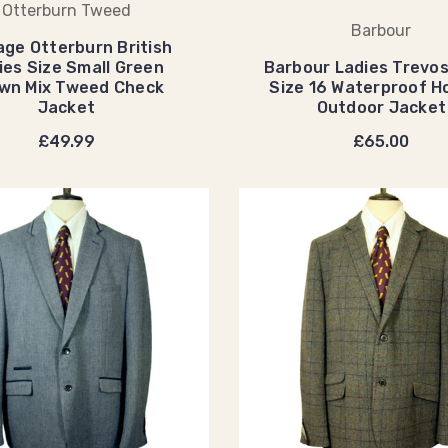
Otterburn Tweed
Barbour
age Otterburn British
ies Size Small Green
Barbour Ladies Trevos
wn Mix Tweed Check
Size 16 Waterproof 
Jacket
Outdoor Jacket
£49.99
£65.00