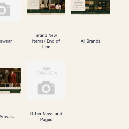
Brand New
swear
Items/ End of
All Brands
Line
Other News and
rrivals
Pages