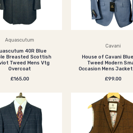
Aquascutum
Cavani
uascutum 40R Blue
le Breasted Scottish
House of Cavani Blu
viot Tweed Mens Vtg
Tweed Modern Sm
Overcoat
Occasion Mens Jacke
£165.00
£99.00