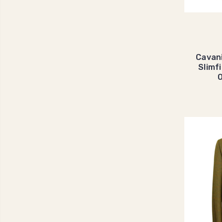
Cavan
Slimf