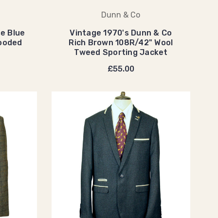
Dunn & Co
e Blue
Vintage 1970's Dunn & Co
Hooded
Rich Brown 108R/42" Wool
Tweed Sporting Jacket
£55.00