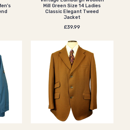
Men’s
Mill Green Size 14 Ladies
end
Classic Elegant Tweed
Jacket
£39.99