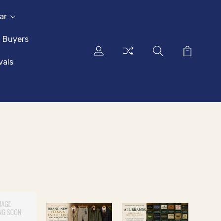
ar
l Buyers
vals