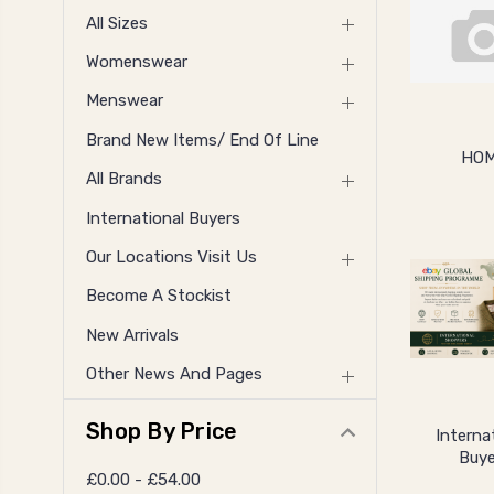
All Sizes
Womenswear
Menswear
Brand New Items/ End Of Line
HO
All Brands
International Buyers
Our Locations Visit Us
Become A Stockist
New Arrivals
Other News And Pages
Shop By Price
Interna
Buye
£0.00 - £54.00