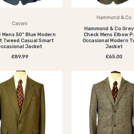
Hammond & Co
Cavani
Hammond & Co Grey
i Mens 50" Blue Modern
Check Mens Elbow P
it Tweed Casual Smart
Occasional Modern 
Occasional Jacket
Jacket
£89.99
£65.00