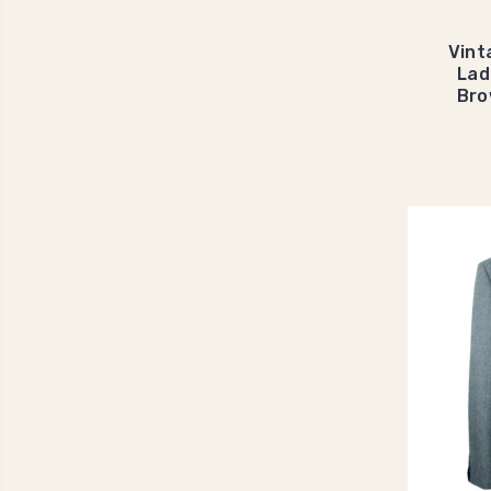
Vint
Lad
Bro