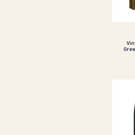
Vin
Gre