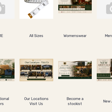
ME
All Sizes
Womenswear
Men
tional
Our Locations
Become a
New A
rs
Visit Us
stockist