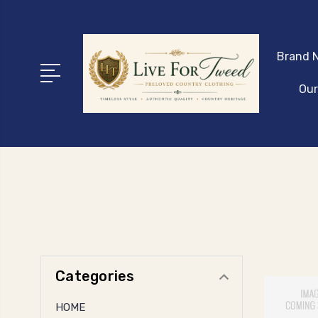
Brand N
Our
Categories
HOME