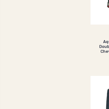
Aq
Doub
Che