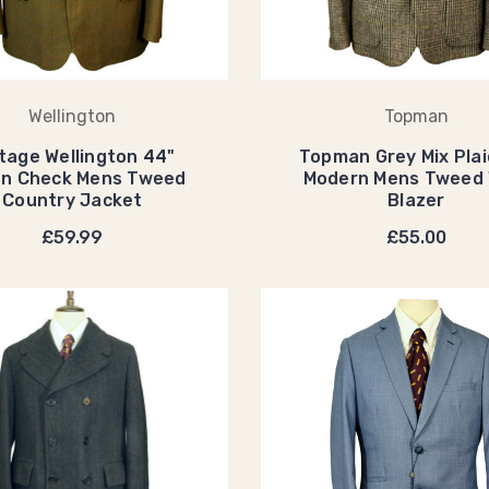
Wellington
Topman
tage Wellington 44"
Topman Grey Mix Plai
en Check Mens Tweed
Modern Mens Tweed 
Country Jacket
Blazer
£59.99
£55.00