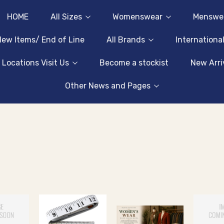
HOME
All Sizes
Womenswear
Menswe
ew Items/ End of Line
All Brands
Internationa
 Locations Visit Us
Become a stockist
New Arri
Other News and Pages