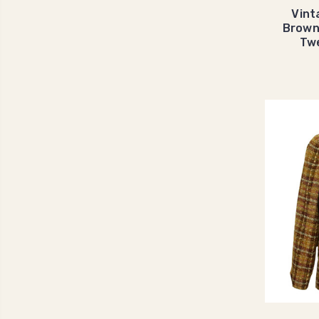
Vint
Brown
Tw