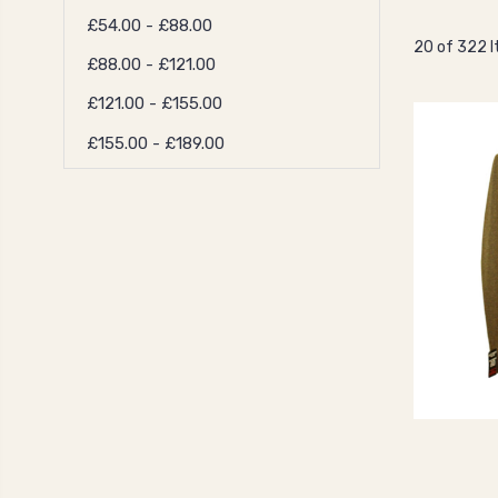
£54.00 - £88.00
20 of 322 
£88.00 - £121.00
£121.00 - £155.00
£155.00 - £189.00