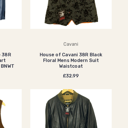
Cavani
e 38R
House of Cavani 38R Black
art
Floral Mens Modern Suit
t BNWT
Waistcoat
£32.99