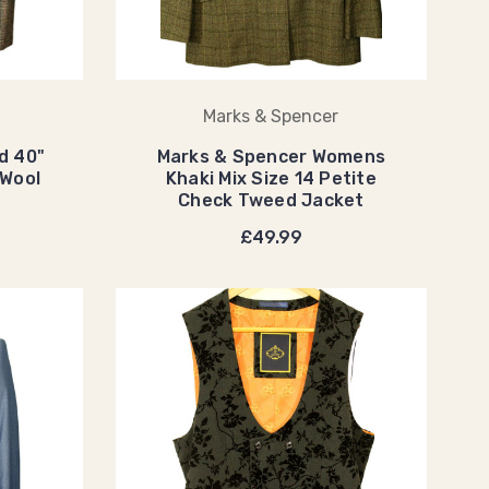
Marks & Spencer
d 40"
Marks & Spencer Womens
Wool
Khaki Mix Size 14 Petite
Check Tweed Jacket
£49.99