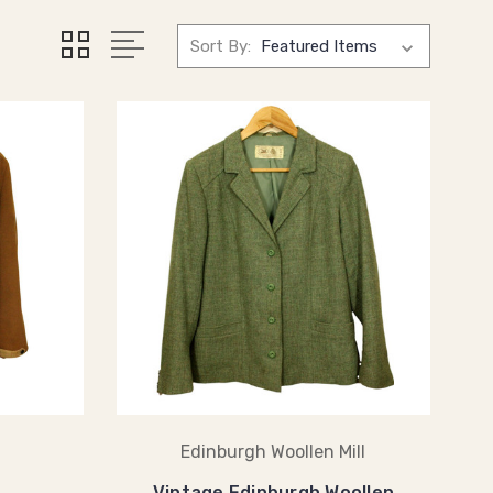
Sort By:
Edinburgh Woollen Mill
Vintage Edinburgh Woollen