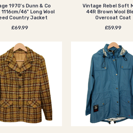
age 1970's Dunn & Co
Vintage Rebel Soft 
 1116cm/46" Long Wool
44R Brown Wool Bl
eed Country Jacket
Overcoat Coat
£69.99
£59.99