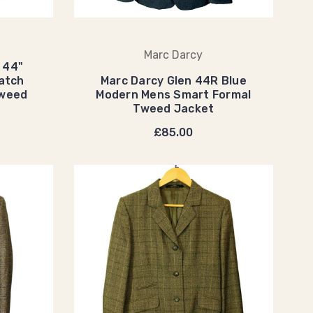
Marc Darcy
 44"
atch
Marc Darcy Glen 44R Blue
Tweed
Modern Mens Smart Formal
Tweed Jacket
£85.00