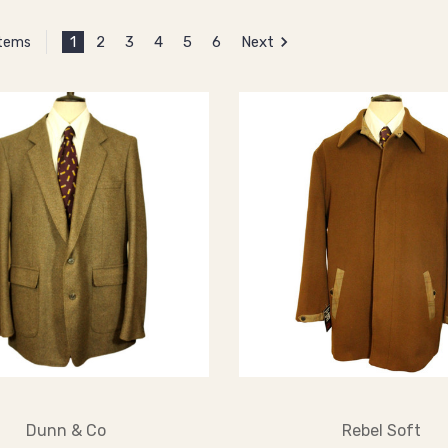
1
2
3
4
5
6
Next
Items
Dunn & Co
Rebel Soft