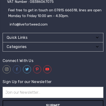
VAT Number : GB386067075
Feel free to get in touch on 07815 666518, lines are open
Monday to Friday 10:00 am - 4:30pm.
info@livefortweed.com
Quick Links
Categories
Connect With Us
Sign Up for our Newsletter
Email
Address