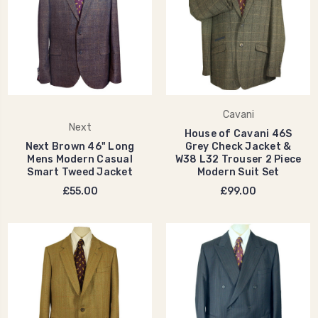
Cavani
Next
House of Cavani 46S
Next Brown 46" Long
Grey Check Jacket &
Mens Modern Casual
W38 L32 Trouser 2 Piece
Smart Tweed Jacket
Modern Suit Set
£55.00
£99.00