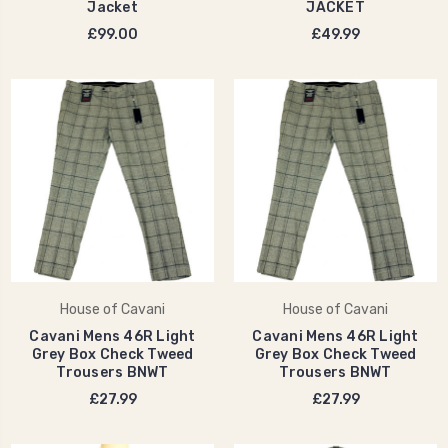
Jacket
JACKET
£99.00
£49.99
House of Cavani
House of Cavani
Cavani Mens 46R Light
Cavani Mens 46R Light
Grey Box Check Tweed
Grey Box Check Tweed
Trousers BNWT
Trousers BNWT
£27.99
£27.99