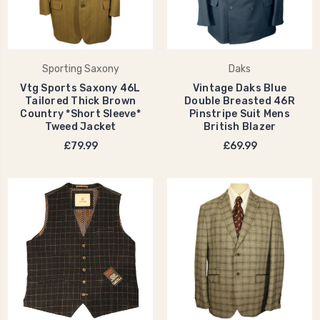
Sporting Saxony
Daks
Vtg Sports Saxony 46L
Vintage Daks Blue
Tailored Thick Brown
Double Breasted 46R
Country *Short Sleeve*
Pinstripe Suit Mens
Tweed Jacket
British Blazer
£79.99
£69.99