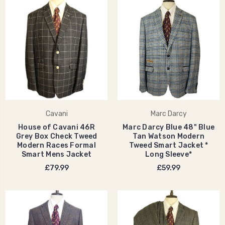
Cavani
Marc Darcy
House of Cavani 46R
Marc Darcy Blue 48" Blue
Grey Box Check Tweed
Tan Watson Modern
Modern Races Formal
Tweed Smart Jacket *
Smart Mens Jacket
Long Sleeve*
£79.99
£59.99