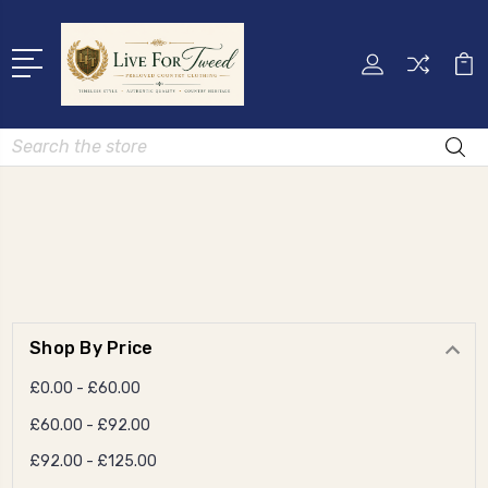
Search
Shop By Price
£0.00 - £60.00
£60.00 - £92.00
£92.00 - £125.00