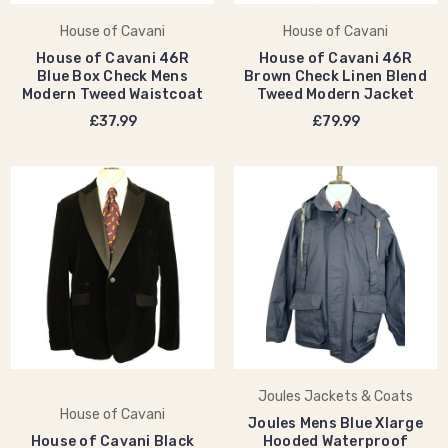
House of Cavani
House of Cavani
House of Cavani 46R
House of Cavani 46R
Blue Box Check Mens
Brown Check Linen Blend
Modern Tweed Waistcoat
Tweed Modern Jacket
£37.99
£79.99
Joules Jackets & Coats
House of Cavani
Joules Mens Blue Xlarge
House of Cavani Black
Hooded Waterproof