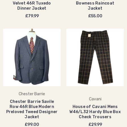
Velvet 46R Tuxedo
Bowness Raincoat
Dinner Jacket
Jacket
£79.99
£55.00
Chester Barrie
Cavani
Chester Barrie Savile
Row 46R Blue Modern
House of Cavani Mens
Preloved Tweed Designer
W46/L32 Hardy Blue Box
Jacket
Check Trousers
£99.00
£29.99