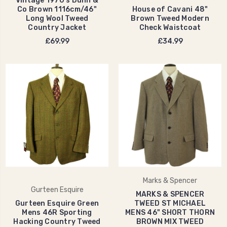
Vintage 1970's Dunn &
Co Brown 1116cm/46"
House of Cavani 48"
Long Wool Tweed
Brown Tweed Modern
Country Jacket
Check Waistcoat
£69.99
£34.99
Marks & Spencer
Gurteen Esquire
MARKS & SPENCER
Gurteen Esquire Green
TWEED ST MICHAEL
Mens 46R Sporting
MENS 46" SHORT THORN
Hacking Country Tweed
BROWN MIX TWEED