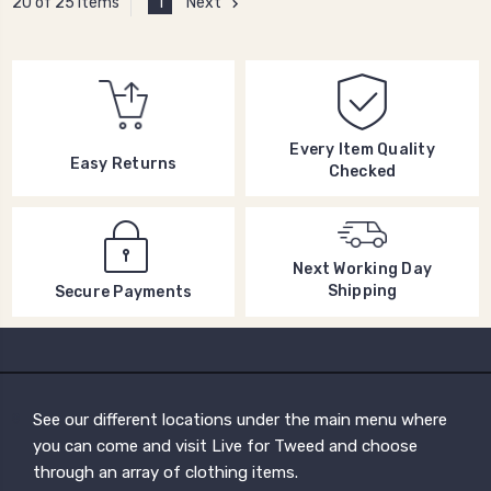
1
Next
20 of 25 Items
Every Item Quality
Easy Returns
Checked
Next Working Day
Shipping
Secure Payments
See our different locations under the main menu where
you can come and visit Live for Tweed and choose
through an array of clothing items.