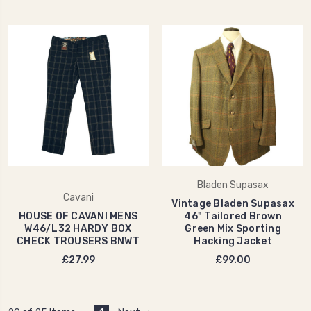
Bladen Supasax
Cavani
Vintage Bladen Supasax
HOUSE OF CAVANI MENS
46" Tailored Brown
W46/L32 HARDY BOX
Green Mix Sporting
CHECK TROUSERS BNWT
Hacking Jacket
£27.99
£99.00