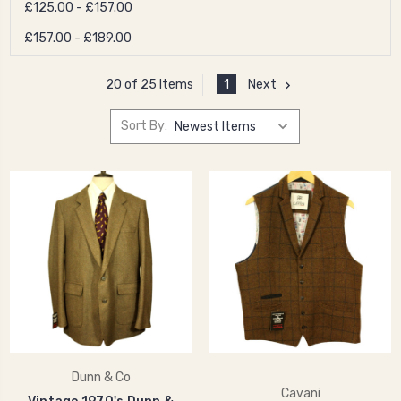
£125.00 - £157.00
£157.00 - £189.00
1
Next
20 of 25 Items
Sort By:
Dunn & Co
Cavani