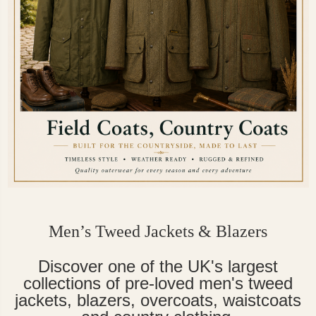
Men’s Tweed Jackets & Blazers
Discover one of the UK's largest
collections of pre-loved men's tweed
jackets, blazers, overcoats, waistcoats