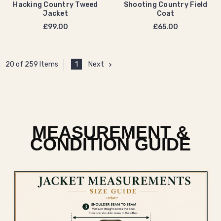
Hacking Country Tweed
Shooting Country Field
Jacket
Coat
£99.00
£65.00
1
Next
20 of 259 Items
MEASUREMENT &
CONDITION GUIDE