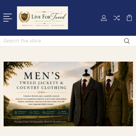
Search