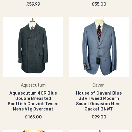
£59.99
£55.00
Aquascutum
Cavani
Aquascutum 40R Blue
House of Cavani Blue
Double Breasted
38R Tweed Modern
Scottish Cheviot Tweed
Smart Occasion Mens
Mens Vtg Overcoat
Jacket BNWT
£165.00
£99.00