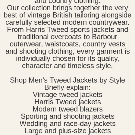
and country clothing.
Our collection brings together the very
best of vintage British tailoring alongside
carefully selected modern countrywear.
From Harris Tweed sports jackets and
traditional overcoats to Barbour
outerwear, waistcoats, country vests
and shooting clothing, every garment is
individually chosen for its quality,
character and timeless style.
Shop Men’s Tweed Jackets by Style
Briefly explain:
Vintage tweed jackets
Harris Tweed jackets
Modern tweed blazers
Sporting and shooting jackets
Wedding and race-day jackets
Large and plus-size jackets