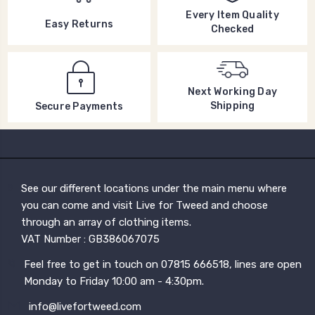
Every Item Quality
Easy Returns
Checked
Next Working Day
Shipping
Secure Payments
See our different locations under the main menu where
you can come and visit Live for Tweed and choose
through an array of clothing items.
VAT Number : GB386067075
Feel free to get in touch on 07815 666518, lines are open
Monday to Friday 10:00 am - 4:30pm.
info@livefortweed.com