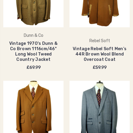
Dunn & Co
Rebel Soft
Vintage 1970's Dunn &
Co Brown 1116cm/46"
Vintage Rebel Soft Men’s
Long Wool Tweed
44R Brown Wool Blend
Country Jacket
Overcoat Coat
£69.99
£59.99