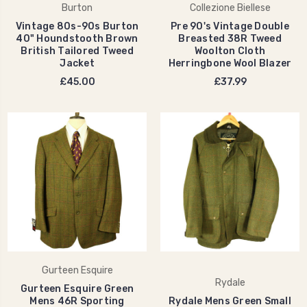
Burton
Collezione Biellese
Vintage 80s-90s Burton
Pre 90's Vintage Double
40" Houndstooth Brown
Breasted 38R Tweed
British Tailored Tweed
Woolton Cloth
Jacket
Herringbone Wool Blazer
£45.00
£37.99
Gurteen Esquire
Rydale
Gurteen Esquire Green
Mens 46R Sporting
Rydale Mens Green Small