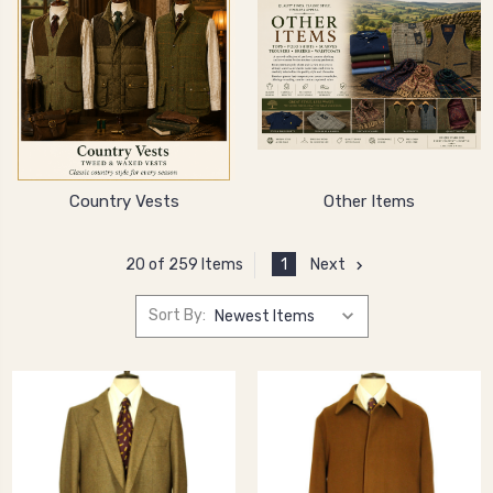
Country Vests
Other Items
1
Next
20 of 259 Items
Sort By: