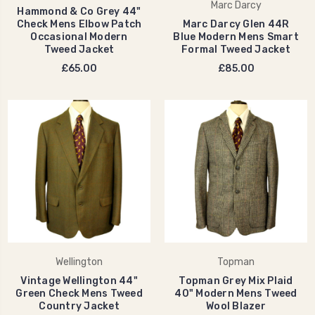
Marc Darcy
Hammond & Co Grey 44"
Check Mens Elbow Patch
Marc Darcy Glen 44R
Occasional Modern
Blue Modern Mens Smart
Tweed Jacket
Formal Tweed Jacket
£65.00
£85.00
Wellington
Topman
Vintage Wellington 44"
Topman Grey Mix Plaid
Green Check Mens Tweed
40" Modern Mens Tweed
Country Jacket
Wool Blazer