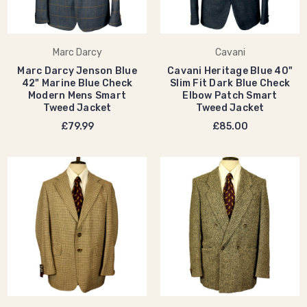
Marc Darcy
Cavani
Marc Darcy Jenson Blue
Cavani Heritage Blue 40"
42" Marine Blue Check
Slim Fit Dark Blue Check
Modern Mens Smart
Elbow Patch Smart
Tweed Jacket
Tweed Jacket
£79.99
£85.00