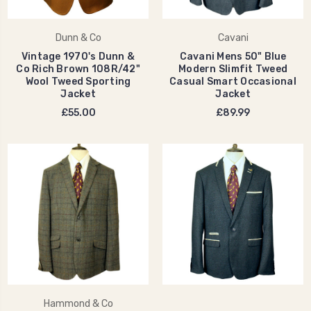
Dunn & Co
Cavani
Vintage 1970's Dunn &
Cavani Mens 50" Blue
Co Rich Brown 108R/42"
Modern Slimfit Tweed
Wool Tweed Sporting
Casual Smart Occasional
Jacket
Jacket
£55.00
£89.99
Hammond & Co