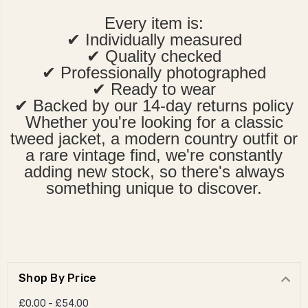
Every item is:
✔ Individually measured
✔ Quality checked
✔ Professionally photographed
✔ Ready to wear
✔ Backed by our 14-day returns policy
Whether you're looking for a classic
tweed jacket, a modern country outfit or
a rare vintage find, we're constantly
adding new stock, so there's always
something unique to discover.
Shop By Price
£0.00 - £54.00