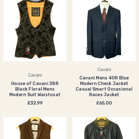
Cavani
Cavani
Cavani Mens 40R Blue
House of Cavani 38R
Modern Check Jacket
Black Floral Mens
Casual Smart Occasional
Modern Suit Waistcoat
Races Jacket
£32.99
£65.00