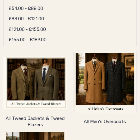
£54.00 - £88.00
£88.00 - £121.00
£121.00 - £155.00
£155.00 - £189.00
All Tweed Jackets & Tweed
All Men's Overcoats
Blazers