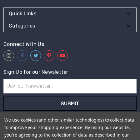
Quick Links
Categories
Connect With Us
Sign Up for our Newsletter
Email
Address
Subscribe to our newsletter and receive first hand information
We use cookies (and other similar technologies) to collect data
and offers from Live for Tweed.
to improve your shopping experience.
By using our website,
you're agreeing to the collection of data as described in our
Payment Method