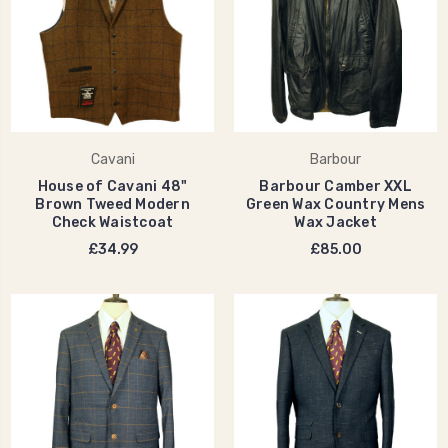
Cavani
Barbour
House of Cavani 48"
Barbour Camber XXL
Brown Tweed Modern
Green Wax Country Mens
Check Waistcoat
Wax Jacket
£34.99
£85.00