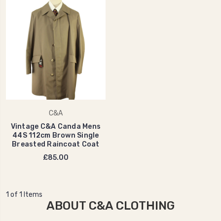
C&A
Vintage C&A Canda Mens
44S 112cm Brown Single
Breasted Raincoat Coat
£85.00
1 of 1 Items
ABOUT C&A CLOTHING