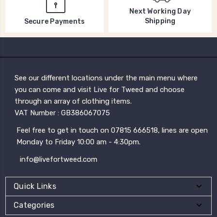
Next Working Day
Shipping
Secure Payments
See our different locations under the main menu where
you can come and visit Live for Tweed and choose
through an array of clothing items.
VAT Number : GB386067075
Feel free to get in touch on 07815 666518, lines are open
Monday to Friday 10:00 am - 4:30pm.
info@livefortweed.com
Quick Links
Categories