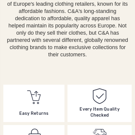
of Europe's leading clothing retailers, known for its
affordable fashions. C&A's long-standing
dedication to affordable, quality apparel has
helped maintain its popularity across Europe. Not
only do they sell their clothes, but C&A has
partnered with several different, globally renowned
clothing brands to make exclusive collections for
their customers.
Every Item Quality
Easy Returns
Checked