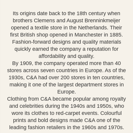
Its origins date back to the 18th century when
brothers Clemens and August Brenninkmeijer
opened a textile store in the Netherlands. Their
first British shop opened in Manchester in 1885.
Fashion-forward designs and quality materials
quickly earned the company a reputation for
affordability and quality.
By 1909, the company operated more than 40
stores across seven countries in Europe. As of the
1930s, C&A had over 200 stores in ten countries,
making it one of the largest department stores in
Europe.
Clothing from C&A became popular among royalty
and celebrities during the 1940s and 1950s, who
wore its clothes to red-carpet events. Colourful
prints and bold designs made C&A one of the
leading fashion retailers in the 1960s and 1970s.