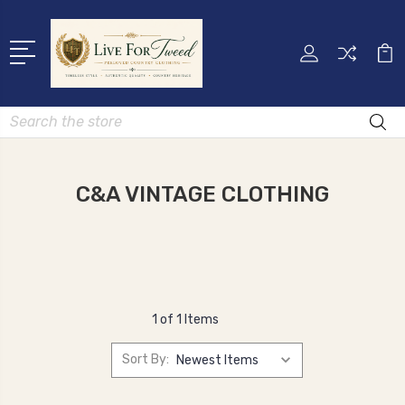
Search
C&A VINTAGE CLOTHING
1 of 1 Items
Sort By: