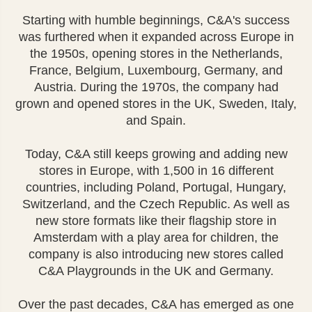
Starting with humble beginnings, C&A's success
was furthered when it expanded across Europe in
the 1950s, opening stores in the Netherlands,
France, Belgium, Luxembourg, Germany, and
Austria. During the 1970s, the company had
grown and opened stores in the UK, Sweden, Italy,
and Spain.
Today, C&A still keeps growing and adding new
stores in Europe, with 1,500 in 16 different
countries, including Poland, Portugal, Hungary,
Switzerland, and the Czech Republic. As well as
new store formats like their flagship store in
Amsterdam with a play area for children, the
company is also introducing new stores called
C&A Playgrounds in the UK and Germany.
Over the past decades, C&A has emerged as one