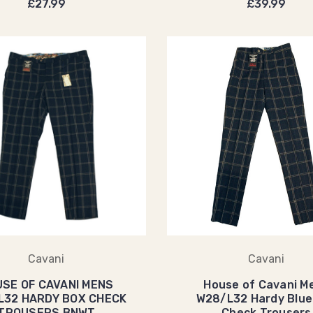
£27.99
£39.99
Cavani
Cavani
SE OF CAVANI MENS
House of Cavani M
L32 HARDY BOX CHECK
W28/L32 Hardy Blue
TROUSERS BNWT
Check Trousers