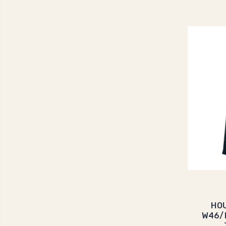
HOU
W46/