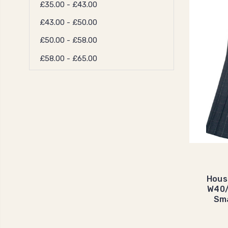
£35.00 - £43.00
£43.00 - £50.00
£50.00 - £58.00
£58.00 - £65.00
Hous
W40/
Sma