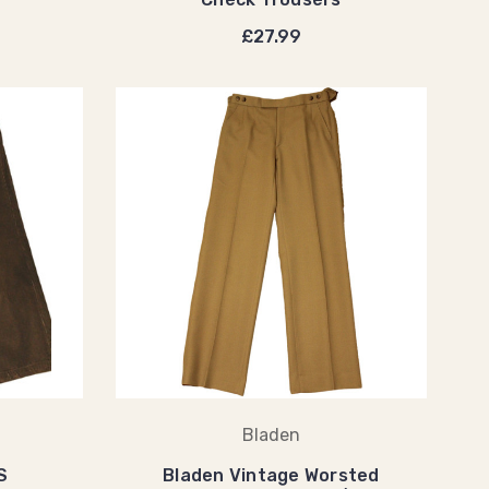
£27.99
Bladen
S
Bladen Vintage Worsted