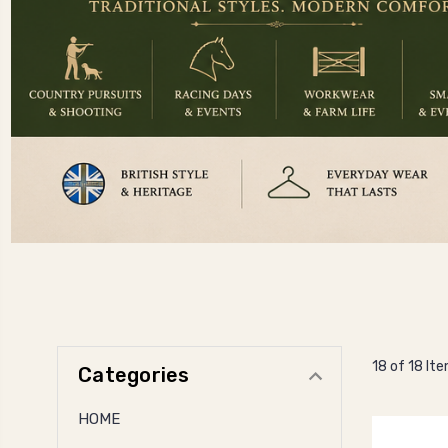
18 of 18 It
Categories
HOME