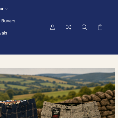
ar
l Buyers
vals