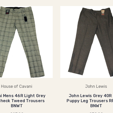
House of Cavani
John Lewis
i Mens 46R Light Grey
John Lewis Grey 40R
Check Tweed Trousers
Puppy Leg Trousers 
BNWT
BNWT