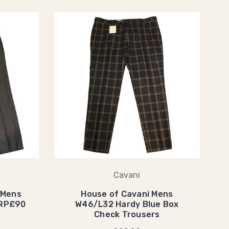
Cavani
 Mens
House of Cavani Mens
RRP£90
W46/L32 Hardy Blue Box
Check Trousers