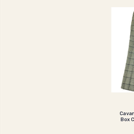
Cavan
Box 