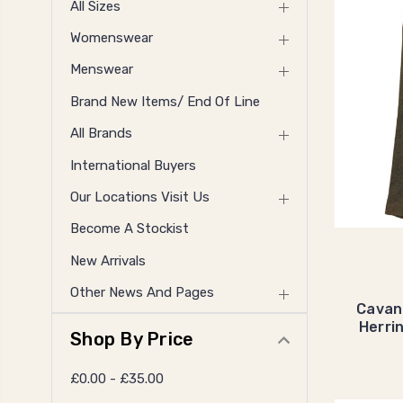
All Sizes
Womenswear
Menswear
Brand New Items/ End Of Line
All Brands
International Buyers
Our Locations Visit Us
Become A Stockist
New Arrivals
Other News And Pages
Cavan
Herri
Shop By Price
£0.00 - £35.00