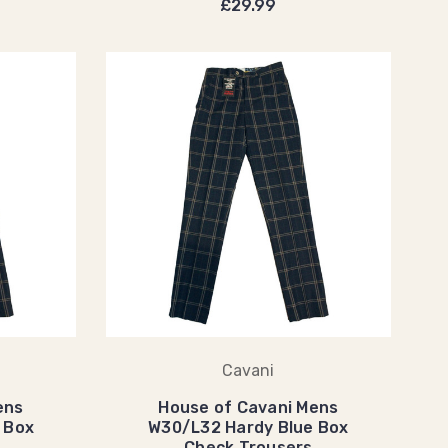
£29.99
Cavani
ens
House of Cavani Mens
 Box
W30/L32 Hardy Blue Box
Check Trousers