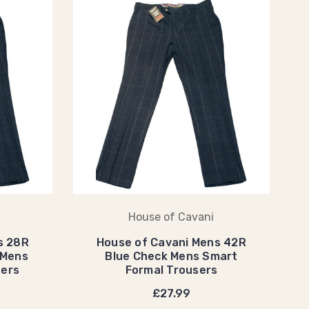
House of Cavani
s 28R
House of Cavani Mens 42R
 Mens
Blue Check Mens Smart
sers
Formal Trousers
£27.99