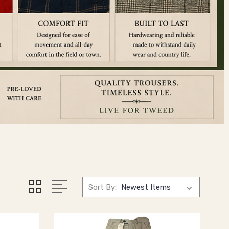
Sort By: