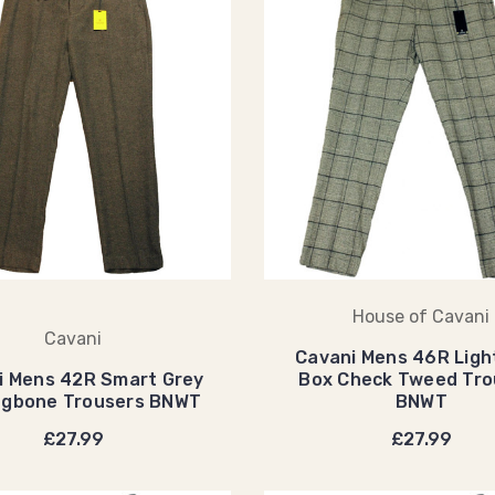
House of Cavani
Cavani
Cavani Mens 46R Ligh
i Mens 42R Smart Grey
Box Check Tweed Tro
ngbone Trousers BNWT
BNWT
£27.99
£27.99