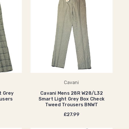
Cavani
t Grey
Cavani Mens 28R W28/L32
users
Smart Light Grey Box Check
Tweed Trousers BNWT
£27.99