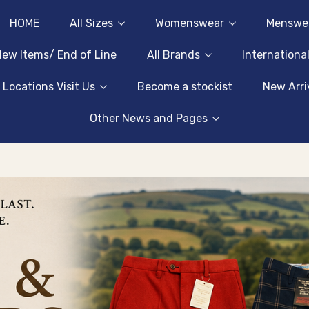
HOME
All Sizes
Womenswear
Menswe
ew Items/ End of Line
All Brands
Internationa
 Locations Visit Us
Become a stockist
New Arri
Other News and Pages