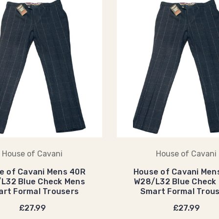
House of Cavani
House of Cavani
e of Cavani Mens 40R
House of Cavani Men
L32 Blue Check Mens
W28/L32 Blue Check
rt Formal Trousers
Smart Formal Trou
£27.99
£27.99