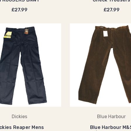
£27.99
£27.99
Dickies
Blue Harbour
ickies Reaper Mens
Blue Harbour M&