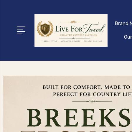
Brand N
Our