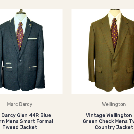
Marc Darcy
Wellington
 Darcy Glen 44R Blue
Vintage Wellington
rn Mens Smart Formal
Green Check Mens T
Tweed Jacket
Country Jacket