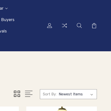
ar
l Buyers
vals
Sort By: