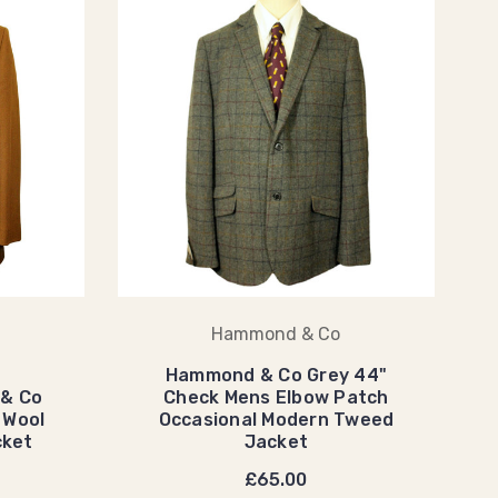
Hammond & Co
Hammond & Co Grey 44"
 & Co
Check Mens Elbow Patch
 Wool
Occasional Modern Tweed
cket
Jacket
£65.00