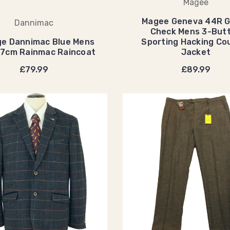
Magee
Magee Geneva 44R 
Dannimac
Check Mens 3-But
ge Dannimac Blue Mens
Sporting Hacking Co
07cm Rainmac Raincoat
Jacket
£79.99
£89.99