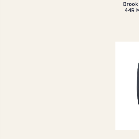
Brook
44R M