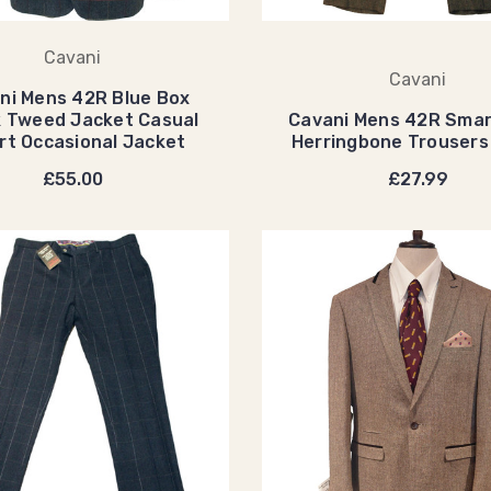
Cavani
Cavani
ni Mens 42R Blue Box
 Tweed Jacket Casual
Cavani Mens 42R Smar
t Occasional Jacket
Herringbone Trouser
£55.00
£27.99