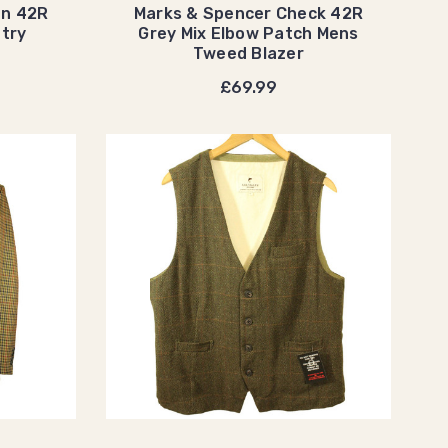
en 42R
Marks & Spencer Check 42R
try
Grey Mix Elbow Patch Mens
Tweed Blazer
£69.99