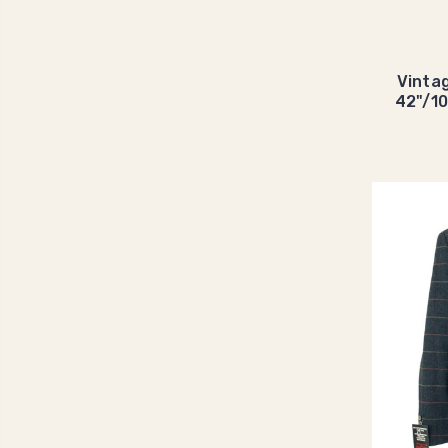
Vinta
42"/1