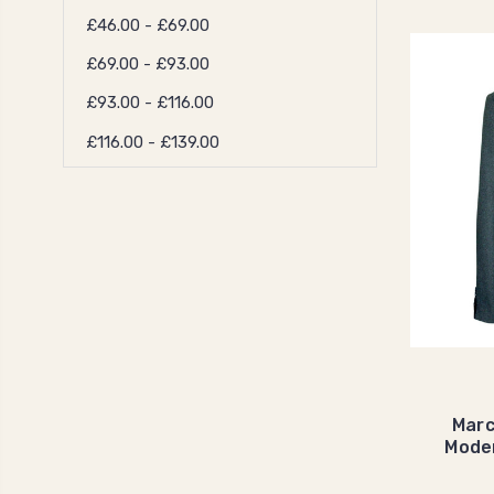
£46.00 - £69.00
£69.00 - £93.00
£93.00 - £116.00
£116.00 - £139.00
Marc
Mode