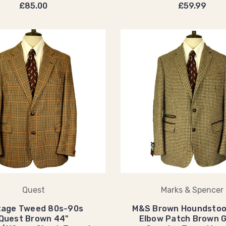
£85.00
£59.99
Quest
Marks & Spencer
tage Tweed 80s-90s
M&S Brown Houndstoo
Quest Brown 44"
Elbow Patch Brown 