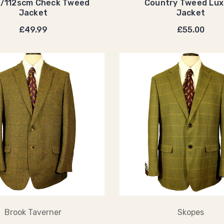
t/112scm Check Tweed
Country Tweed Lux
Jacket
Jacket
£49.99
£55.00
Brook Taverner
Skopes