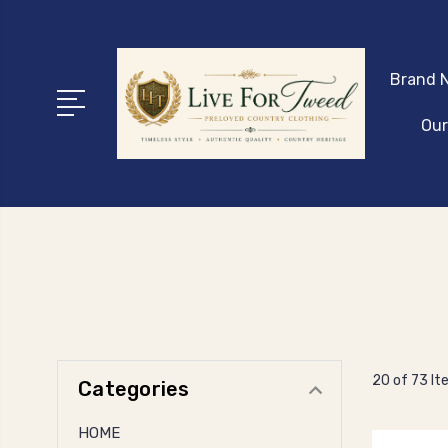
Brand N
Our
20 of 73 I
Categories
HOME