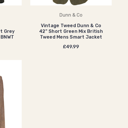
Dunn & Co
Vintage Tweed Dunn & Co
t Grey
42" Short Green Mix British
s BNWT
Tweed Mens Smart Jacket
£49.99