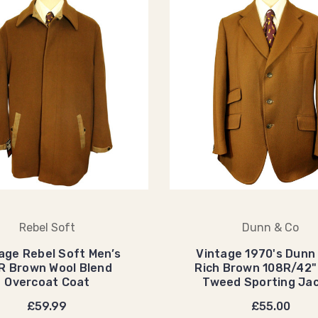
Rebel Soft
Dunn & Co
age Rebel Soft Men’s
Vintage 1970's Dunn
R Brown Wool Blend
Rich Brown 108R/42"
Overcoat Coat
Tweed Sporting Ja
£59.99
£55.00