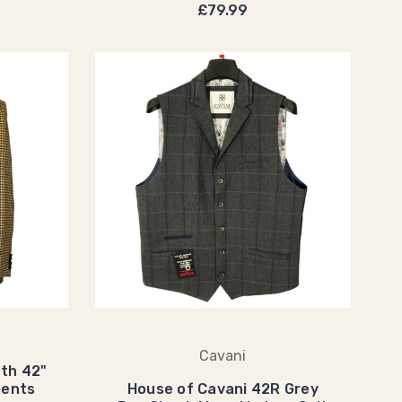
£79.99
Cavani
th 42"
Gents
House of Cavani 42R Grey