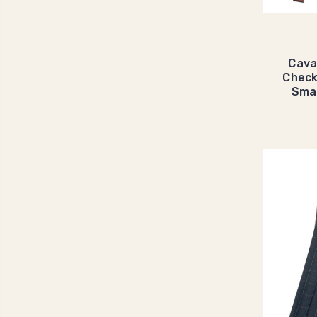
Cava
Check
Smar