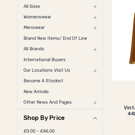
All Sizes
Womenswear
Menswear
Brand New Items/ End Of Line
All Brands
International Buyers
Our Locations Visit Us
Become A Stockist
New Arrivals
Other News And Pages
Vint
44
Shop By Price
£0.00 - £46.00