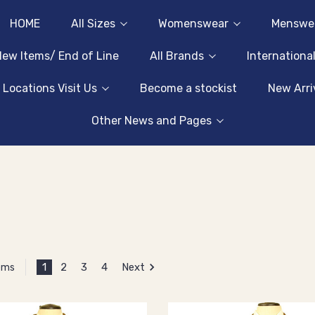
HOME
All Sizes
Womenswear
Menswe
ew Items/ End of Line
All Brands
Internationa
 Locations Visit Us
Become a stockist
New Arri
Other News and Pages
1
2
3
4
Next
tems