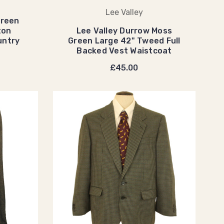
Lee Valley
Green
ton
Lee Valley Durrow Moss
untry
Green Large 42" Tweed Full
Backed Vest Waistcoat
£45.00