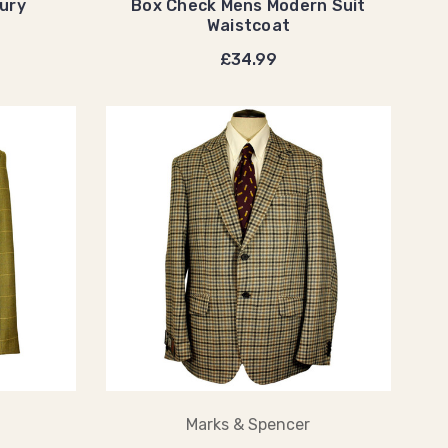
ury
Box Check Mens Modern Suit
Waistcoat
£34.99
Marks & Spencer