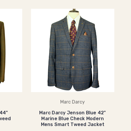
Marc Darcy
 44"
Marc Darcy Jenson Blue 42"
weed
Marine Blue Check Modern
Mens Smart Tweed Jacket