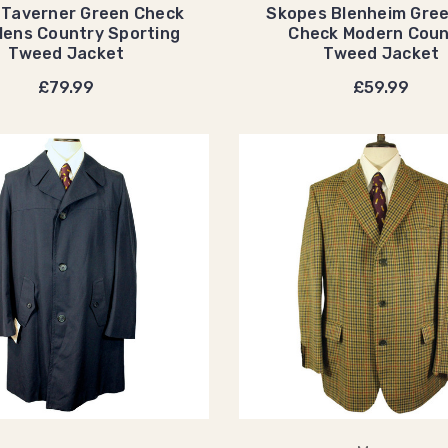
 Taverner Green Check
Skopes Blenheim Gre
ens Country Sporting
Check Modern Coun
Tweed Jacket
Tweed Jacket
£79.99
£59.99