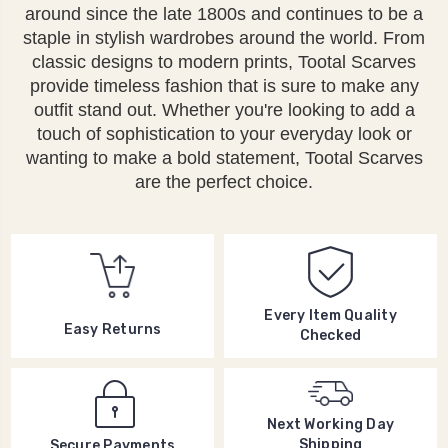
around since the late 1800s and continues to be a
staple in stylish wardrobes around the world. From
classic designs to modern prints, Tootal Scarves
provide timeless fashion that is sure to make any
outfit stand out. Whether you're looking to add a
touch of sophistication to your everyday look or
wanting to make a bold statement, Tootal Scarves
are the perfect choice.
Every Item Quality
Easy Returns
Checked
Next Working Day
Shipping
Secure Payments