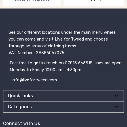
See our different locations under the main menu where
you can come and visit Live for Tweed and choose
through an array of clothing items.
VAT Number : GB386067075
Feel free to get in touch on 07815 666518, lines are open
Monday to Friday 10:00 am - 4:30pm.
info@livefortweed.com
Quick Links
Categories
Connect With Us