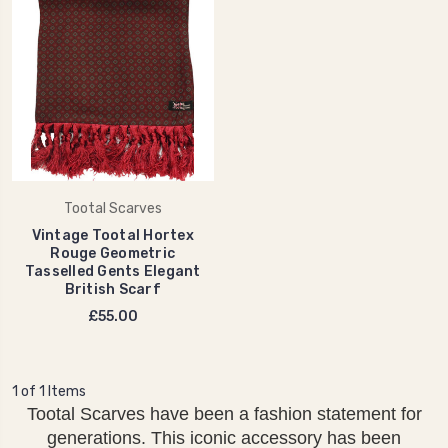
Tootal Scarves
Vintage Tootal Hortex
Rouge Geometric
Tasselled Gents Elegant
British Scarf
£55.00
1 of 1 Items
Tootal Scarves have been a fashion statement for
generations. This iconic accessory has been