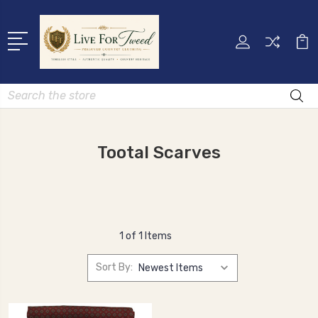
Search
Tootal Scarves
1 of 1 Items
Sort By: