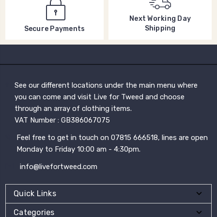
Next Working Day
Shipping
Secure Payments
See our different locations under the main menu where
you can come and visit Live for Tweed and choose
through an array of clothing items.
VAT Number : GB386067075
Feel free to get in touch on 07815 666518, lines are open
Monday to Friday 10:00 am - 4:30pm.
info@livefortweed.com
Quick Links
Categories