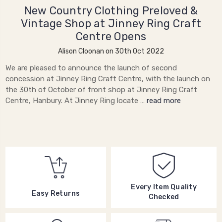
New Country Clothing Preloved &
Vintage Shop at Jinney Ring Craft
Centre Opens
Alison Cloonan on 30th Oct 2022
We are pleased to announce the launch of second
concession at Jinney Ring Craft Centre, with the launch on
the 30th of October of front shop at Jinney Ring Craft
Centre, Hanbury. At Jinney Ring locate …
read more
Every Item Quality
Easy Returns
Checked