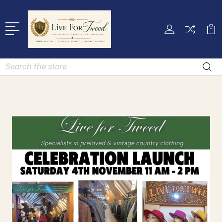
Search