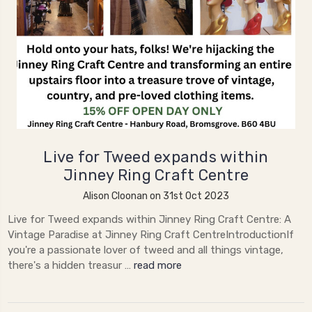
Live for Tweed expands within
Jinney Ring Craft Centre
Alison Cloonan on 31st Oct 2023
Live for Tweed expands within Jinney Ring Craft Centre: A
Vintage Paradise at Jinney Ring Craft CentreIntroductionIf
you're a passionate lover of tweed and all things vintage,
there's a hidden treasur …
read more