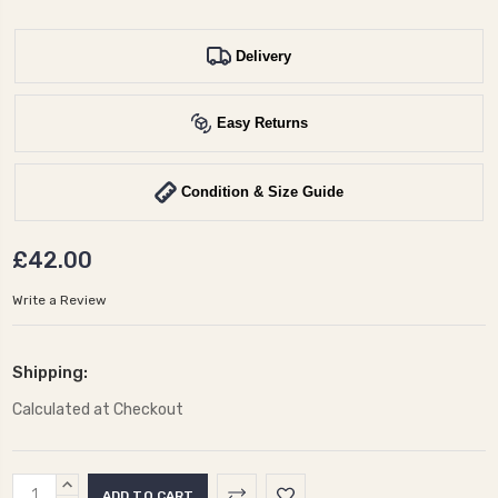
Delivery
Easy Returns
Condition & Size Guide
£42.00
Write a Review
Shipping:
Calculated at Checkout
Current
INCREASE