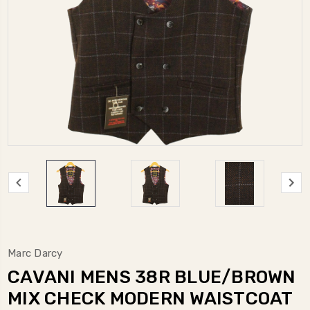
Marc Darcy
CAVANI MENS 38R BLUE/BROWN
MIX CHECK MODERN WAISTCOAT