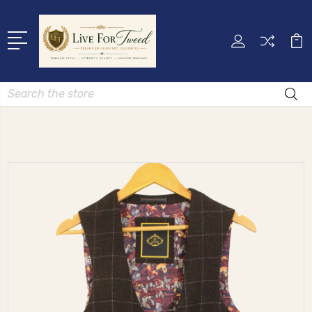
Search