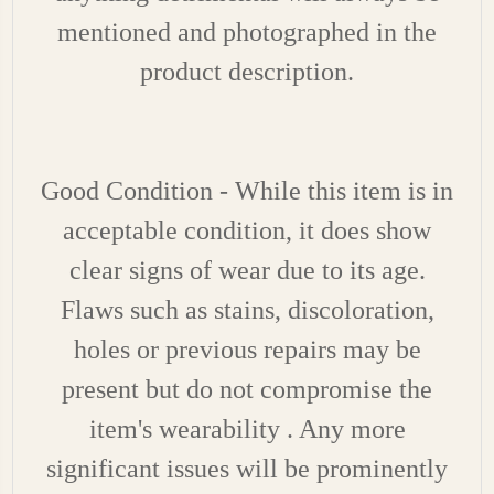
mentioned and photographed in the
product description.
Good Condition - While this item is in
acceptable condition, it does show
clear signs of wear due to its age.
Flaws such as stains, discoloration,
holes or previous repairs may be
present but do not compromise the
item's wearability . Any more
significant issues will be prominently