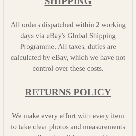
SHIPPING
All orders dispatched within 2 working
days via eBay's Global Shipping
Programme. All taxes, duties are
calculated by eBay, which we have not
control over these costs.
RETURNS POLICY
We make every effort with every item
to take clear photos and measurements