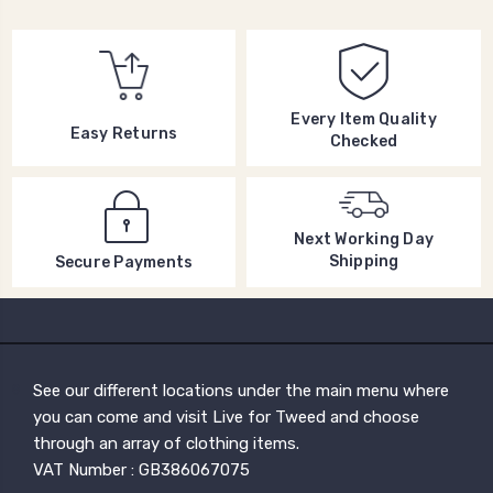
Every Item Quality
Easy Returns
Checked
Next Working Day
Shipping
Secure Payments
See our different locations under the main menu where
you can come and visit Live for Tweed and choose
through an array of clothing items.
VAT Number : GB386067075