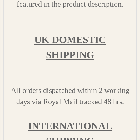
featured in the product description.
UK DOMESTIC
SHIPPING
All orders dispatched within 2 working
days via Royal Mail tracked 48 hrs.
INTERNATIONAL