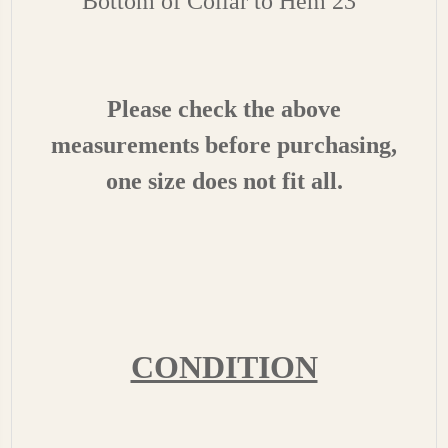
Bottom of Collar to Hem 23"
Please check the above
measurements before purchasing,
one size does not fit all.
CONDITION