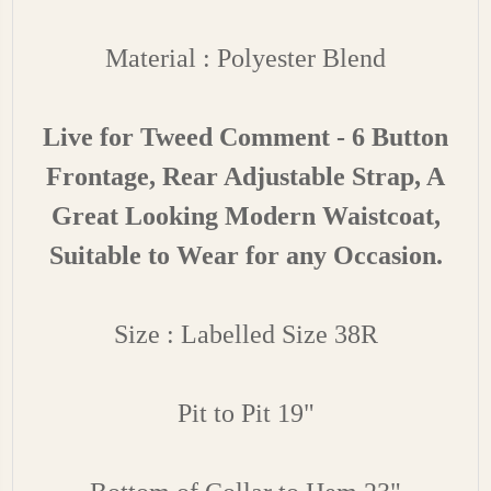
Material : Polyester Blend
Live for Tweed Comment - 6 Button
Frontage, Rear Adjustable Strap, A
Great Looking Modern Waistcoat,
Suitable to Wear for any Occasion.
Size : Labelled Size 38R
Pit to Pit 19"