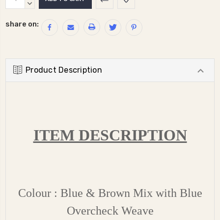
Stock:
QUANTITY:
DECREASE
QUANTITY:
share on:
Product Description
ITEM DESCRIPTION
Colour : Blue & Brown Mix with Blue
Overcheck Weave