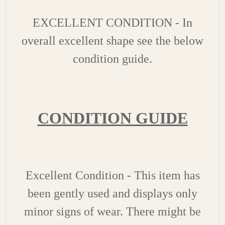
EXCELLENT CONDITION - In
overall excellent shape see the below
condition guide.
CONDITION GUIDE
Excellent Condition - This item has
been gently used and displays only
minor signs of wear. There might be