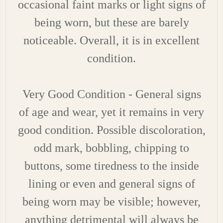
occasional faint marks or light signs of
being worn, but these are barely
noticeable. Overall, it is in excellent
condition.
Very Good Condition - General signs
of age and wear, yet it remains in very
good condition. Possible discoloration,
odd mark, bobbling, chipping to
buttons, some tiredness to the inside
lining or even and general signs of
being worn may be visible; however,
anything detrimental will always be