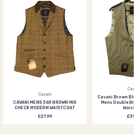
Cav
Cavani
Cavani Brown Bl
CAVANI MENS 36R BROWN MIX
Mens Double B
CHECK MODERN WAISTCOAT
Wais
£27.99
£39