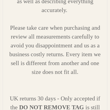
as well as describing everything
accurately.
Please take care when purchasing and
review all measurements carefully to
avoid you disappointment and us as a
business costly returns. Every item we
sell is different from another and one
size does not fit all.
UK returns 30 days - Only accepted if
the
DO NOT REMOVE TAG
is still