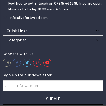
Feel free to get in touch on 07815 666518, lines are open
Monday to Friday 10:00 am - 4:30pm.
info@livefortweed.com
Quick Links
Categories
Connect With Us
Sign Up for our Newsletter
Email
Address