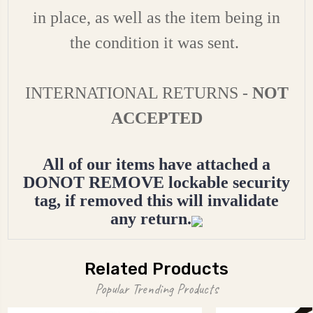
in place, as well as the item being in
the condition it was sent.
INTERNATIONAL RETURNS -
NOT
ACCEPTED
All of our items have attached a
DONOT REMOVE lockable security
tag, if removed this will invalidate
any return.
Related Products
Popular Trending Products