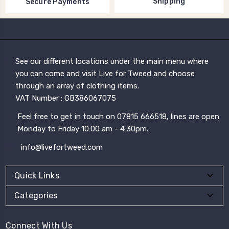
Shipping
Secure Payments
See our different locations under the main menu where
you can come and visit Live for Tweed and choose
through an array of clothing items.
VAT Number : GB386067075
Feel free to get in touch on 07815 666518, lines are open
Monday to Friday 10:00 am - 4:30pm.
info@livefortweed.com
Quick Links
Categories
Connect With Us