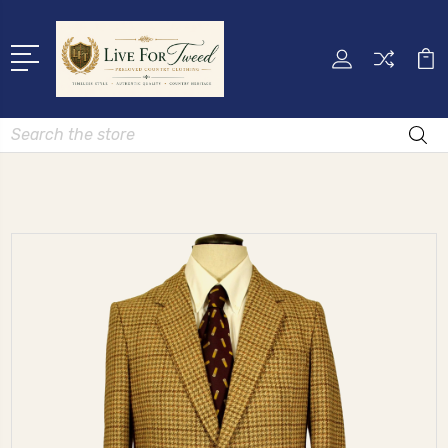
Search