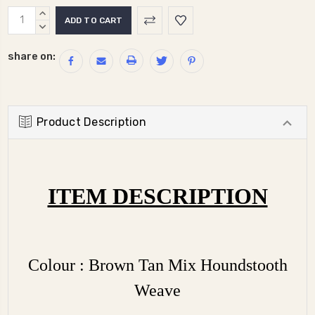
Current
INCREASE
Stock:
QUANTITY:
DECREASE
QUANTITY:
share on:
Product Description
ITEM DESCRIPTION
Colour : Brown Tan Mix Houndstooth
Weave