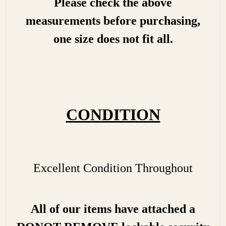
Please check the above
measurements before purchasing,
one size does not fit all.
CONDITION
Excellent Condition Throughout
All of our items have attached a