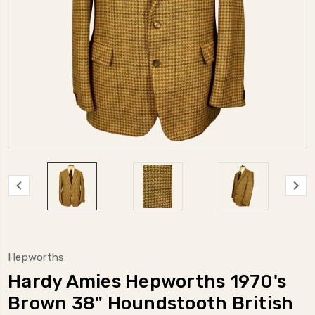
Hepworths
Hardy Amies Hepworths 1970's
Brown 38" Houndstooth British