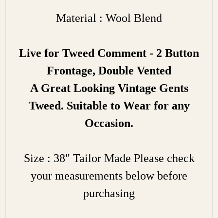
Material : Wool Blend
Live for Tweed Comment - 2 Button
Frontage, Double Vented
A Great Looking Vintage Gents
Tweed. Suitable to Wear for any
Occasion.
Size : 38" Tailor Made Please check
your measurements below before
purchasing