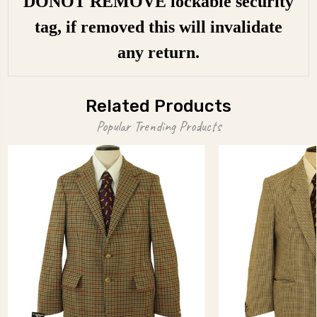
DONOT REMOVE lockable security
tag, if removed this will invalidate
any return.
Related Products
Popular Trending Products