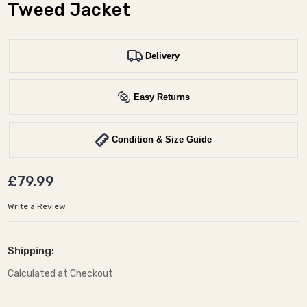
Tweed Jacket
Delivery
Easy Returns
Condition & Size Guide
£79.99
Write a Review
Shipping:
Calculated at Checkout