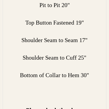
Pit to Pit 20"
Top Button Fastened 19"
Shoulder Seam to Seam 17"
Shoulder Seam to Cuff 25"
Bottom of Collar to Hem 30"