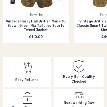
Harry Hall
Unbr
Vintage Harry Hall British Mens 38
Vintage British
Brown Green Mix Tailored Sports
Classic Smart Tw
Tweed Jacket
Sle
£110.00
£49
Every Item Quality
Easy Returns
Checked
Next Working Day