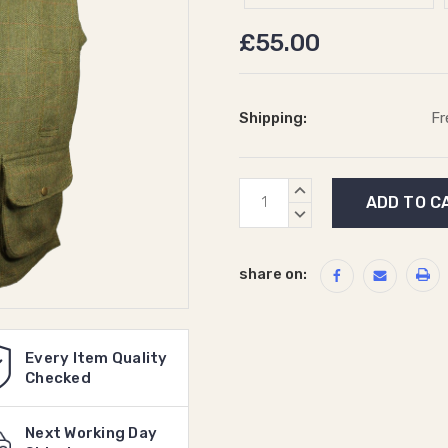
£55.00
Shipping:
Fr
Current
INCREASE
Stock:
QUANTITY:
DECREASE
QUANTITY:
share on:
Every Item Quality
Checked
Next Working Day