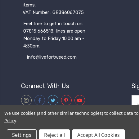
items.
VAT Number : GB386067075
Feel free to get in touch on
07815 666518, lines are open
Monday to Friday 10:00 am -
4:30pm.
info@livefortweed.com
Connect With Us
Si
Ema
Add
We use cookies (and other similar technologies) to collect data 
Sub
Policy
.
fro
Settings
Reject all
Accept All Cookies