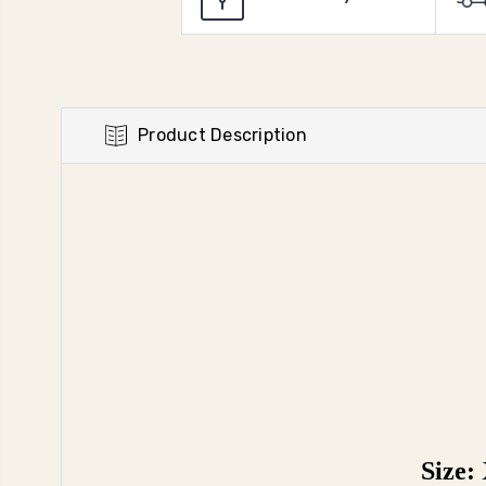
Product Description
Size: