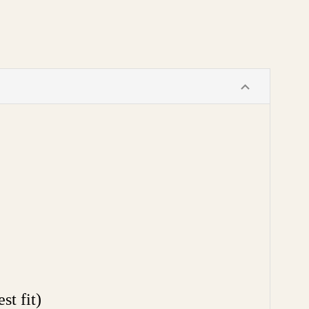
t fit)