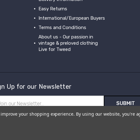
Easy Returns
International/European Buyers
Terms and Conditions
About us - Our passion in
vintage & preloved clothing
Live for Tweed
gn Up for our Newsletter
il
ress
to improve your shopping experience.
By using our website, you're a
scribe to our newsletter and receive first hand information and offer
m Live for Tweed.