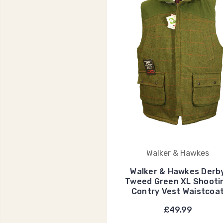
Walker & Hawkes
Walker & Hawkes Derb
Tweed Green XL Shooti
Contry Vest Waistcoa
£49.99