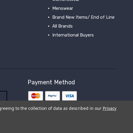
Menswear
Brand New Items/ End of Line
All Brands
International Buyers
View All
Payment Method
greeing to the collection of data as described in our
Privacy
s