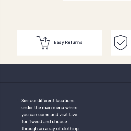
Easy Returns
See our different locations
under the main menu where
you can come and visit Live
for Tweed and choose
through an array of clothing