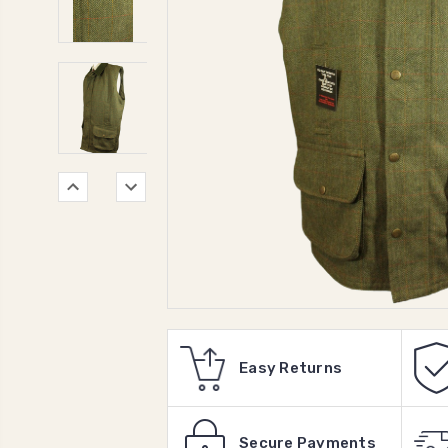
Easy Returns
Secure Payments