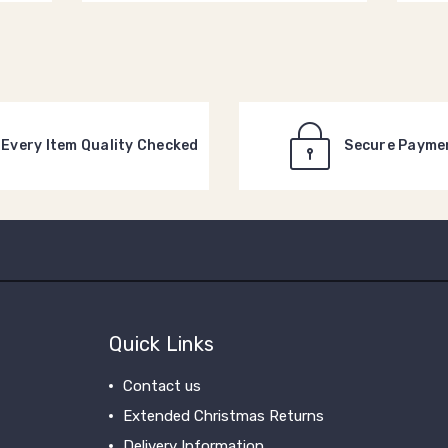
Every Item Quality Checked
Secure Payme
Quick Links
Contact us
Extended Christmas Returns
Delivery Information