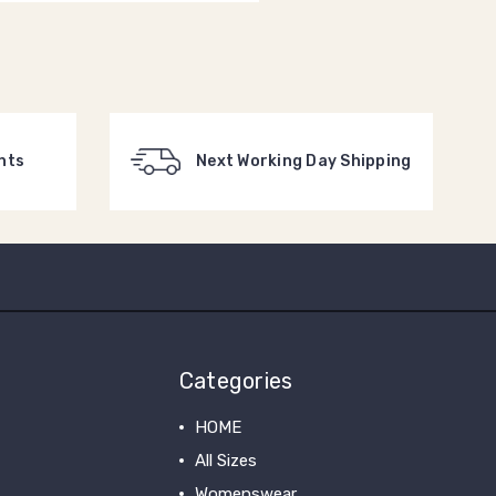
nts
Next Working Day Shipping
Categories
HOME
All Sizes
Womenswear