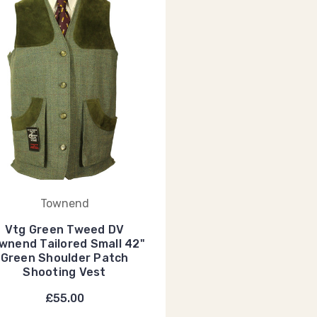
Townend
Vtg Green Tweed DV
wnend Tailored Small 42"
Green Shoulder Patch
Shooting Vest
£55.00