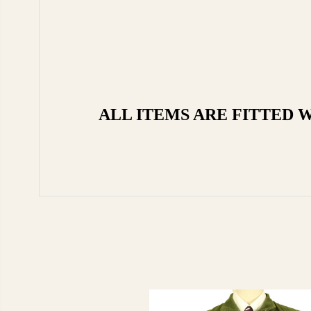
ALL ITEMS ARE FITTED 