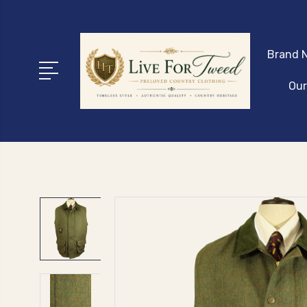
Brand N
Our