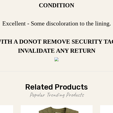
CONDITION
Excellent - Some discoloration to the lining.
WITH A DONOT REMOVE SECURITY TA
INVALIDATE ANY RETURN
Related Products
Popular Trending Products