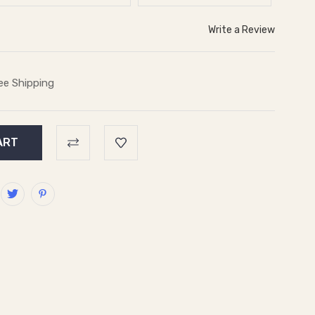
Write a Review
ee Shipping