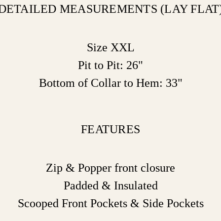
DETAILED MEASUREMENTS (LAY FLAT
Size XXL
Pit to Pit: 26"
Bottom of Collar to Hem: 33"
FEATURES
Zip & Popper front closure
Padded & Insulated
Scooped Front Pockets & Side Pockets