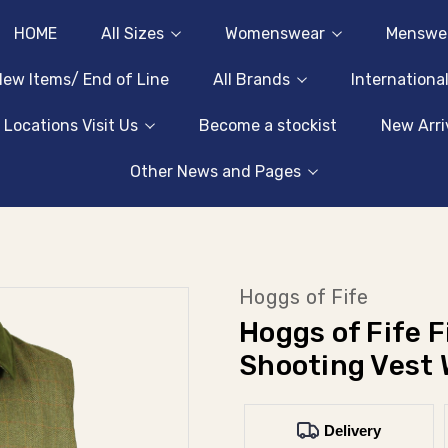
HOME
All Sizes
Womenswear
Menswe
ew Items/ End of Line
All Brands
Internationa
 Locations Visit Us
Become a stockist
New Arri
Other News and Pages
Hoggs of Fife
Hoggs of Fife 
Shooting Vest 
Delivery