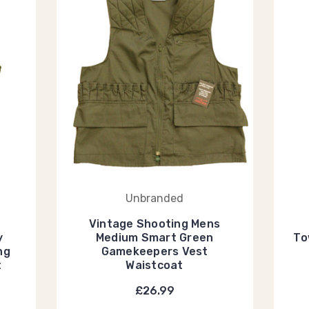
Unbranded
Vintage Shooting Mens
y
Medium Smart Green
To
ng
Gamekeepers Vest
t
Waistcoat
£26.99