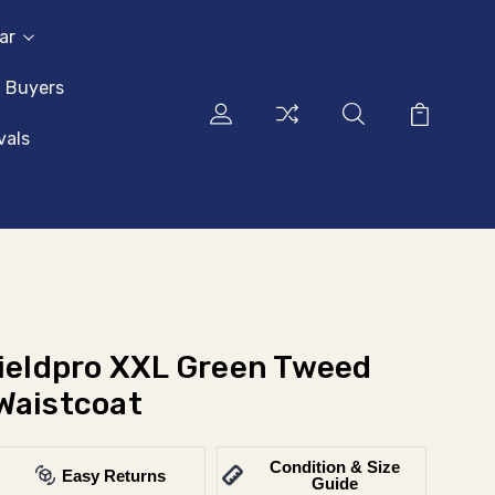
ar
l Buyers
vals
Fieldpro XXL Green Tweed
Waistcoat
Condition & Size
Easy Returns
Guide