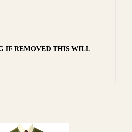
G IF REMOVED THIS WILL