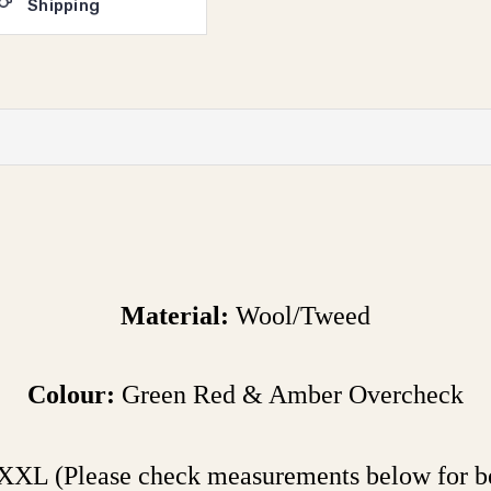
Shipping
Material:
Wool/Tweed
Colour:
Green Red & Amber Overcheck
XXL (Please check measurements below for bes