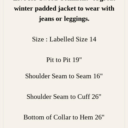
winter padded jacket to wear with
jeans or leggings.
Size : Labelled Size 14
Pit to Pit 19"
Shoulder Seam to Seam 16"
Shoulder Seam to Cuff 26"
Bottom of Collar to Hem 26"