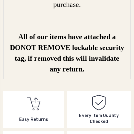
purchase.
All of our items have attached a
DONOT REMOVE lockable security
tag, if removed this will invalidate
any return.
Every Item Quality
Easy Returns
Checked