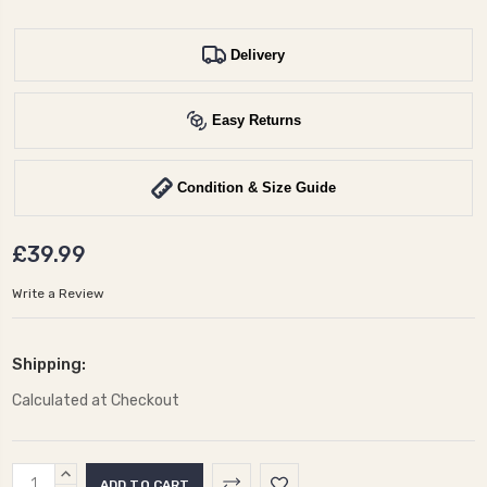
Delivery
Easy Returns
Condition & Size Guide
£39.99
Write a Review
Shipping:
Calculated at Checkout
Current
INCREASE