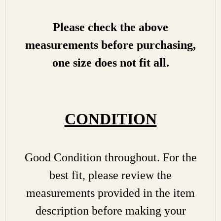
Please check the above
measurements before purchasing,
one size does not fit all.
CONDITION
Good Condition throughout. For the
best fit, please review the
measurements provided in the item
description before making your