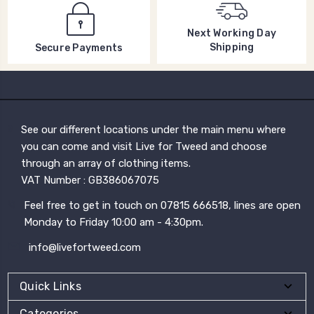
Next Working Day
Shipping
Secure Payments
See our different locations under the main menu where
you can come and visit Live for Tweed and choose
through an array of clothing items.
VAT Number : GB386067075
Feel free to get in touch on 07815 666518, lines are open
Monday to Friday 10:00 am - 4:30pm.
info@livefortweed.com
Quick Links
Categories