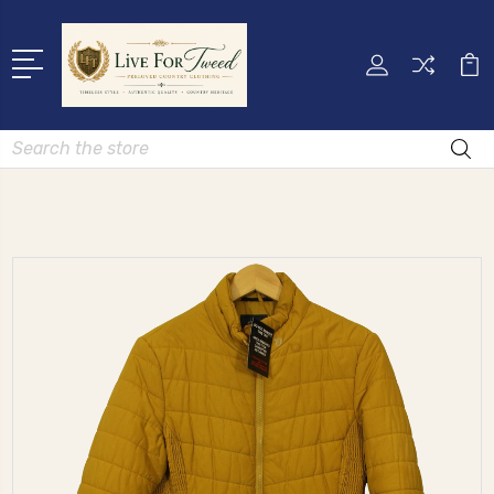
Search