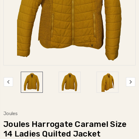
Joules
Joules Harrogate Caramel Size
14 Ladies Quilted Jacket