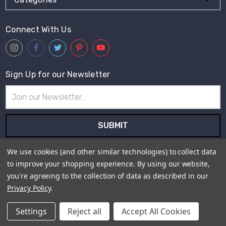
Connect With Us
Sign Up for our Newsletter
Email
Address
Subscribe to our newsletter and receive first hand information
We use cookies (and other similar technologies) to collect data
and offers from Live for Tweed.
to improve your shopping experience.
By using our website,
you're agreeing to the collection of data as described in our
Payment Method
Privacy Policy
.
Settings
Reject all
Accept All Cookies