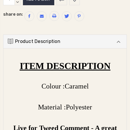
Stock:
QUANTITY:
DECREASE
QUANTITY:
share on:
Product Description
ITEM DESCRIPTION
Colour :Caramel
Material :Polyester
Live for Tweed Comment - A great