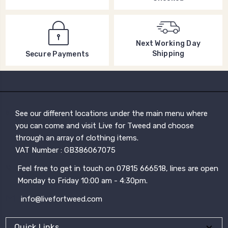
Next Working Day
Shipping
Secure Payments
See our different locations under the main menu where
you can come and visit Live for Tweed and choose
through an array of clothing items.
VAT Number : GB386067075
Feel free to get in touch on 07815 666518, lines are open
Monday to Friday 10:00 am - 4:30pm.
info@livefortweed.com
Quick Links