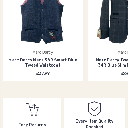
Marc Darcy
Marc 
Marc Darcy Mens 38R Smart Blue
Marc Darcy Twe
Tweed Waistcoat
34R Blue Slim 
£37.99
£69
Every Item Quality
Easy Returns
Checked