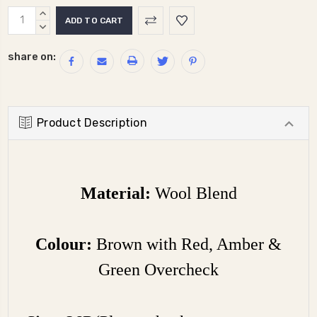
Current
INCREASE
Stock:
QUANTITY:
DECREASE
QUANTITY:
share on:
Product Description
Material:
Wool Blend
Colour:
Brown with Red, Amber &
Green Overcheck