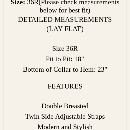
Size:
36R(Please check measurements
below for best fit)
DETAILED MEASUREMENTS
(LAY FLAT)
Size 36R
Pit to Pit: 18"
Bottom of Collar to Hem: 23"
FEATURES
Double Breasted
Twin Side Adjustable Straps
Modern and Stylish