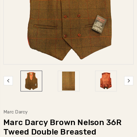
Marc Darcy
Marc Darcy Brown Nelson 36R
Tweed Double Breasted