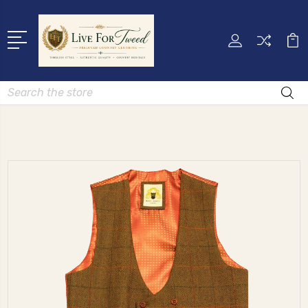
Search