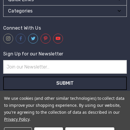
Categories
Connect With Us
Sign Up for our Newsletter
Email
Address
Subscribe to our newsletter and receive first hand information
We use cookies (and other similar technologies) to collect data
and offers from Live for Tweed.
to improve your shopping experience.
By using our website,
you're agreeing to the collection of data as described in our
Payment Method
Privacy Policy
.