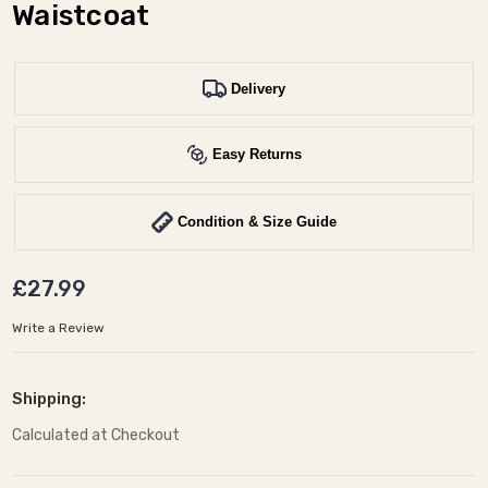
Waistcoat
Delivery
Easy Returns
Condition & Size Guide
£27.99
Write a Review
Shipping:
Calculated at Checkout