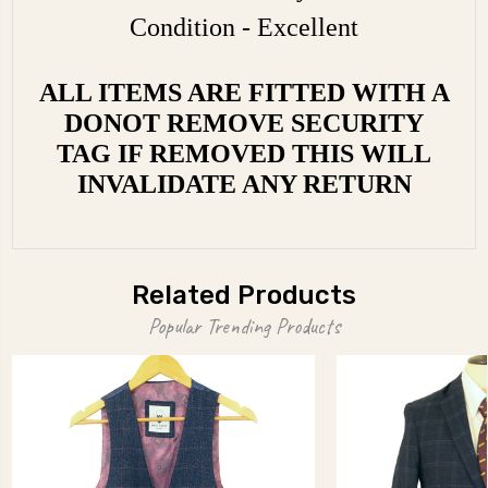
Condition - Excellent
ALL ITEMS ARE FITTED WITH A
DONOT REMOVE SECURITY
TAG IF REMOVED THIS WILL
INVALIDATE ANY RETURN
Related Products
Popular Trending Products