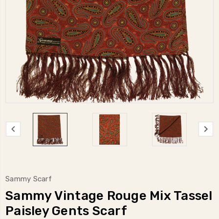
Sammy Scarf
Sammy Vintage Rouge Mix Tassel
Paisley Gents Scarf