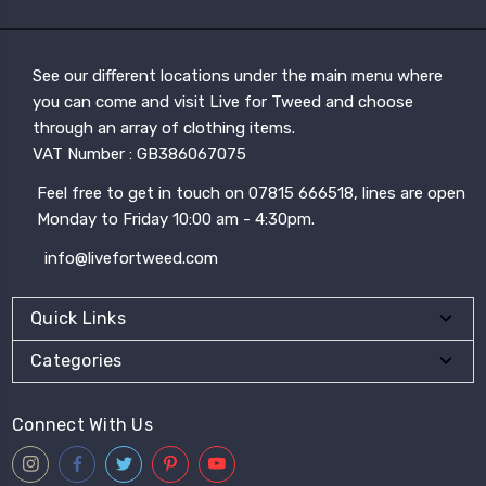
See our different locations under the main menu where
you can come and visit Live for Tweed and choose
through an array of clothing items.
VAT Number : GB386067075
Feel free to get in touch on 07815 666518, lines are open
Monday to Friday 10:00 am - 4:30pm.
info@livefortweed.com
Quick Links
Categories
Connect With Us