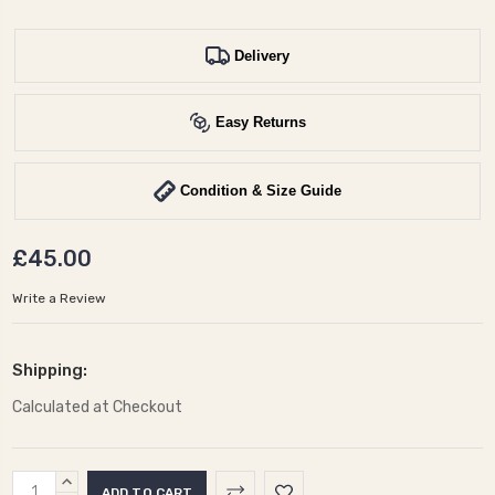
Delivery
Easy Returns
Condition & Size Guide
£45.00
Write a Review
Shipping:
Calculated at Checkout
Current
INCREASE