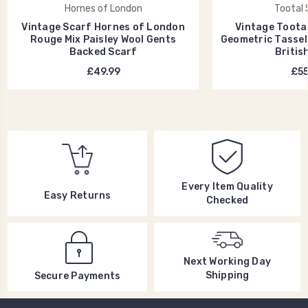
Hornes of London
Tootal 
Vintage Scarf Hornes of London
Vintage Toota
Rouge Mix Paisley Wool Gents
Geometric Tassel
Backed Scarf
Britis
£49.99
£55
Every Item Quality
Easy Returns
Checked
Next Working Day
Shipping
Secure Payments