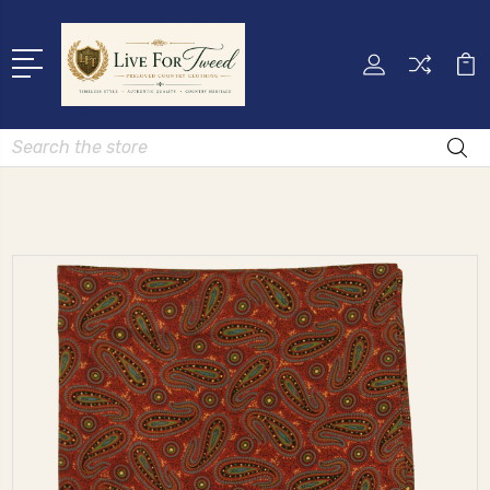
Search