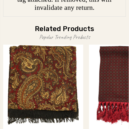
invalidate any return.
Related Products
Popular Trending Products