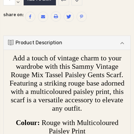
Stock:
QUANTITY:
DECREASE
QUANTITY:
share on:
Product Description
Add a touch of vintage charm to your
wardrobe with this Sammy Vintage
Rouge Mix Tassel Paisley Gents Scarf.
Featuring a striking rouge base adorned
with a multicoloured paisley print, this
scarf is a versatile accessory to elevate
any outfit.
Colour:
Rouge with Multicoloured
Paisley Print