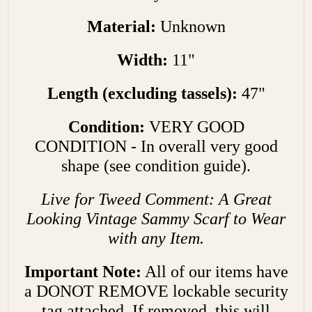
Material:
Unknown
Width:
11"
Length (excluding tassels):
47"
Condition:
VERY GOOD
CONDITION - In overall very good
shape (see condition guide).
Live for Tweed Comment: A Great
Looking Vintage Sammy Scarf to Wear
with any Item.
Important Note:
All of our items have
a DONOT REMOVE lockable security
tag attached. If removed, this will