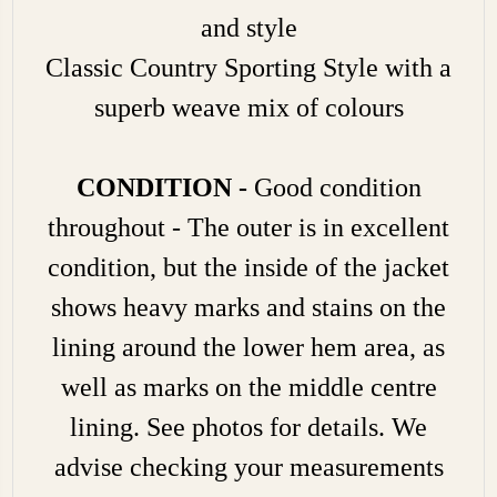
and style
Classic Country Sporting Style with a
superb weave mix of colours
CONDITION -
Good condition
throughout - The outer is in excellent
condition, but the inside of the jacket
shows heavy marks and stains on the
lining around the lower hem area, as
well as marks on the middle centre
lining. See photos for details. We
advise checking your measurements