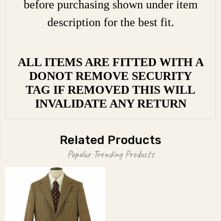
before purchasing shown under item
description for the best fit.
ALL ITEMS ARE FITTED WITH A
DONOT REMOVE SECURITY
TAG IF REMOVED THIS WILL
INVALIDATE ANY RETURN
Related Products
Popular Trending Products