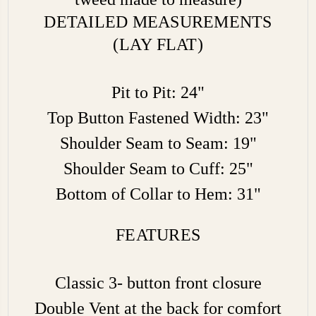
DETAILED MEASUREMENTS
(LAY FLAT)
Pit to Pit: 24"
Top Button Fastened Width: 23"
Shoulder Seam to Seam: 19"
Shoulder Seam to Cuff: 25"
Bottom of Collar to Hem: 31"
FEATURES
Classic 3- button front closure
Double Vent at the back for comfort