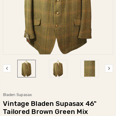
Bladen Supasax
Vintage Bladen Supasax 46"
Tailored Brown Green Mix