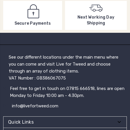
Next Working Day
Shipping
Secure Payments
See our different locations under the main menu where
you can come and visit Live for Tweed and choose
through an array of clothing items.
VAT Number : GB386067075
Feel free to get in touch on 07815 666518, lines are open
Monday to Friday 10:00 am - 4:30pm.
info@livefortweed.com
Quick Links