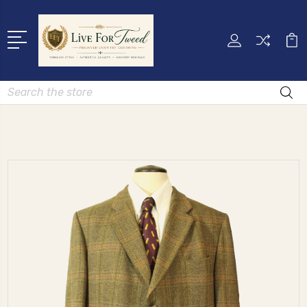
Search