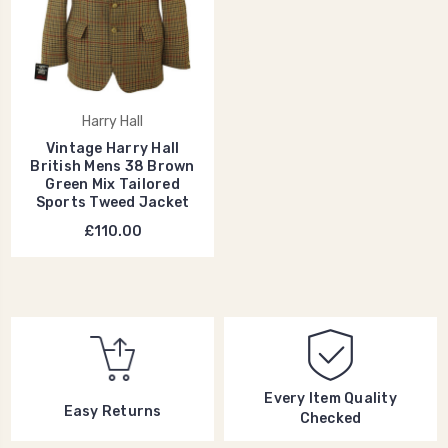
Harry Hall
Vintage Harry Hall
British Mens 38 Brown
Green Mix Tailored
Sports Tweed Jacket
£110.00
Every Item Quality
Easy Returns
Checked