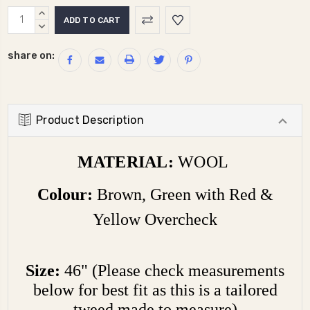
Current
INCREASE
Stock:
QUANTITY:
DECREASE
QUANTITY:
share on:
Product Description
MATERIAL:
WOOL
Colour:
Brown, Green with Red &
Yellow Overcheck
Size:
46" (Please check measurements
below for best fit as this is a tailored
tweed made to measure)