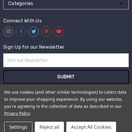
Categories
Connect With Us
Sign Up for our Newsletter
Email
Address
Subscribe to our newsletter and receive first hand information
We use cookies (and other similar technologies) to collect data
and offers from Live for Tweed.
to improve your shopping experience.
By using our website,
you're agreeing to the collection of data as described in our
Payment Method
Privacy Policy
.
Settings
Reject all
Accept All Cookies