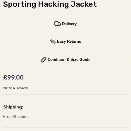
Sporting Hacking Jacket
Delivery
Easy Returns
Condition & Size Guide
£99.00
Write a Review
Shipping:
Free Shipping