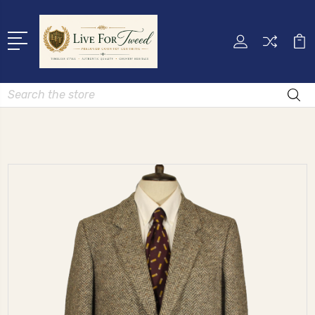
Search