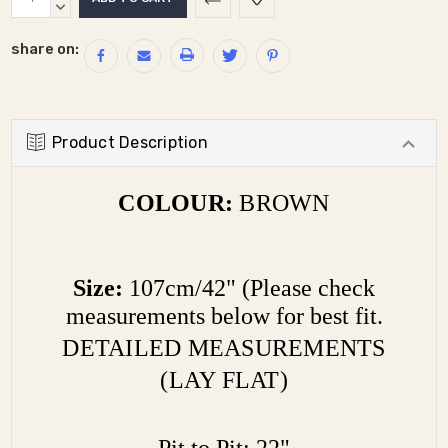
Stock:
QUANTITY:
DECREASE
QUANTITY:
share on:
Product Description
COLOUR:
BROWN
Size:
107cm/42" (Please check
measurements below for best fit.
DETAILED MEASUREMENTS
(LAY FLAT)
Pit to Pit: 22"