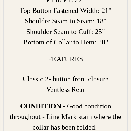
Top Button Fastened Width: 21"
Shoulder Seam to Seam: 18"
Shoulder Seam to Cuff: 25"
Bottom of Collar to Hem: 30"
FEATURES
Classic 2- button front closure
Ventless Rear
CONDITION -
Good condition
throughout - Line Mark stain where the
collar has been folded.