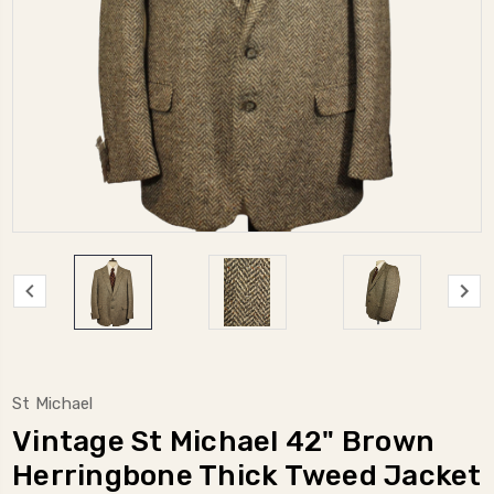
St Michael
Vintage St Michael 42" Brown
Herringbone Thick Tweed Jacket