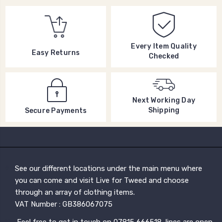
Every Item Quality
Easy Returns
Checked
Next Working Day
Shipping
Secure Payments
See our different locations under the main menu where
you can come and visit Live for Tweed and choose
through an array of clothing items.
VAT Number : GB386067075
Feel free to get in touch on 07815 666518, lines are open