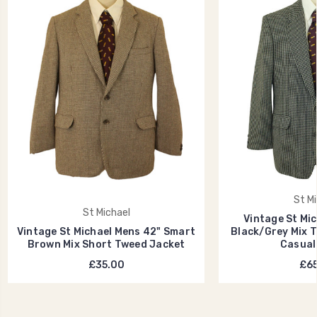
St Mi
St Michael
Vintage St Mi
Vintage St Michael Mens 42" Smart
Black/Grey Mix 
Brown Mix Short Tweed Jacket
Casual
£35.00
£65