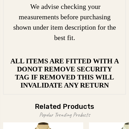
We advise checking your
measurements before purchasing
shown under item description for the
best fit.
ALL ITEMS ARE FITTED WITH A
DONOT REMOVE SECURITY
TAG IF REMOVED THIS WILL
INVALIDATE ANY RETURN
Related Products
Popular Trending Products