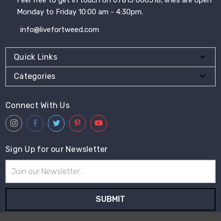
Monday to Friday 10:00 am - 4:30pm.
info@livefortweed.com
Quick Links
Categories
Connect With Us
Sign Up for our Newsletter
Email
Address