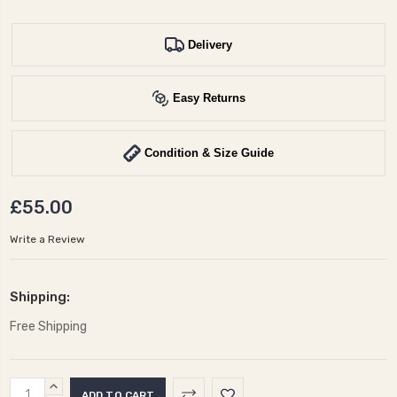
Delivery
Easy Returns
Condition & Size Guide
£55.00
Write a Review
Shipping:
Free Shipping
Current
INCREASE