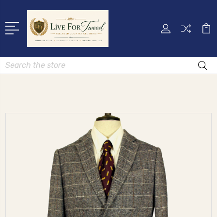
Search