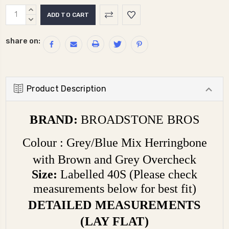
Current
INCREASE
Stock:
QUANTITY:
DECREASE
QUANTITY:
share on:
Product Description
BRAND:
BROADSTONE BROS
Colour : Grey/Blue Mix Herringbone
with Brown and Grey Overcheck
Size:
Labelled
40S (Please check
measurements below for best fit)
DETAILED MEASUREMENTS
(LAY FLAT)