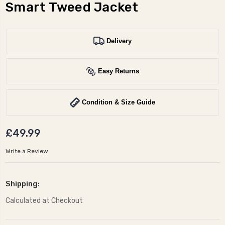
Smart Tweed Jacket
Delivery
Easy Returns
Condition & Size Guide
£49.99
Write a Review
Shipping:
Calculated at Checkout