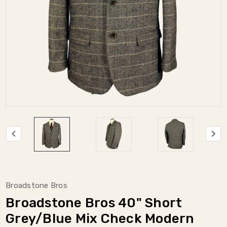
Broadstone Bros
Broadstone Bros 40" Short
Grey/Blue Mix Check Modern