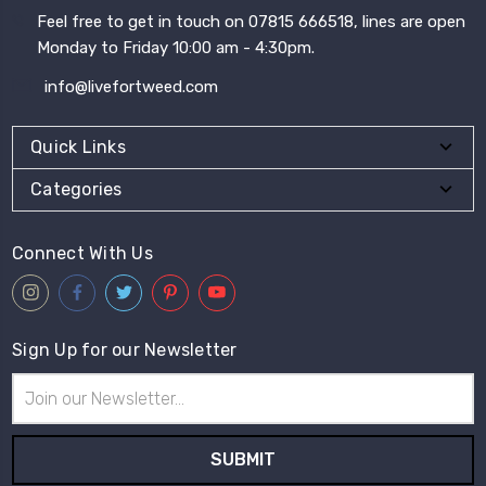
Feel free to get in touch on 07815 666518, lines are open
Monday to Friday 10:00 am - 4:30pm.
info@livefortweed.com
Quick Links
Categories
Connect With Us
Sign Up for our Newsletter
Email
Address