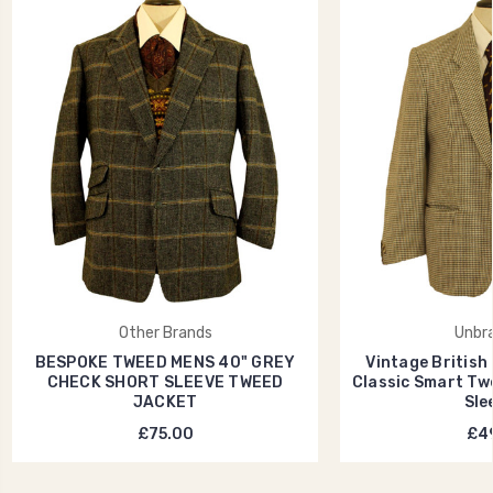
Other Brands
Unbr
BESPOKE TWEED MENS 40" GREY
Vintage British
CHECK SHORT SLEEVE TWEED
Classic Smart Tw
JACKET
Sle
£75.00
£49