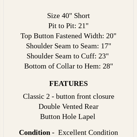
Size 40" Short
Pit to Pit: 21"
Top Button Fastened Width: 20"
Shoulder Seam to Seam: 17"
Shoulder Seam to Cuff: 23"
Bottom of Collar to Hem: 28"
FEATURES
Classic 2 - button front closure
Double Vented Rear
Button Hole Lapel
Condition
- Excellent Condition