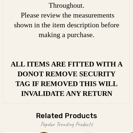
Throughout.
Please review the measurements
shown in the item description before
making a purchase.
ALL ITEMS ARE FITTED WITH A
DONOT REMOVE SECURITY
TAG IF REMOVED THIS WILL
INVALIDATE ANY RETURN
Related Products
Popular Trending Products