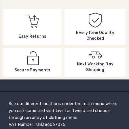
Every Item Quality
Easy Returns
Checked
Next Working Day
Shipping
Secure Payments
See our different locations under the main menu where
you can come and visit Live for Tweed and choose
through an array of clothing items.
VAT Number : GB386067075