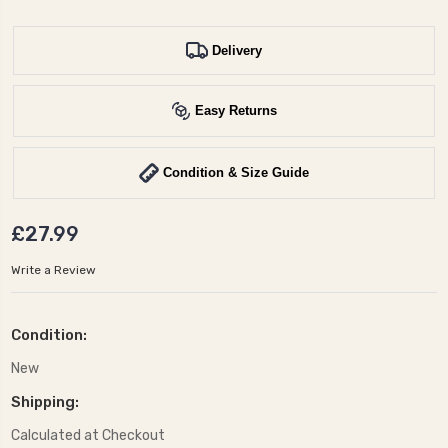
Delivery
Easy Returns
Condition & Size Guide
£27.99
Write a Review
Condition:
New
Shipping:
Calculated at Checkout