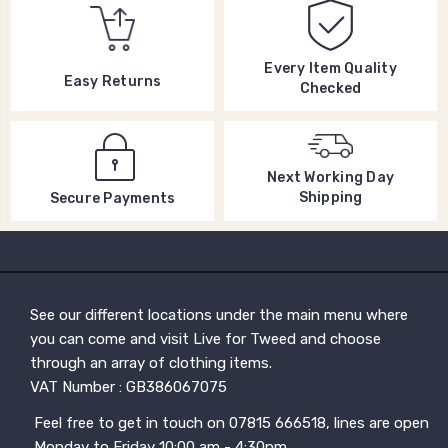
Every Item Quality
Easy Returns
Checked
Next Working Day
Shipping
Secure Payments
See our different locations under the main menu where
you can come and visit Live for Tweed and choose
through an array of clothing items.
VAT Number : GB386067075
Feel free to get in touch on 07815 666518, lines are open
Monday to Friday 10:00 am - 4:30pm.