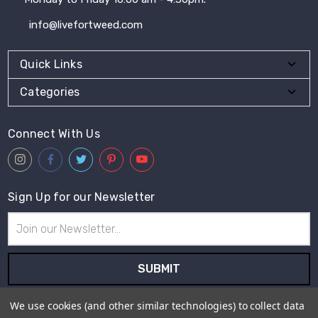
info@livefortweed.com
Quick Links
Categories
Connect With Us
Sign Up for our Newsletter
Email
Address
Subscribe to our newsletter and receive first hand information
We use cookies (and other similar technologies) to collect data