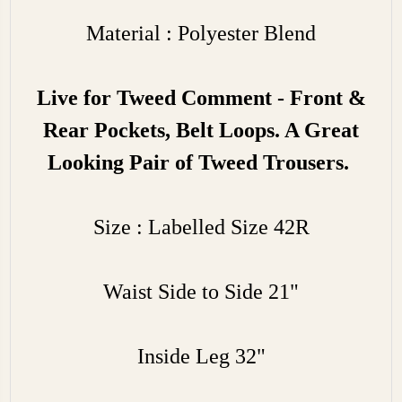
Material : Polyester Blend
Live for Tweed Comment - Front &
Rear Pockets, Belt Loops. A Great
Looking Pair of Tweed Trousers.
Size : Labelled Size 42R
Waist Side to Side 21"
Inside Leg 32"