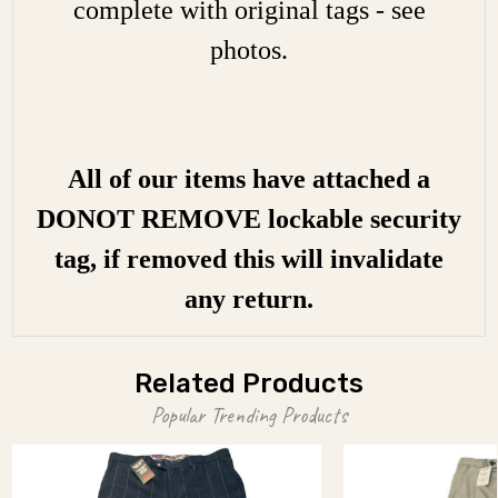
complete with original tags - see
photos.
All of our items have attached a
DONOT REMOVE lockable security
tag, if removed this will invalidate
any return.
Related Products
Popular Trending Products