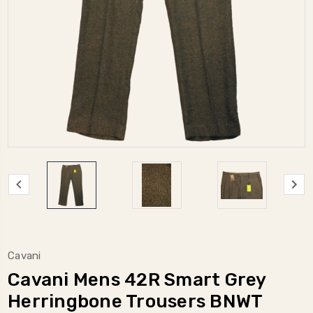
Cavani
Cavani Mens 42R Smart Grey
Herringbone Trousers BNWT