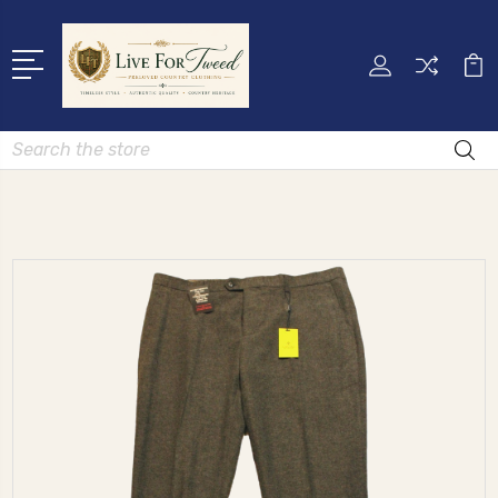
Search