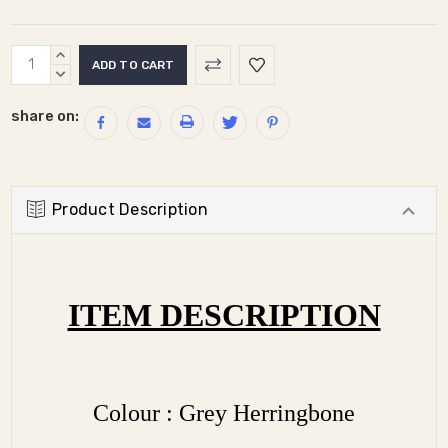
Current
INCREASE
Stock:
QUANTITY:
DECREASE
QUANTITY:
share on:
Product Description
ITEM DESCRIPTION
Colour : Grey Herringbone