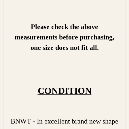
Please check the above
measurements before purchasing,
one size does not fit all.
CONDITION
BNWT - In excellent brand new shape