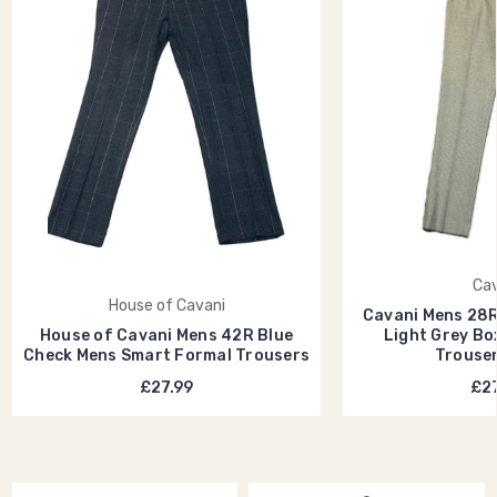
Cav
House of Cavani
Cavani Mens 28
House of Cavani Mens 42R Blue
Light Grey Bo
Check Mens Smart Formal Trousers
Trouse
£27.99
£27