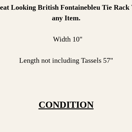
at Looking British Fontainebleu Tie Rack
any Item.
Width 10"
Length not including Tassels 57"
CONDITION