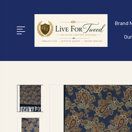
Brand N
Our