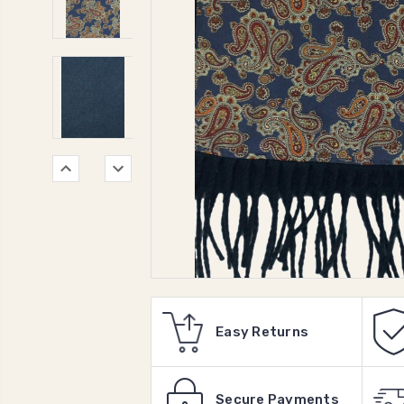
Easy Returns
Secure Payments