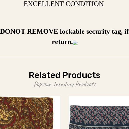
EXCELLENT CONDITION
a DONOT REMOVE lockable security tag, if 
return.
Related Products
Popular Trending Products