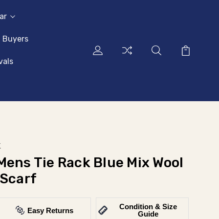
ar
l Buyers
vals
k
Mens Tie Rack Blue Mix Wool
 Scarf
Condition & Size
Easy Returns
Guide