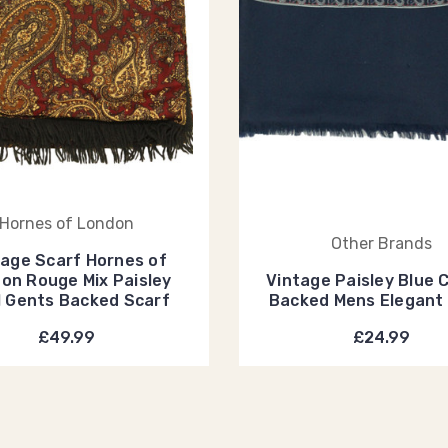
Hornes of London
Other Brands
tage Scarf Hornes of
on Rouge Mix Paisley
Vintage Paisley Blue 
 Gents Backed Scarf
Backed Mens Elegant
£49.99
£24.99