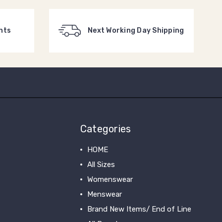
nts
Next Working Day Shipping
Categories
HOME
All Sizes
Womenswear
Menswear
Brand New Items/ End of Line