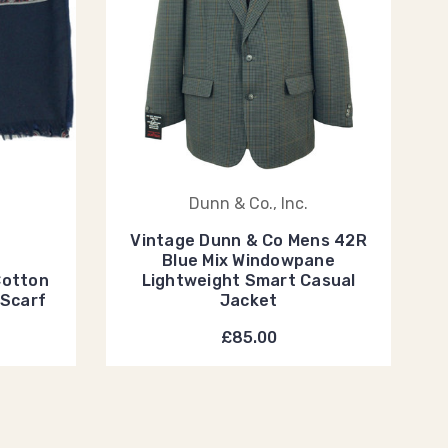
Dunn & Co., Inc.
Vintage Dunn & Co Mens 42R
Blue Mix Windowpane
Cotton
Lightweight Smart Casual
 Scarf
Jacket
£85.00