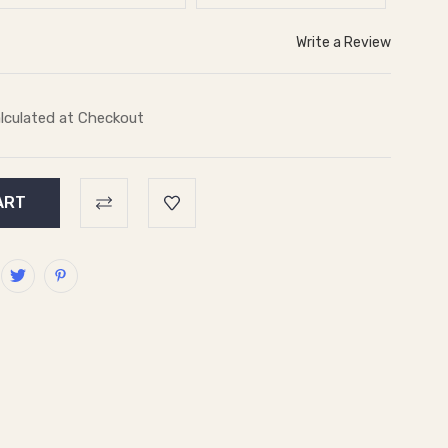
Write a Review
lculated at Checkout