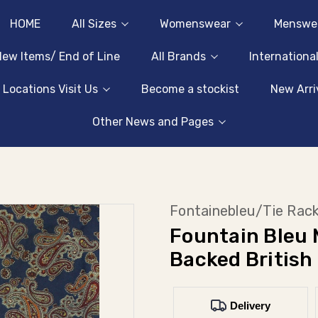
HOME
All Sizes
Womenswear
Menswe
ew Items/ End of Line
All Brands
Internationa
 Locations Visit Us
Become a stockist
New Arri
Other News and Pages
Fontainebleu/Tie Rac
Fountain Bleu 
Backed British
Delivery