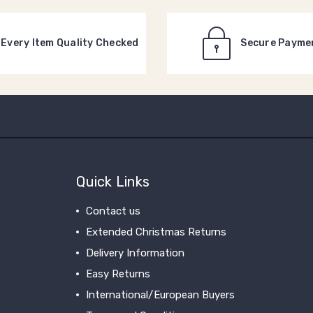
Every Item Quality Checked
Secure Payme
Quick Links
Contact us
Extended Christmas Returns
Delivery Information
Easy Returns
International/European Buyers