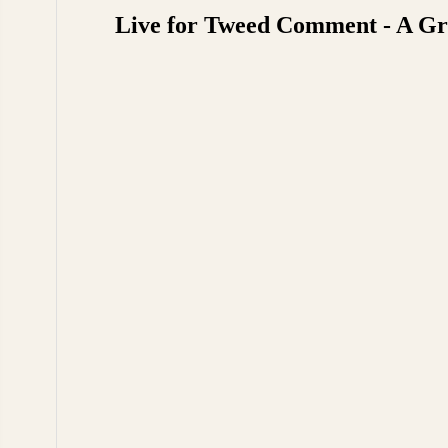
Live for Tweed Comment - A Gre