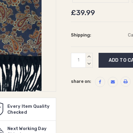
£39.99
Shipping:
Ca
Current
INCREASE
Stock:
QUANTITY:
DECREASE
QUANTITY:
share on:
Every Item Quality
Checked
Next Working Day