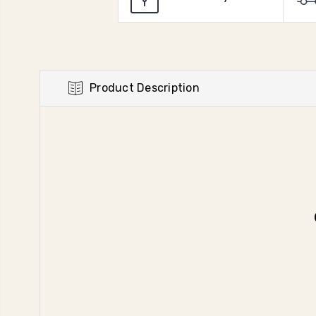
Product Description