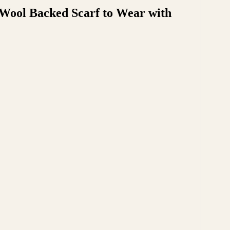
 Wool Backed Scarf to Wear with