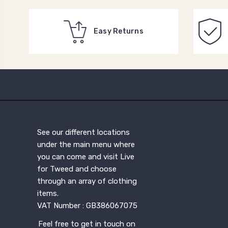
Easy Returns
See our different locations
under the main menu where
you can come and visit Live
for Tweed and choose
through an array of clothing
items.
VAT Number : GB386067075
Feel free to get in touch on