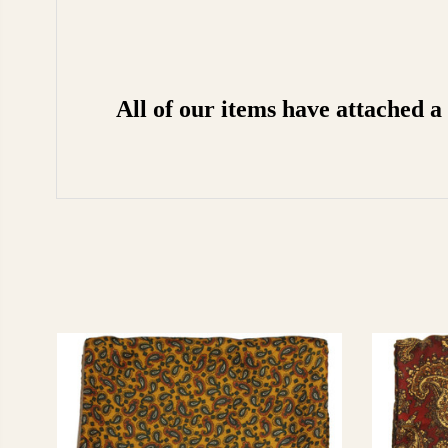
All of our items have attached 