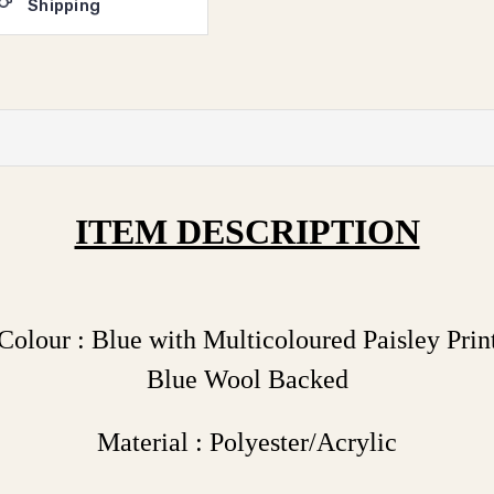
Shipping
ITEM DESCRIPTION
Colour : Blue with Multicoloured Paisley Prin
Blue Wool Backed
Material : Polyester/Acrylic