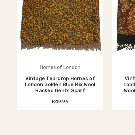
Hornes of London
Vintage Teardrop Hornes of
Vin
London Golden Blue Mix Wool
Lond
Backed Gents Scarf
Wool
£49.99