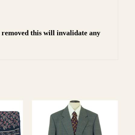
removed this will invalidate any