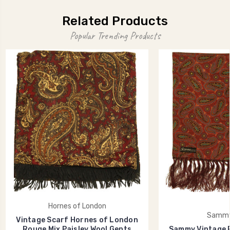
Related Products
Popular Trending Products
Hornes of London
Sammy
Vintage Scarf Hornes of London
Rouge Mix Paisley Wool Gents
Sammy Vintage R