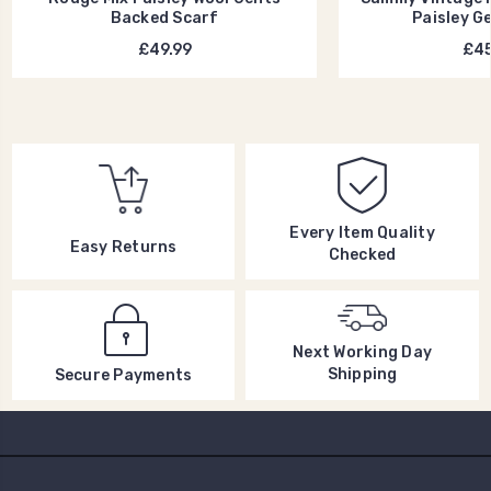
Backed Scarf
Paisley G
£49.99
£45
Every Item Quality
Easy Returns
Checked
Next Working Day
Shipping
Secure Payments