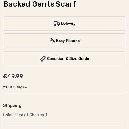
Backed Gents Scarf
Delivery
Easy Returns
Condition & Size Guide
£49.99
Write a Review
Shipping:
Calculated at Checkout