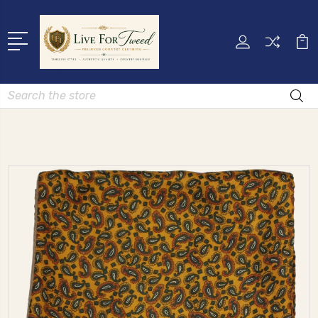
Search