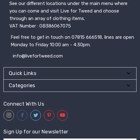
See our different locations under the main menu where
you can come and visit Live for Tweed and choose
through an array of clothing items.
VAT Number : GB386067075
Feel free to get in touch on 07815 666518, lines are open
Monday to Friday 10:00 am - 4:30pm.
info@livefortweed.com
Quick Links
Categories
Connect With Us
Sign Up for our Newsletter