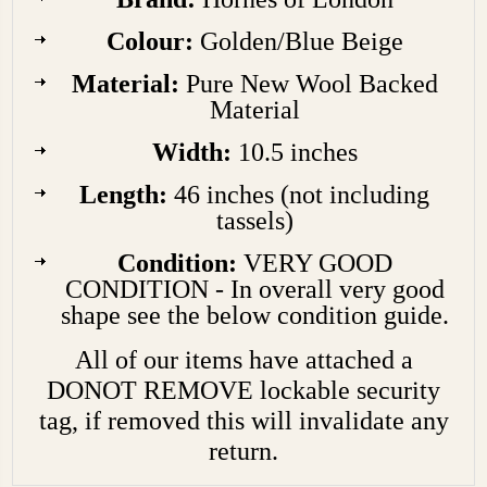
Colour:
Golden/Blue Beige
Material:
Pure New Wool Backed
Material
Width:
10.5 inches
Length:
46 inches (not including
tassels)
Condition:
VERY GOOD
CONDITION - In overall very good
shape see the below condition guide.
All of our items have attached a
DONOT REMOVE lockable security
tag, if removed this will invalidate any
return.