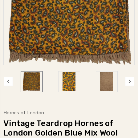
Hornes of London
Vintage Teardrop Hornes of
London Golden Blue Mix Wool