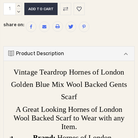
Current
INCREASE
Stock:
QUANTITY:
DECREASE
QUANTITY:
share on:
Product Description
Vintage Teardrop Hornes of London
Golden Blue Mix Wool Backed Gents
Scarf
A Great Looking Hornes of London
Wool Backed Scarf to Wear with any
Item.
Brand:
Hornes of London