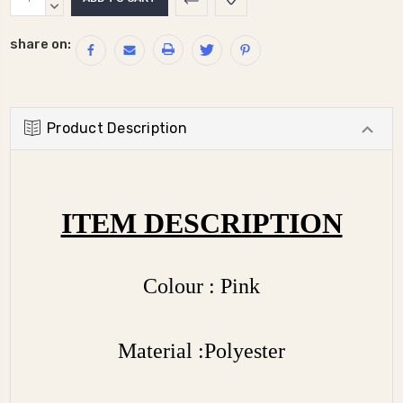
Stock:
QUANTITY:
DECREASE
QUANTITY:
share on:
Product Description
ITEM DESCRIPTION
Colour : Pink
Material :Polyester