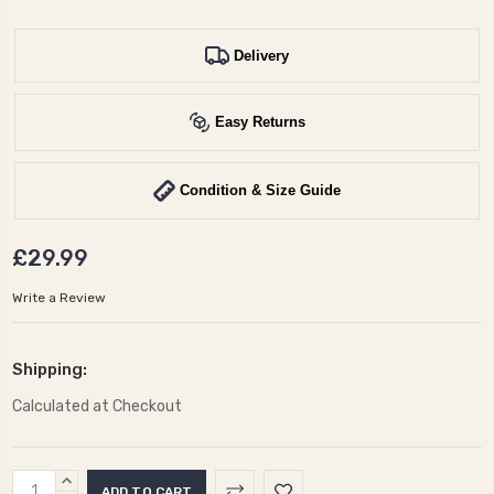
Delivery
Easy Returns
Condition & Size Guide
£29.99
Write a Review
Shipping:
Calculated at Checkout
Current
INCREASE