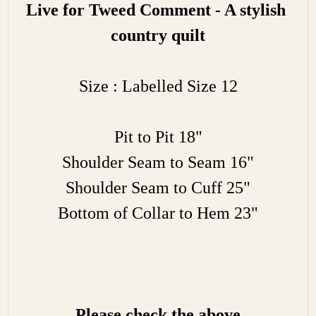
Live for Tweed Comment - A stylish
country quilt
Size : Labelled Size 12
Pit to Pit 18"
Shoulder Seam to Seam 16"
Shoulder Seam to Cuff 25"
Bottom of Collar to Hem 23"
Please check the above