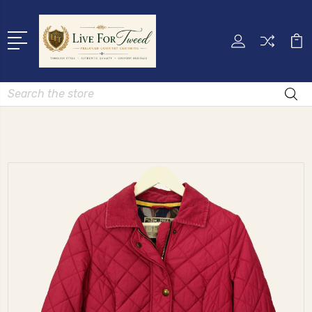
Search