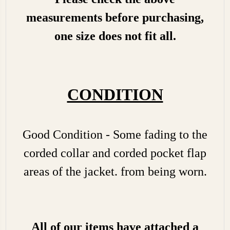
measurements before purchasing,
one size does not fit all.
CONDITION
Good Condition - Some fading to the
corded collar and corded pocket flap
areas of the jacket. from being worn.
All of our items have attached a