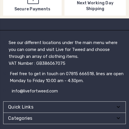
Next Working Day
Shipping
Secure Payments
See our different locations under the main menu where
you can come and visit Live for Tweed and choose
through an array of clothing items.
VAT Number : GB386067075
Feel free to get in touch on 07815 666518, lines are open
Monday to Friday 10:00 am - 4:30pm.
info@livefortweed.com
Quick Links
Categories