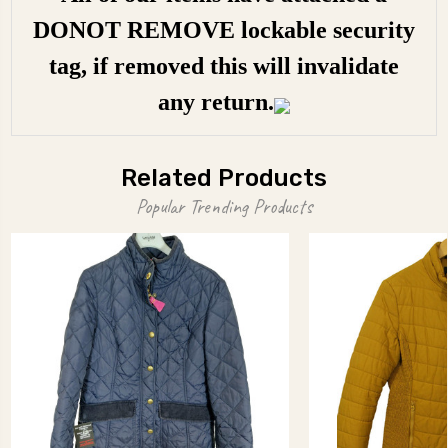
DONOT REMOVE lockable security
tag, if removed this will invalidate
any return.
Related Products
Popular Trending Products