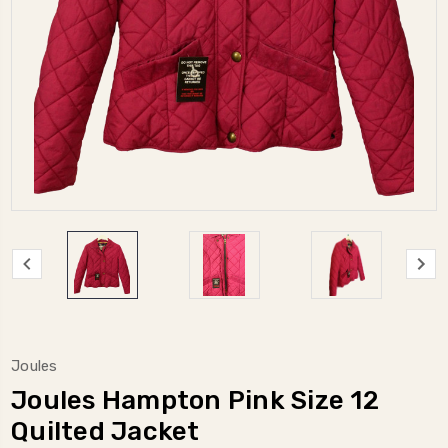
Joules
Joules Hampton Pink Size 12
Quilted Jacket