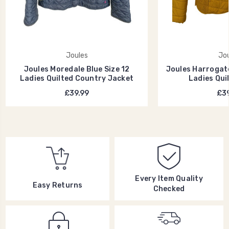
Joules
Jou
Joules Moredale Blue Size 12
Joules Harrogate
Ladies Quilted Country Jacket
Ladies Qui
£39.99
£39
Every Item Quality
Easy Returns
Checked