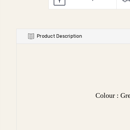
Product Description
Colour : G