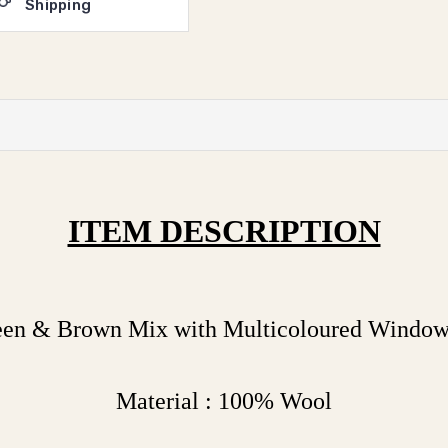
Shipping
ITEM DESCRIPTION
reen & Brown Mix with Multicoloured Windo
Material : 100% Wool