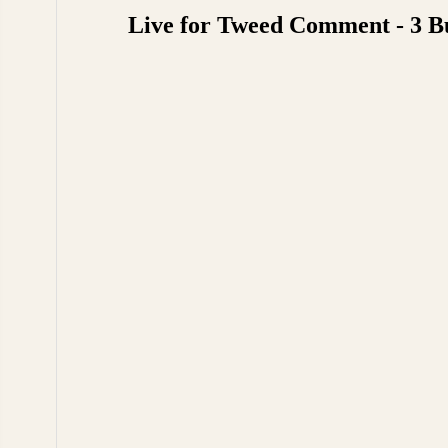
Live for Tweed Comment - 3 B