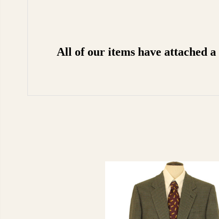
All of our items have attached 