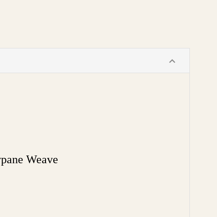
wpane Weave