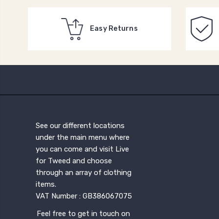
Easy Returns
See our different locations
under the main menu where
you can come and visit Live
for Tweed and choose
through an array of clothing
items.
VAT Number : GB386067075
Feel free to get in touch on