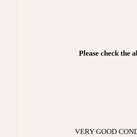
Please check the a
VERY GOOD CONDITIO