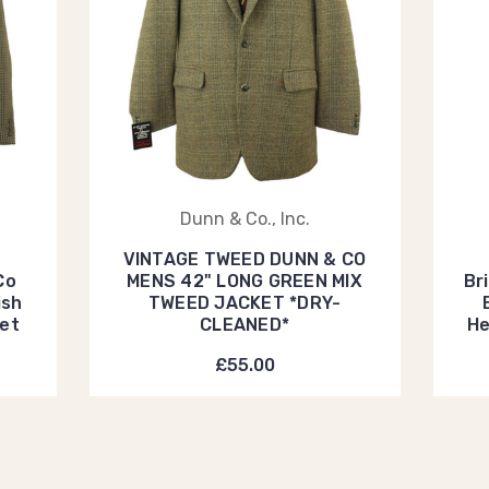
Dunn & Co., Inc.
VINTAGE TWEED DUNN & CO
Co
MENS 42" LONG GREEN MIX
Br
ish
TWEED JACKET *DRY-
et
CLEANED*
He
£55.00