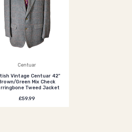
Centuar
itish Vintage Centuar 42"
Brown/Green Mix Check
rringbone Tweed Jacket
£59.99