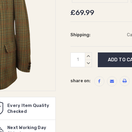
£69.99
Shipping:
Ca
Current
INCREASE
Stock:
QUANTITY:
DECREASE
QUANTITY:
share on:
Every Item Quality
Checked
Next Working Day