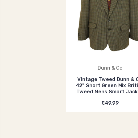
Dunn & Co
Vintage Tweed Dunn & 
42" Short Green Mix Brit
Tweed Mens Smart Jack
£49.99