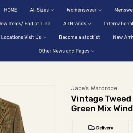
HOME
All Sizes
Womenswear
Menswe
ew Items/ End of Line
All Brands
Internationa
 Locations Visit Us
Become a stockist
New Arri
Other News and Pages
Jape's Wardrobe
Vintage Tweed 
Green Mix Win
Delivery