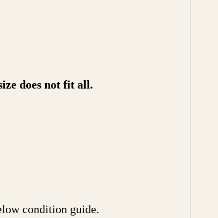
e does not fit all.
ow condition guide.