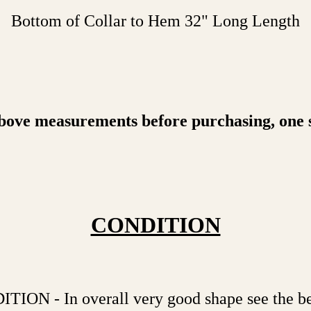
Bottom of Collar to Hem 32" Long Length
bove measurements before purchasing, one siz
CONDITION
N - In overall very good shape see the bel