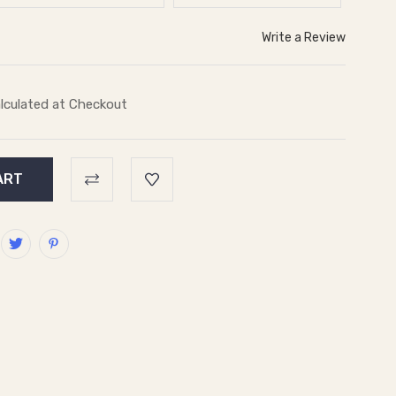
Write a Review
lculated at Checkout