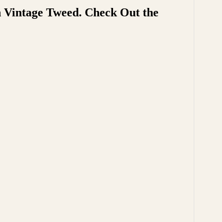
h Vintage Tweed. Check Out the