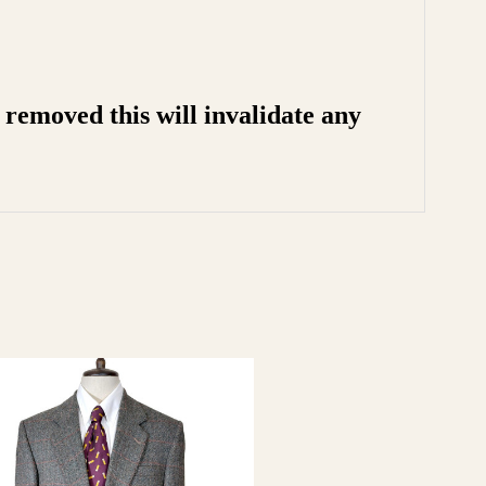
removed this will invalidate any