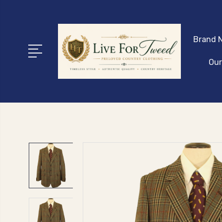
Brand N
Our