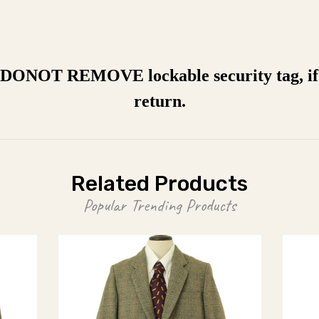
a DONOT REMOVE lockable security tag, if 
return.
Related Products
Popular Trending Products