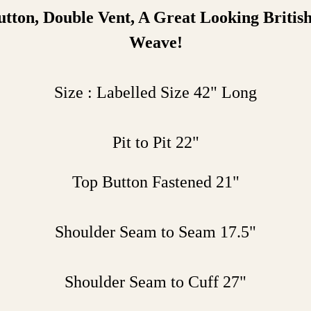
utton
, Double Vent, A Great Looking Britis
Weave!
Size : Labelled Size 42" Long
Pit to Pit 22"
Top Button Fastened 21"
Shoulder Seam to Seam 17.5"
Shoulder Seam to Cuff 27"