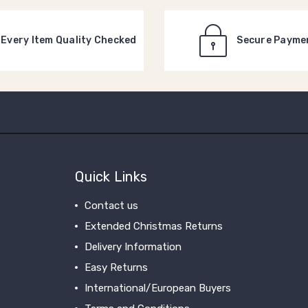
Every Item Quality Checked
Secure Payme
Quick Links
Contact us
Extended Christmas Returns
Delivery Information
Easy Returns
International/European Buyers