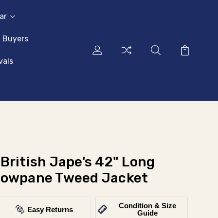
ar
l Buyers
vals
British Jape's 42" Long
dowpane Tweed Jacket
Condition & Size
Easy Returns
Guide