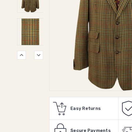
Easy Returns
Secure Payments