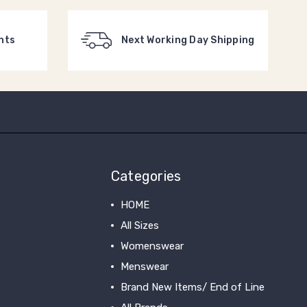
nts
Next Working Day Shipping
Categories
HOME
All Sizes
Womenswear
Menswear
Brand New Items/ End of Line