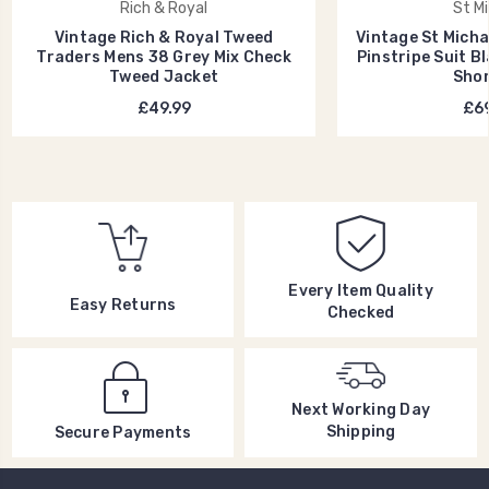
Rich & Royal
St Mi
Vintage Rich & Royal Tweed
Vintage St Micha
Traders Mens 38 Grey Mix Check
Pinstripe Suit B
Tweed Jacket
Shor
£49.99
£69
Every Item Quality
Easy Returns
Checked
Next Working Day
Shipping
Secure Payments