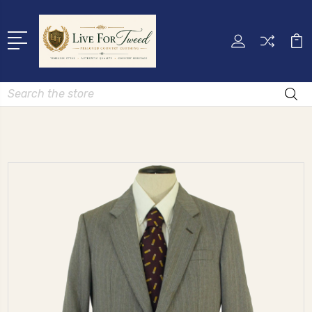
Search