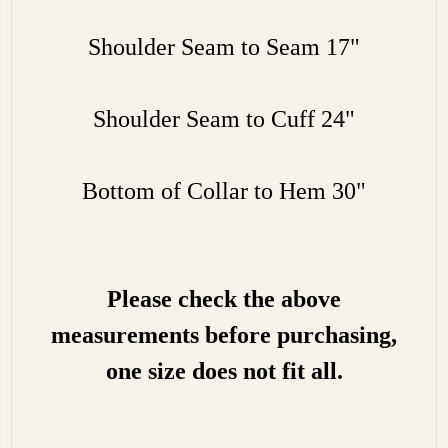
Shoulder Seam to Seam 17"
Shoulder Seam to Cuff 24"
Bottom of Collar to Hem 30"
Please check the above
measurements before purchasing,
one size does not fit all.