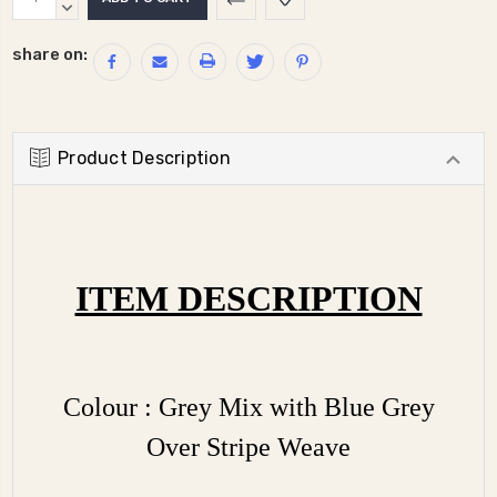
Stock:
QUANTITY:
DECREASE
QUANTITY:
share on:
Product Description
ITEM DESCRIPTION
Colour : Grey Mix with Blue Grey
Over Stripe Weave