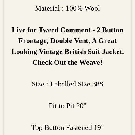
Material : 100% Wool
Live for Tweed Comment - 2 Button
Frontage, Double Vent, A Great
Looking Vintage British Suit Jacket.
Check Out the Weave!
Size : Labelled Size 38S
Pit to Pit 20"
Top Button Fastened 19"