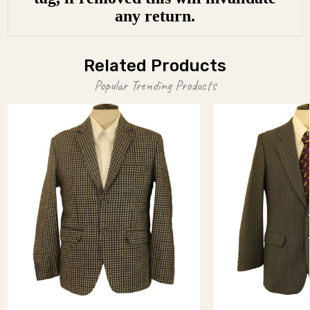
any return.
Related Products
Popular Trending Products