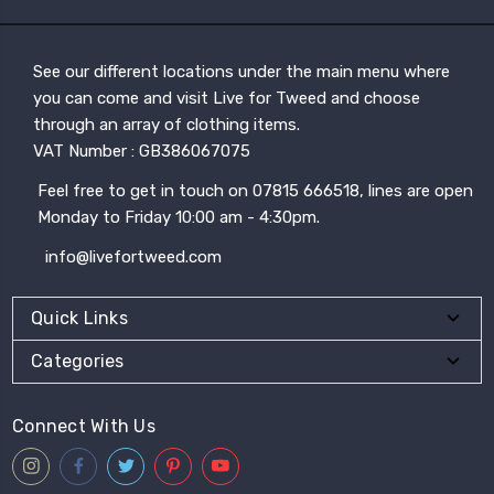
See our different locations under the main menu where
you can come and visit Live for Tweed and choose
through an array of clothing items.
VAT Number : GB386067075
Feel free to get in touch on 07815 666518, lines are open
Monday to Friday 10:00 am - 4:30pm.
info@livefortweed.com
Quick Links
Categories
Connect With Us