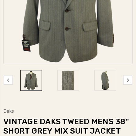
Daks
VINTAGE DAKS TWEED MENS 38"
SHORT GREY MIX SUIT JACKET