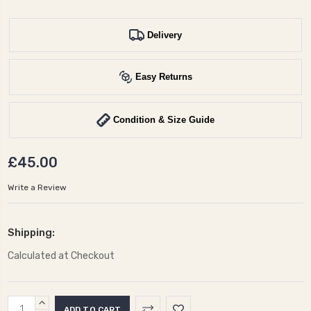
Delivery
Easy Returns
Condition & Size Guide
£45.00
Write a Review
Shipping:
Calculated at Checkout
Current
INCREASE