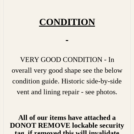
CONDITION
VERY GOOD CONDITION - In
overall very good shape see the below
condition guide. Historic side-by-side
vent and lining repair - see photos.
All of our items have attached a
DONOT REMOVE lockable security
tag, if removed this will invalidate