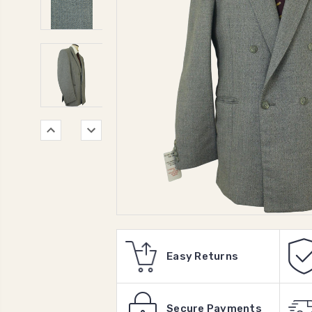
Easy Returns
Secure Payments