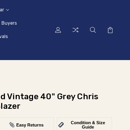
ar
l Buyers
vals
d Vintage 40" Grey Chris
lazer
Condition & Size
Easy Returns
Guide