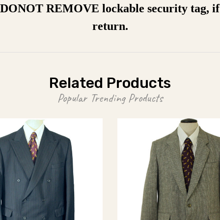
a DONOT REMOVE lockable security tag, if 
return.
Related Products
Popular Trending Products