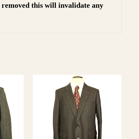
removed this will invalidate any