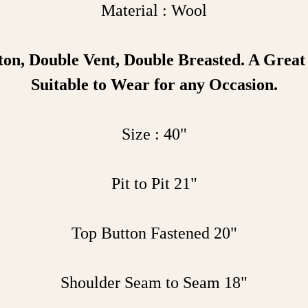
Material : Wool
ton
, Double Vent, Double Breasted. A Grea
Suitable to Wear for any Occasion.
Size : 40"
Pit to Pit 21"
Top Button Fastened 20"
Shoulder Seam to Seam 18"