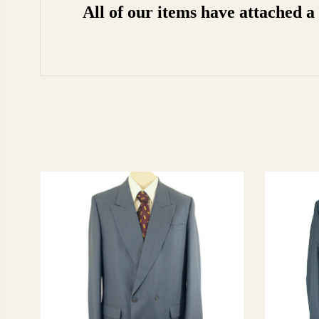
All of our items have attached 