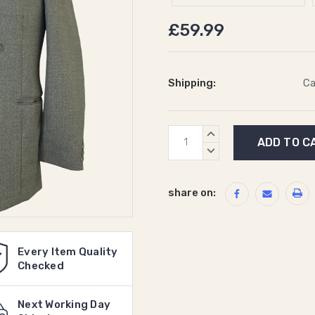
£59.99
Shipping:
Ca
Current
INCREASE
Stock:
QUANTITY:
DECREASE
QUANTITY:
share on:
Every Item Quality
Checked
Next Working Day