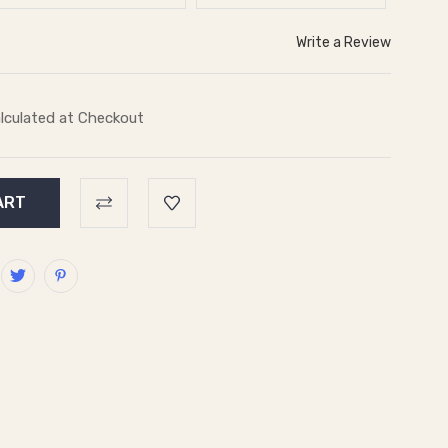
Write a Review
lculated at Checkout