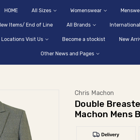
HOME
All Sizes
Womenswear
Menswe
ew Items/ End of Line
All Brands
Internationa
 Locations Visit Us
Become a stockist
New Arri
Other News and Pages
Chris Machon
Double Breaste
Machon Mens B
Delivery