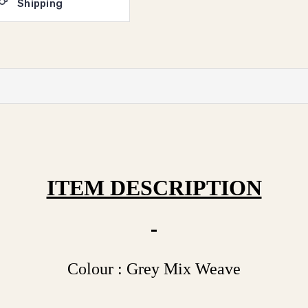
Shipping
ITEM DESCRIPTION
Colour : Grey Mix Weave