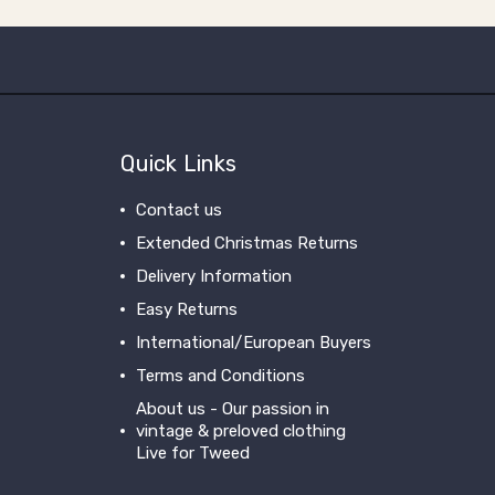
Quick Links
Contact us
Extended Christmas Returns
Delivery Information
Easy Returns
International/European Buyers
Terms and Conditions
About us - Our passion in
vintage & preloved clothing
Live for Tweed