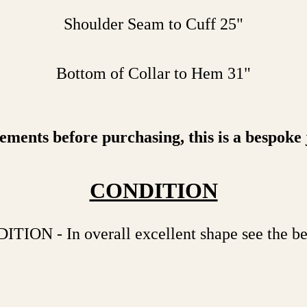
Shoulder Seam to Cuff 25"
Bottom of Collar to Hem 31"
ents before purchasing, this is a bespoke jac
CONDITION
N - In overall excellent shape see the bel