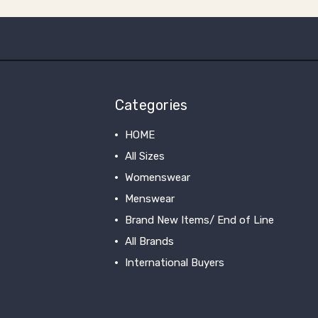
Categories
HOME
All Sizes
Womenswear
Menswear
Brand New Items/ End of Line
All Brands
International Buyers
View All