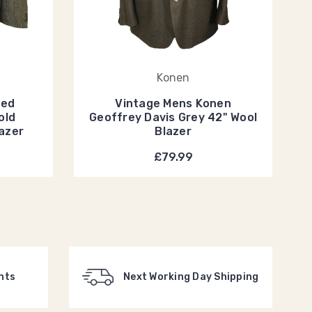
Konen
eed
Vintage Mens Konen
old
Geoffrey Davis Grey 42" Wool
lazer
Blazer
£79.99
nts
Next Working Day Shipping