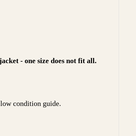
ket - one size does not fit all.
ow condition guide.