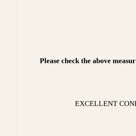
Please check the above measurem
EXCELLENT CONDITIO