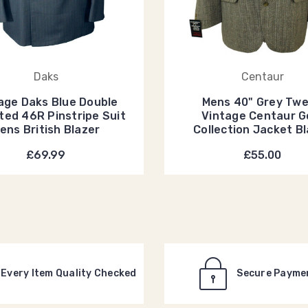
Daks
Centaur
age Daks Blue Double
Mens 40" Grey Tw
ted 46R Pinstripe Suit
Vintage Centaur G
ens British Blazer
Collection Jacket B
£69.99
£55.00
Every Item Quality Checked
Secure Payme