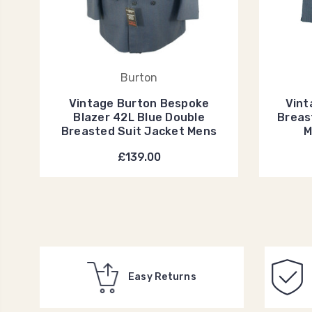
Burton
Vintage Burton Bespoke
Vint
Blazer 42L Blue Double
Breas
Breasted Suit Jacket Mens
M
£139.00
Easy Returns