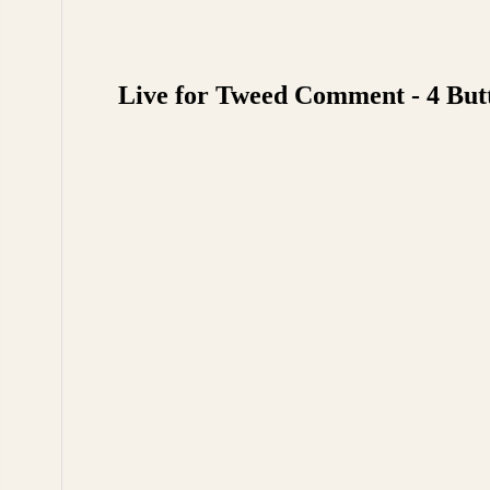
Live for Tweed Comment - 4 But