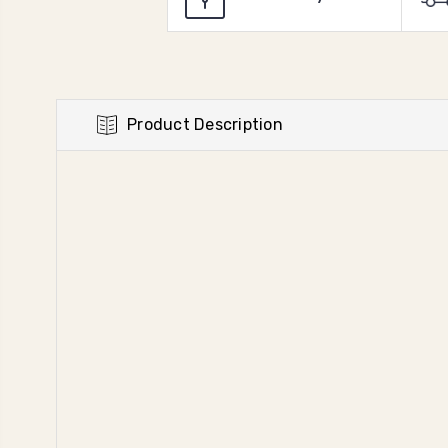
Product Description