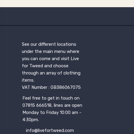
See our different locations
under the main menu where
you can come and visit Live
for Tweed and choose
through an array of clothing
items.
VAT Number : GB386067075
Feel free to get in touch on
07815 666518, lines are open
Monday to Friday 10:00 am -
4:30pm.
info@livefortweed.com