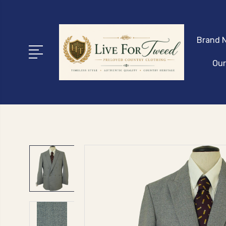
Brand N
Our