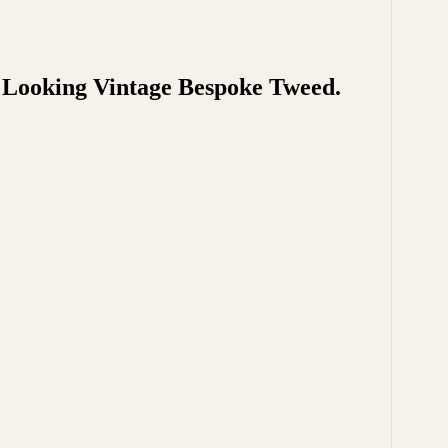
t Looking Vintage Bespoke Tweed.