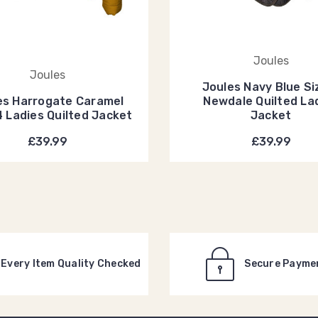
Joules
Joules
Joules Navy Blue Si
es Harrogate Caramel
Newdale Quilted La
4 Ladies Quilted Jacket
Jacket
£39.99
£39.99
Every Item Quality Checked
Secure Payme