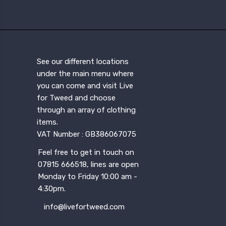
See our different locations
under the main menu where
you can come and visit Live
for Tweed and choose
through an array of clothing
items.
VAT Number : GB386067075
Feel free to get in touch on
07815 666518, lines are open
Monday to Friday 10:00 am -
4:30pm.
info@livefortweed.com