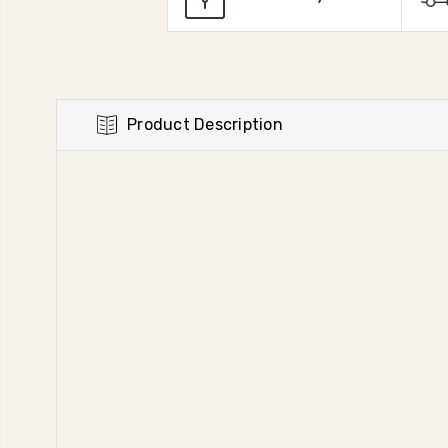
Product Description