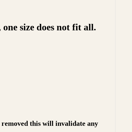
e size does not fit all.
removed this will invalidate any