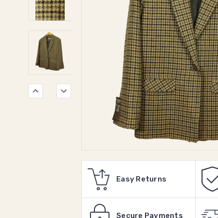
Easy Returns
Secure Payments