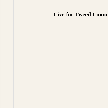
Live for Tweed Commen