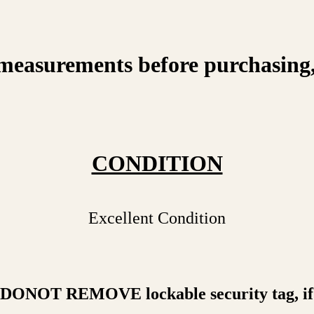
measurements before purchasing, on
CONDITION
Excellent Condition
a DONOT REMOVE lockable security tag, if 