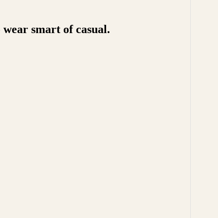
 wear smart of casual.