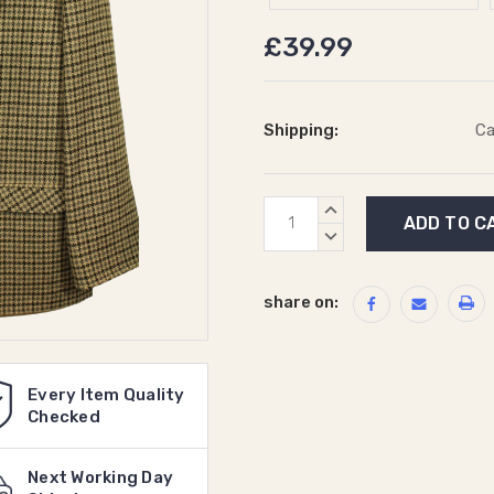
£39.99
Shipping:
Ca
Current
INCREASE
Stock:
QUANTITY:
DECREASE
QUANTITY:
share on:
Every Item Quality
Checked
Next Working Day