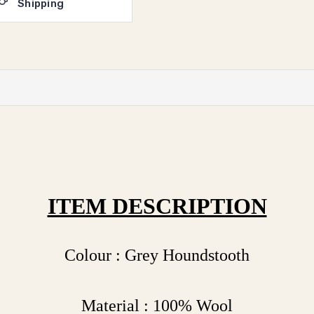
Shipping
ITEM DESCRIPTION
Colour : Grey Houndstooth
Material : 100% Wool