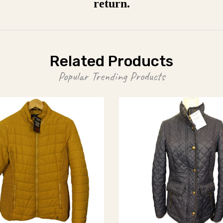
return.
Related Products
Popular Trending Products