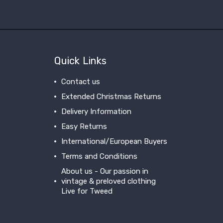
Quick Links
Contact us
Extended Christmas Returns
Delivery Information
Easy Returns
International/European Buyers
Terms and Conditions
About us - Our passion in
vintage & preloved clothing
Live for Tweed