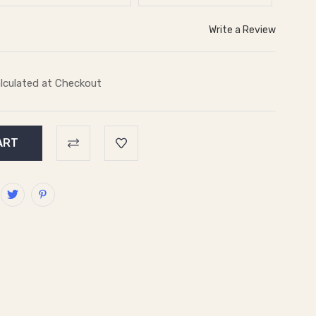
Write a Review
lculated at Checkout