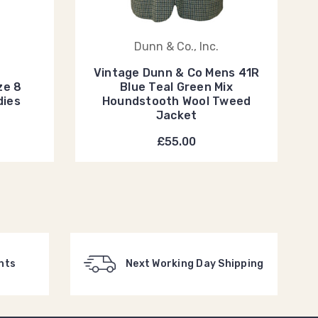
Dunn & Co., Inc.
Vintage Dunn & Co Mens 41R
ze 8
Blue Teal Green Mix
dies
Houndstooth Wool Tweed
Jacket
£55.00
nts
Next Working Day Shipping