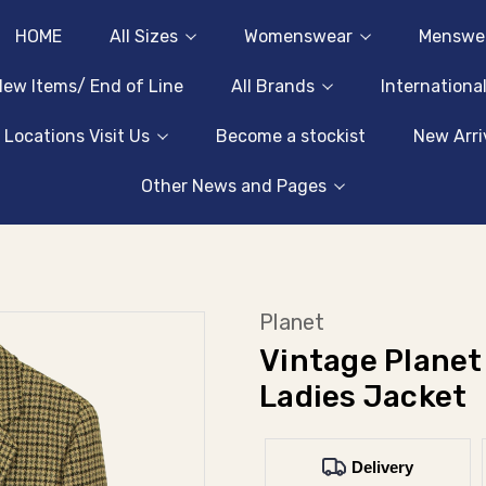
HOME
All Sizes
Womenswear
Menswe
ew Items/ End of Line
All Brands
Internationa
 Locations Visit Us
Become a stockist
New Arri
Other News and Pages
Planet
Vintage Planet
Ladies Jacket
Delivery