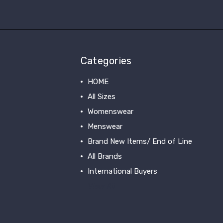
Categories
HOME
All Sizes
Womenswear
Menswear
Brand New Items/ End of Line
All Brands
International Buyers
View All