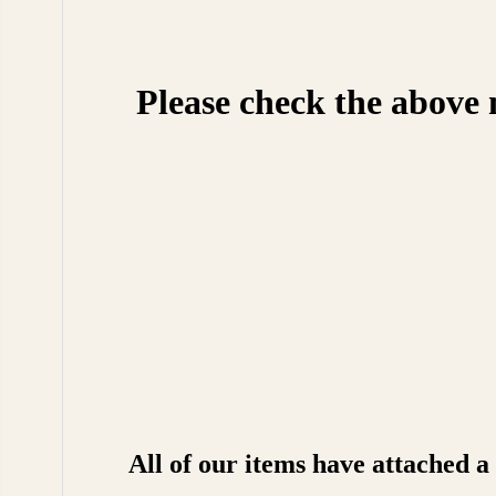
Please check the above 
All of our items have attached 