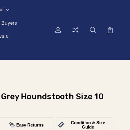
ar
l Buyers
vals
 Grey Houndstooth Size 10
Condition & Size
Easy Returns
Guide