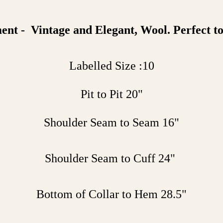
t - Vintage and Elegant, Wool. Perfect to
Labelled Size :10
Pit to Pit 20"
Shoulder Seam to Seam 16"
Shoulder Seam to Cuff 24"
Bottom of Collar to Hem 28.5"