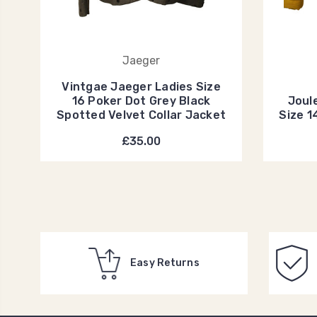
Jaeger
Vintgae Jaeger Ladies Size
16 Poker Dot Grey Black
Joul
Spotted Velvet Collar Jacket
Size 1
£35.00
Easy Returns