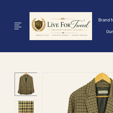
Brand N
Our