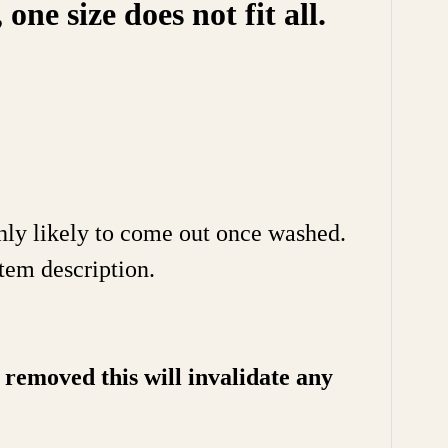
e size does not fit all.
ghly likely to come out once washed.
tem description.
removed this will invalidate any