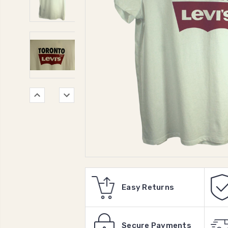
Easy Returns
Secure Payments