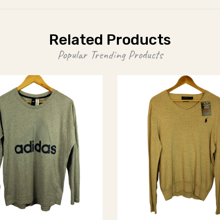
Related Products
Popular Trending Products