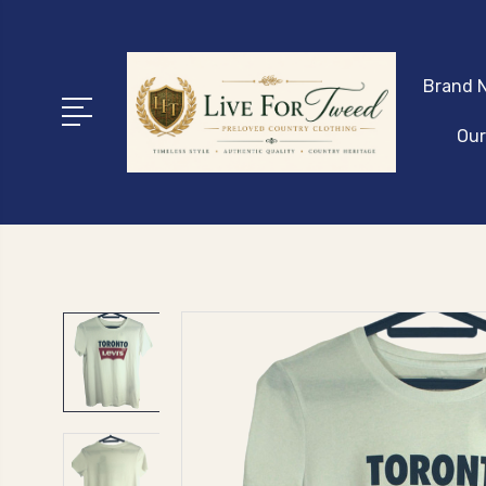
Brand N
Our