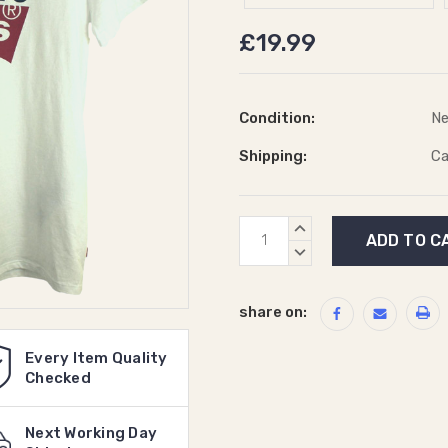
£19.99
Condition:
N
Shipping:
Ca
Current
INCREASE
Stock:
QUANTITY:
DECREASE
QUANTITY:
share on:
Every Item Quality
Checked
Next Working Day