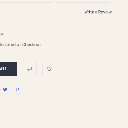
Write a Review
ew
lculated at Checkout