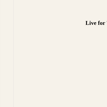
Live for