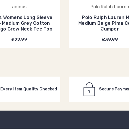
adidas
Polo Ralph Laure
s Womens Long Sleeve
Polo Ralph Lauren 
4 Medium Grey Cotton
Medium Beige Pima C
ogo Crew Neck Tee Top
Jumper
£22.99
£39.99
Every Item Quality Checked
Secure Payme