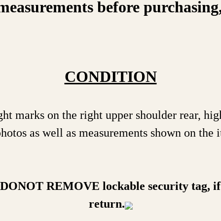
measurements before purchasing, on
CONDITION
ght marks on the right upper shoulder rear, hi
 photos as well as measurements shown on the i
a DONOT REMOVE lockable security tag, if 
return.