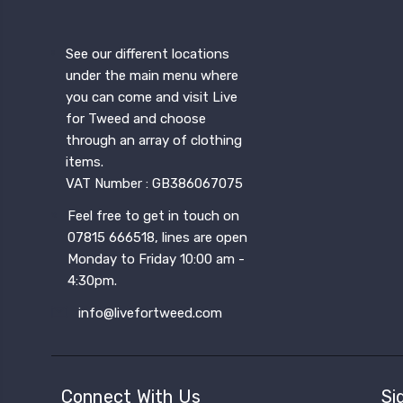
See our different locations
under the main menu where
you can come and visit Live
for Tweed and choose
through an array of clothing
items.
VAT Number : GB386067075
Feel free to get in touch on
07815 666518, lines are open
Monday to Friday 10:00 am -
4:30pm.
info@livefortweed.com
Connect With Us
Si