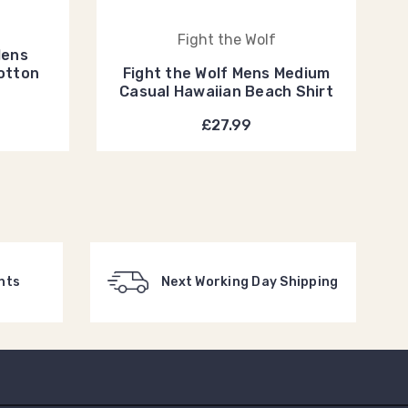
n
Fight the Wolf
Mens
otton
Fight the Wolf Mens Medium
Casual Hawaiian Beach Shirt
£27.99
nts
Next Working Day Shipping