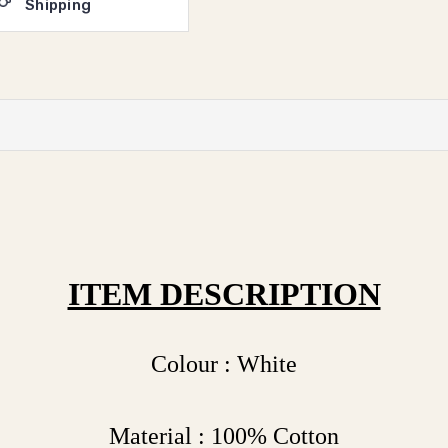
Shipping
ITEM DESCRIPTION
Colour : White
Material : 100% Cotton