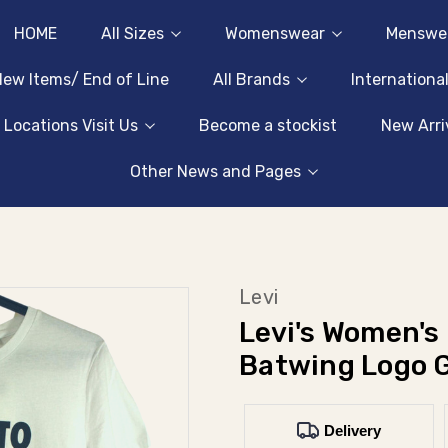
HOME
All Sizes
Womenswear
Menswe
ew Items/ End of Line
All Brands
Internationa
 Locations Visit Us
Become a stockist
New Arri
Other News and Pages
Levi
Levi's Women's
Batwing Logo G
Delivery