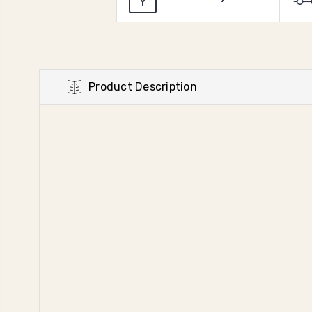
Product Description