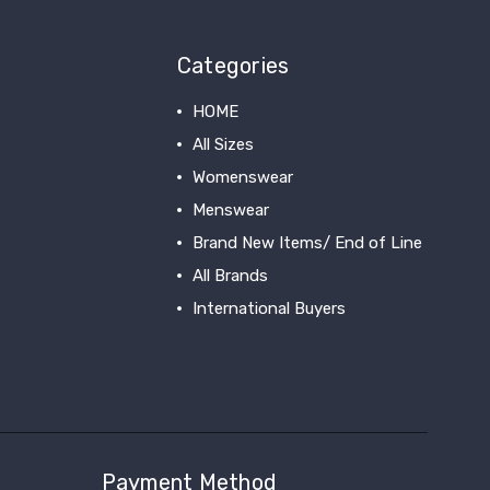
Categories
HOME
All Sizes
Womenswear
Menswear
Brand New Items/ End of Line
All Brands
International Buyers
View All
Payment Method