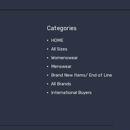
Categories
HOME
All Sizes
Womenswear
Menswear
Brand New Items/ End of Line
All Brands
International Buyers
View All