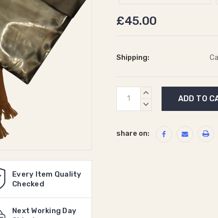
£45.00
Shipping:
Ca
Current
INCREASE
Stock:
QUANTITY:
DECREASE
QUANTITY:
share on:
Every Item Quality
Checked
Next Working Day