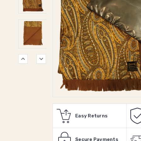
Easy Returns
Secure Payments