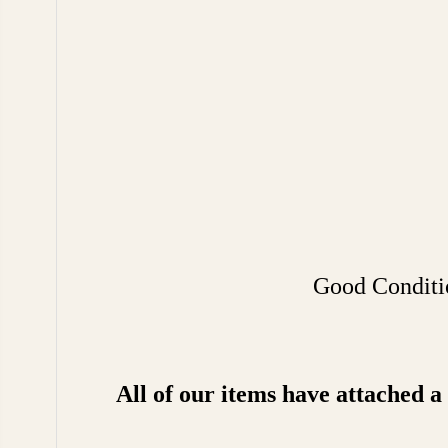
Good Conditio
All of our items have attached 