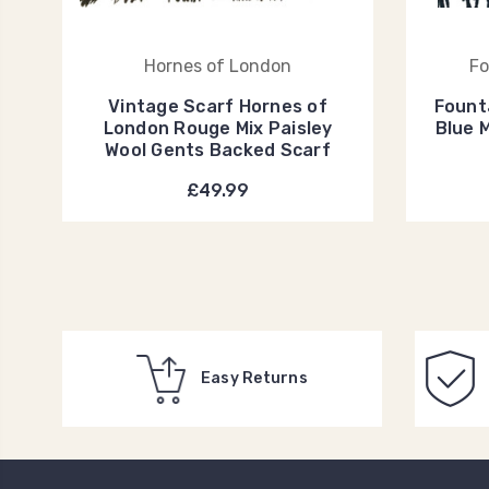
Hornes of London
Fo
Vintage Scarf Hornes of
Fount
London Rouge Mix Paisley
Blue 
Wool Gents Backed Scarf
£49.99
Easy Returns