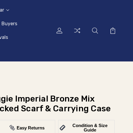
ar
l Buyers
vals
gie Imperial Bronze Mix
acked Scarf & Carrying Case
Condition & Size
Easy Returns
Guide