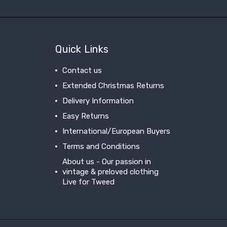
Quick Links
Contact us
Extended Christmas Returns
Delivery Information
Easy Returns
International/European Buyers
Terms and Conditions
About us - Our passion in
vintage & preloved clothing
Live for Tweed