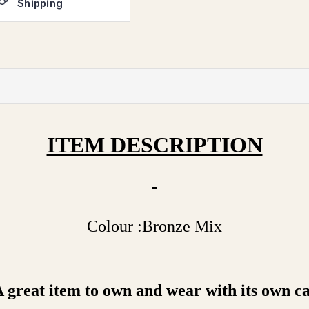
Shipping
ITEM DESCRIPTION
Colour :Bronze Mix
great item to own and wear with its own car