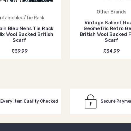
Other Brands
ntainebleu/Tie Rack
Vintage Salient Ro
ain Bleu Mens Tie Rack
Geometric Retro G
Mix Wool Backed British
British Wool Backed 
Scarf
Scarf
£39.99
£34.99
Every Item Quality Checked
Secure Payme