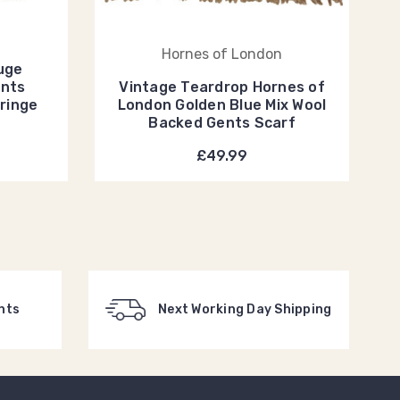
Hornes of London
uge
ents
Vintage Teardrop Hornes of
Fringe
London Golden Blue Mix Wool
Backed Gents Scarf
£49.99
nts
Next Working Day Shipping