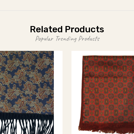
Related Products
Popular Trending Products