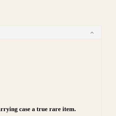
rying case a true rare item.