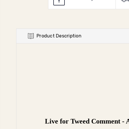
Product Description
Live for Tweed Comment - A 