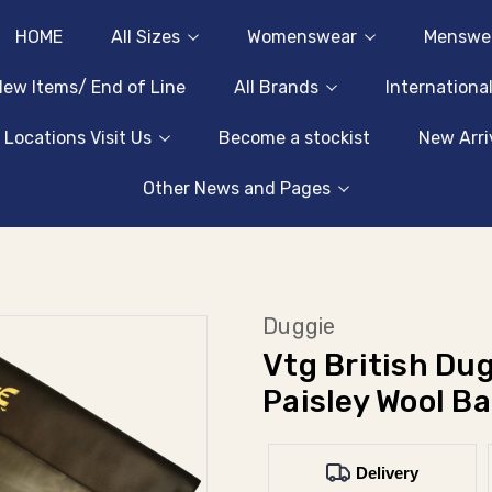
HOME
All Sizes
Womenswear
Menswe
ew Items/ End of Line
All Brands
Internationa
 Locations Visit Us
Become a stockist
New Arri
Other News and Pages
Duggie
Vtg British Dug
Paisley Wool B
Delivery