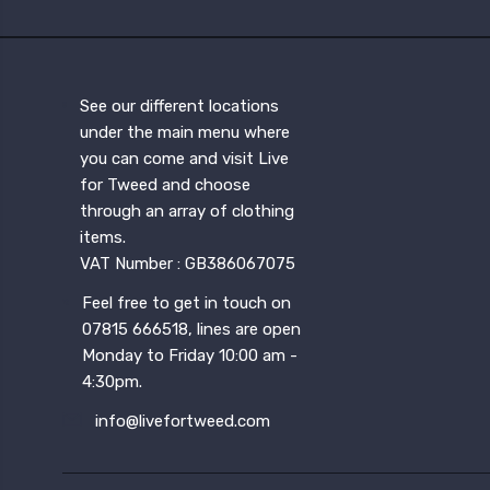
See our different locations
under the main menu where
you can come and visit Live
for Tweed and choose
through an array of clothing
items.
VAT Number : GB386067075
Feel free to get in touch on
07815 666518, lines are open
Monday to Friday 10:00 am -
4:30pm.
info@livefortweed.com