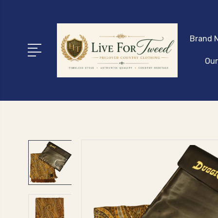
Brand N
Our