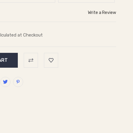
Write a Review
lculated at Checkout