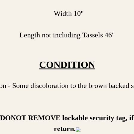
Width 10"
Length not including Tassels 46"
CONDITION
n - Some discoloration to the brown backed s
a DONOT REMOVE lockable security tag, if 
return.