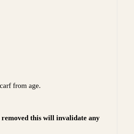
carf from age.
removed this will invalidate any