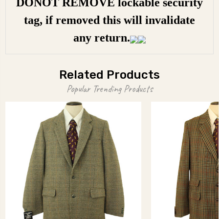
DONOT REMOVE lockable security
tag, if removed this will invalidate
any return.
Related Products
Popular Trending Products