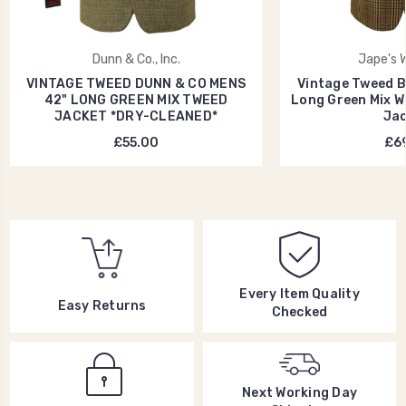
Dunn & Co., Inc.
Jape's 
VINTAGE TWEED DUNN & CO MENS
Vintage Tweed Br
42" LONG GREEN MIX TWEED
Long Green Mix 
JACKET *DRY-CLEANED*
Jac
£55.00
£69
Every Item Quality
Easy Returns
Checked
Next Working Day