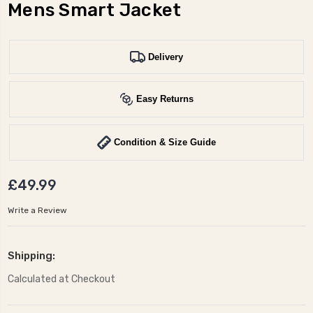
Mens Smart Jacket
Delivery
Easy Returns
Condition & Size Guide
£49.99
Write a Review
Shipping:
Calculated at Checkout