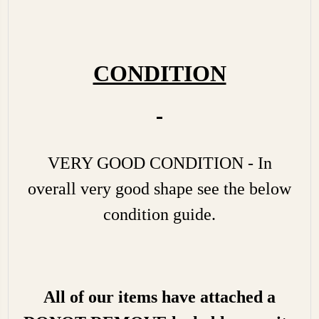
CONDITION
VERY GOOD CONDITION - In
overall very good shape see the below
condition guide.
All of our items have attached a