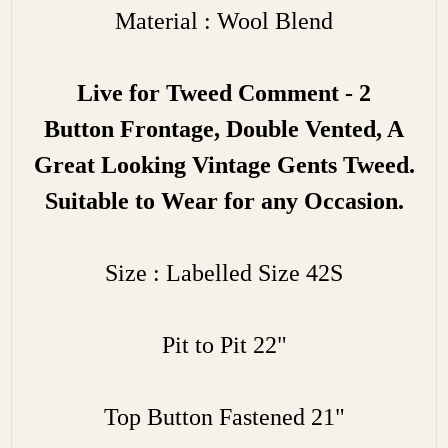
Material : Wool Blend
Live for Tweed Comment - 2
Button
Frontage, Double Vented, A
Great Looking Vintage Gents Tweed.
Suitable to Wear for any Occasion.
Size : Labelled Size 42S
Pit to Pit 22"
Top Button Fastened 21"