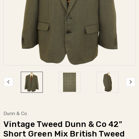
Dunn & Co
Vintage Tweed Dunn & Co 42"
Short Green Mix British Tweed