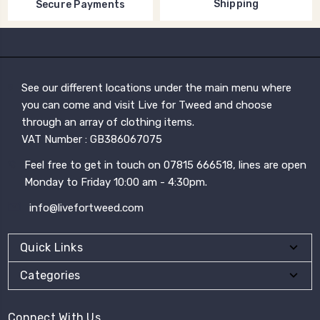
Shipping
Secure Payments
See our different locations under the main menu where
you can come and visit Live for Tweed and choose
through an array of clothing items.
VAT Number : GB386067075
Feel free to get in touch on 07815 666518, lines are open
Monday to Friday 10:00 am - 4:30pm.
info@livefortweed.com
Quick Links
Categories
Connect With Us