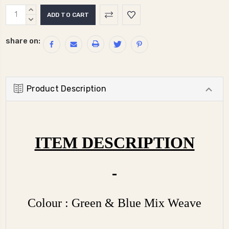
Current
INCREASE
Stock:
QUANTITY:
DECREASE
QUANTITY:
share on:
Product Description
ITEM DESCRIPTION
Colour : Green & Blue Mix Weave