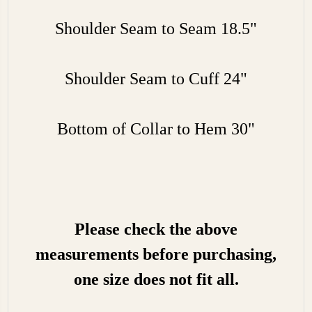
Shoulder Seam to Seam 18.5"
Shoulder Seam to Cuff 24"
Bottom of Collar to Hem 30"
Please check the above
measurements before purchasing,
one size does not fit all.