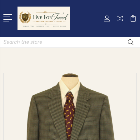
Search